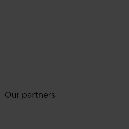
Our partners