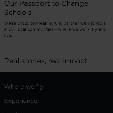
Our Passport to Change
Schools
We’re proud to meaningfully partner with schools
in our local communities – where we work, fly, and
live.
Real stories, real impact
Where we fly
Experience