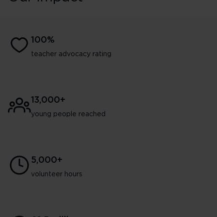
100%
teacher advocacy rating
13,000+
young people reached
5,000+
volunteer hours