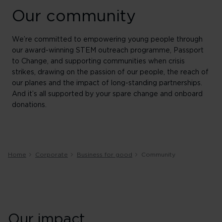
Our community
We’re committed to empowering young people through
our award-winning STEM outreach programme, Passport
to Change, and supporting communities when crisis
strikes, drawing on the passion of our people, the reach of
our planes and the impact of long-standing partnerships.
And it’s all supported by your spare change and onboard
donations.
Home
Corporate
Business for good
Community
Our impact