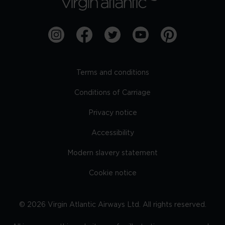
Terms and conditions
Conditions of Carriage
Privacy notice
Accessibility
Modern slavery statement
Cookie notice
©
2026
Virgin Atlantic Airways Ltd. All rights reserved.