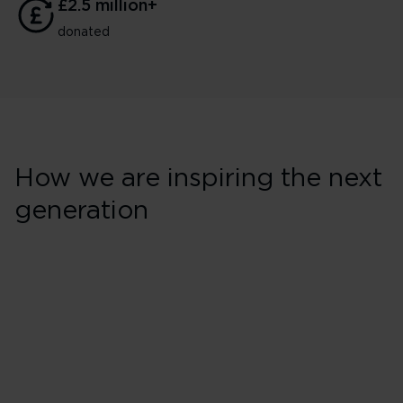
£2.5 million+
donated
How we are inspiring the next
generation