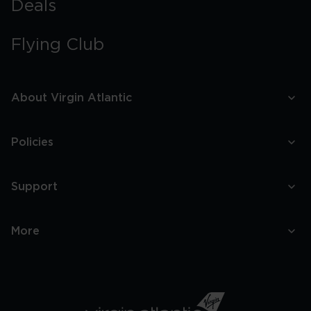
Deals
Flying Club
About Virgin Atlantic
Policies
Support
More