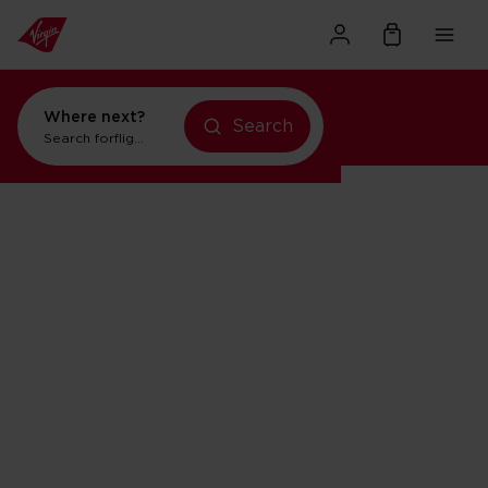
Where next?
Search
flights to New York
Search for
holidays in Orlando