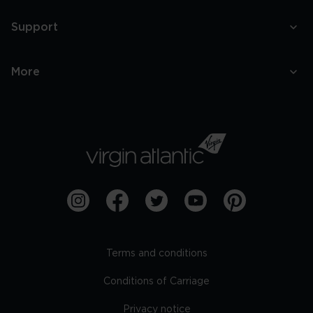
Support
More
Terms and conditions
Conditions of Carriage
Privacy notice