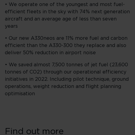
• We operate one of the youngest and most fuel-
efficient fleets in the sky with 74% next generation
aircraft and an average age of less than seven
years
• Our new A330neos are 11% more fuel and carbon
efficient than the A330-300 they replace and also
deliver 50% reduction in airport noise
• We saved almost 7,500 tonnes of jet fuel (23,600
tonnes of CO2) through our operational efficiency
initiatives in 2022. Including pilot technique, ground
operations, weight reduction and flight planning
optimisation
Find out more