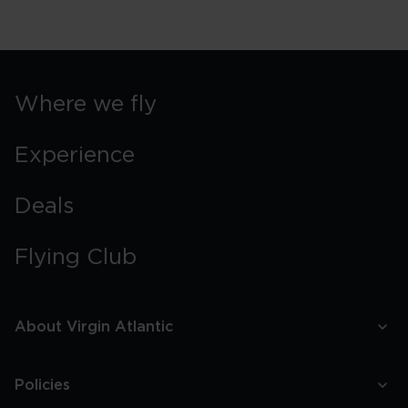
Where we fly
Experience
Deals
Flying Club
About Virgin Atlantic
Policies