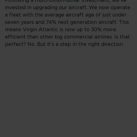
Following a multi-billion-dollar investment, we've
invested in upgrading our aircraft. We now operate
a fleet with the average aircraft age of just under
seven years and 74% next generation aircraft. This
means Virgin Atlantic is now up to 30% more
efficient than other big commercial airlines. Is that
perfect? No. But it’s a step in the right direction