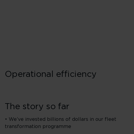
Operational efficiency
The story so far
• We’ve invested billions of dollars in our fleet
transformation programme