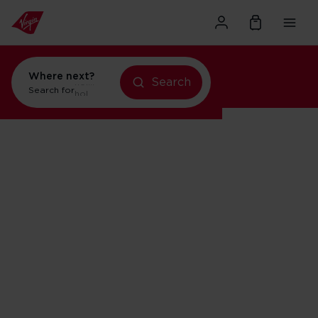
Where next?
Search
holidays in New York
Search for