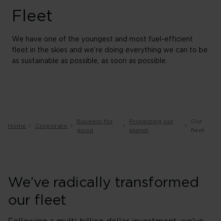
Fleet
We have one of the youngest and most fuel-efficient
fleet in the skies and we’re doing everything we can to be
as sustainable as possible, as soon as possible.
Business for
Protecting our
Our
Home
Corporate
good
planet
fleet
We’ve radically transformed
our fleet