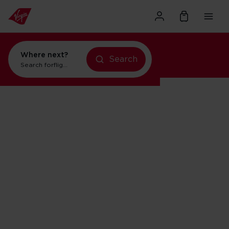
Where next?
Search
Search for
flights to Orlando