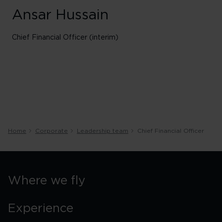
Ansar Hussain
Chief Financial Officer (interim)
Home
Corporate
Leadership team
Chief Financial Officer
Where we fly
Experience