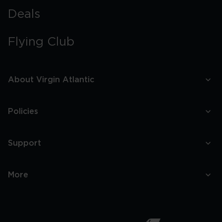
Deals
Flying Club
About Virgin Atlantic
Policies
Support
More