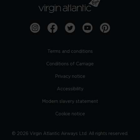
Terms and conditions
Conditions of Carriage
Privacy notice
Accessibility
Modern slavery statement
Cookie notice
©
2026
Virgin Atlantic Airways Ltd. All rights reserved.