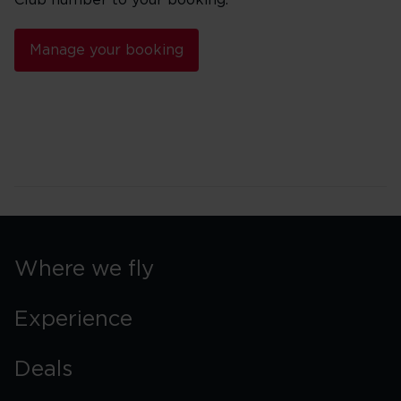
Club number to your booking.
Manage your booking
Where we fly
Experience
Deals