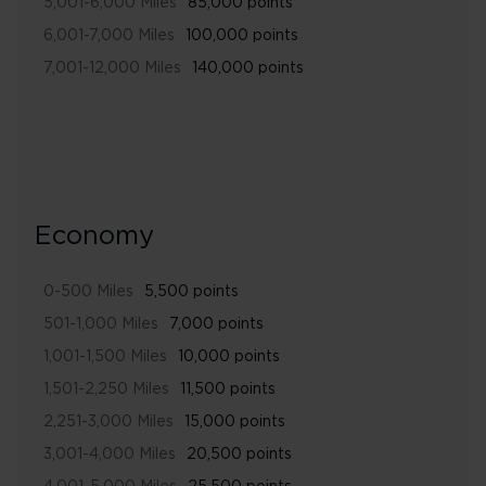
5,001-6,000 Miles
85,000 points
6,001-7,000 Miles
100,000 points
7,001-12,000 Miles
140,000 points
Economy
0-500 Miles
5,500 points
501-1,000 Miles
7,000 points
1,001-1,500 Miles
10,000 points
1,501-2,250 Miles
11,500 points
2,251-3,000 Miles
15,000 points
3,001-4,000 Miles
20,500 points