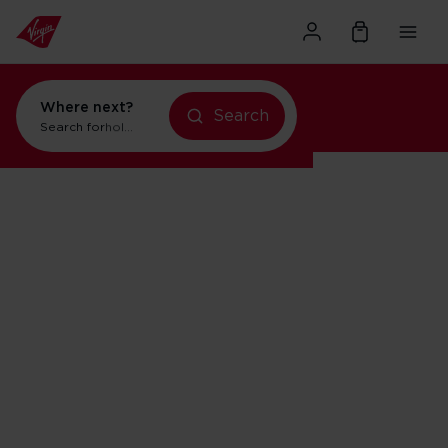
Where next?
Search
Search for
holidays in New York