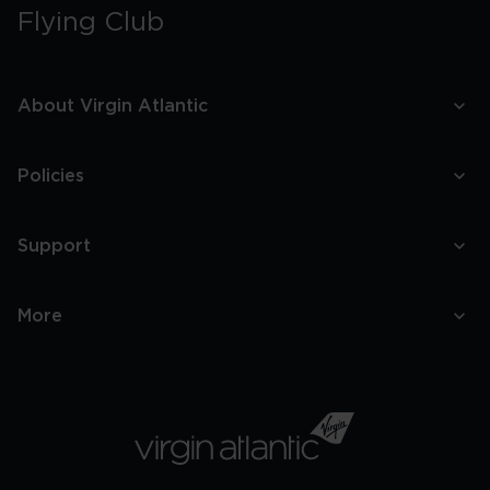
Flying Club
About Virgin Atlantic
Policies
Support
More