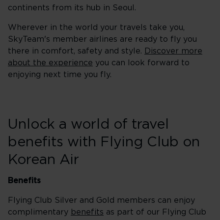
continents from its hub in Seoul.
Wherever in the world your travels take you,
SkyTeam's member airlines are ready to fly you
there in comfort, safety and style.
Discover more
about the experience
you can look forward to
enjoying next time you fly.
Unlock a world of travel
benefits with Flying Club on
Korean Air
Benefits
Flying Club Silver and Gold members can enjoy
complimentary
benefits
as part of our Flying Club