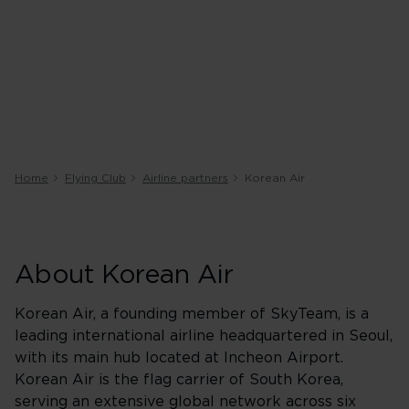
Home
Flying Club
Airline partners
Korean Air
About Korean Air
Korean Air, a founding member of SkyTeam, is a
leading international airline headquartered in Seoul,
with its main hub located at Incheon Airport.
Korean Air is the flag carrier of South Korea,
serving an extensive global network across six