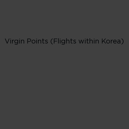
Virgin Points (Flights within Korea)
Business in Book
D
125% points earned
Red
163% points earned
Silver
200% points earned
Gold