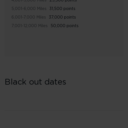
4,001-5,000 Miles
25,500 points
5,001-6,000 Miles
31,500 points
6,001-7,000 Miles
37,000 points
7,001-12,000 Miles
50,000 points
Black out dates