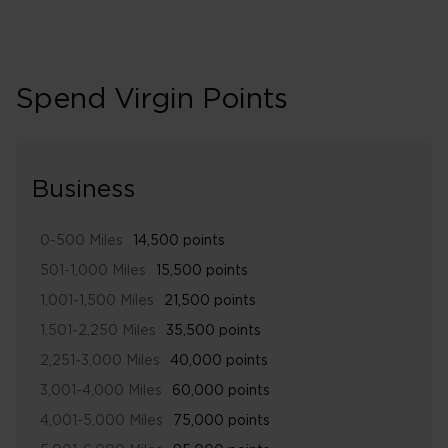
Spend Virgin Points
Business
0-500 Miles
14,500 points
501-1,000 Miles
15,500 points
1,001-1,500 Miles
21,500 points
1,501-2,250 Miles
35,500 points
2,251-3,000 Miles
40,000 points
3,001-4,000 Miles
60,000 points
4,001-5,000 Miles
75,000 points