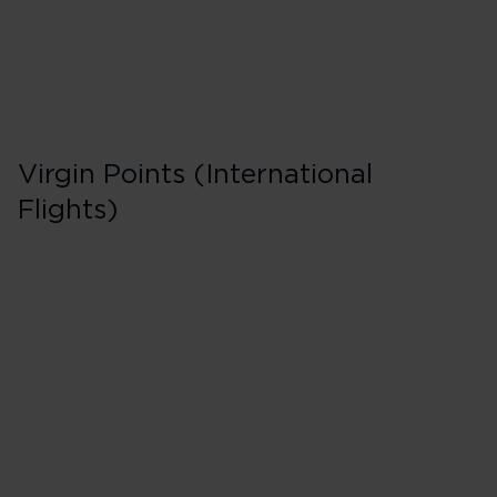
Virgin Points (International
Flights)
First in Booking C
200% points earned
Red
260% points earned
Silver
320% points earned
Gold