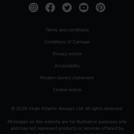
Terms and conditions
Conditions of Carriage
Privacy notice
Accessibility
Modern slavery statement
Cookie notice
©
2026
Virgin Atlantic Airways Ltd. All rights reserved.
All images on this website are for illustrative purposes only
and may not represent products or services offered by