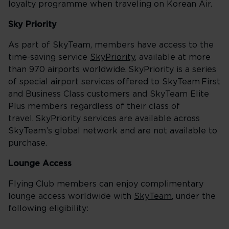
loyalty programme when traveling on Korean Air.
Sky Priority
As part of SkyTeam, members have access to the
time-saving service
SkyPriority
, available at more
than 970 airports worldwide. SkyPriority is a series
of special airport services offered to SkyTeam First
and Business Class customers and SkyTeam Elite
Plus members regardless of their class of
travel. SkyPriority services are available across
SkyTeam’s global network and are not available to
purchase.
Lounge Access
Flying Club members can enjoy complimentary
lounge access worldwide with
SkyTeam
, under the
following eligibility: