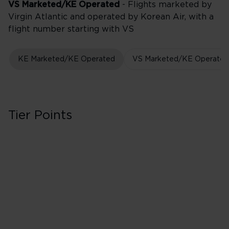
VS Marketed/KE Operated
- Flights marketed by
Virgin Atlantic and operated by Korean Air, with a
flight number starting with VS
KE Marketed/KE Operated
VS Marketed/KE Operated
Tier Points
First in Booking C
40 Tier Points
Flights under 
100 Tier Points
Flights 2,000