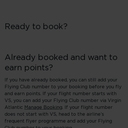
Ready to book?
Already booked and want to
earn points?
If you have already booked, you can still add your
Flying Club number to your booking before you fly
and earn points. If your flight number starts with
VS, you can add your Flying Club number via Virgin
Atlantic
Manage Booking
. If your flight number
does not start with VS, head to the airline’s
frequent flyer programme and add your Flying