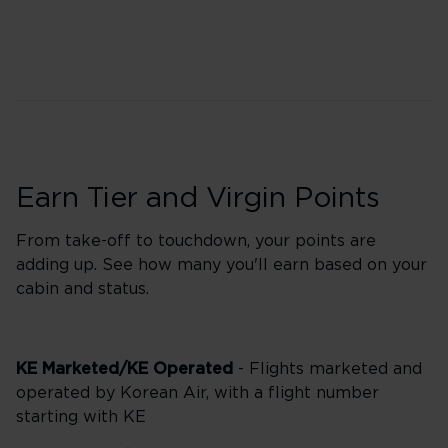
Earn Tier and Virgin Points
From take-off to touchdown, your points are
adding up. See how many you'll earn based on your
cabin and status.
KE Marketed/KE Operated
- Flights marketed and
operated by Korean Air, with a flight number
starting with KE