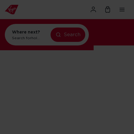
Where next?
Search
Search for
holidays in New York