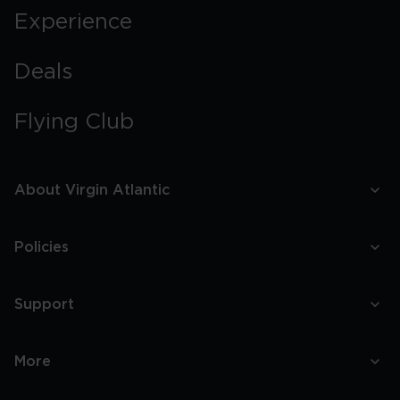
Experience
Deals
Flying Club
About Virgin Atlantic
Policies
Support
More