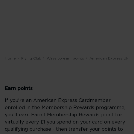
Home
Flying Club
Ways to earn points
American Express Uk
Earn points
If you're an American Express Cardmember
enrolled in the Membership Rewards programme,
you’ll earn Earn 1 Membership Rewards point for
virtually every £1 you spend on your card on every
qualifying purchase - then transfer your points to