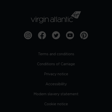
Terms and conditions
Conditions of Carriage
Privacy notice
Accessibility
Modern slavery statement
Cookie notice