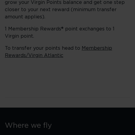
grow your Virgin Points balance and get one step
closer to your next reward (minimum transfer
amount applies).
1 Membership Rewards® point exchanges to 1
Virgin point.
To transfer your points head to
Membership
Rewards/Virgin Atlantic
Where we fly