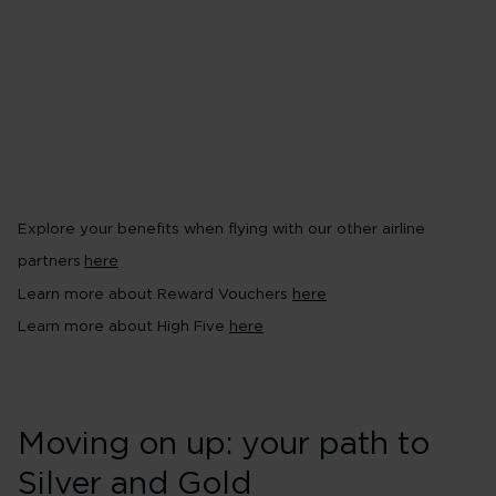
Earn Virgin Points with the Vi
conditions apply~
Pool your Virgin Points in a 
your way to rewards^^
Earn 10% bonus Virgin Points on
High Five
Explore your benefits when flying with our other airline
partners
here
Learn more about Reward Vouchers
here
Learn more about High Five
here
Moving on up: your path to
Silver and Gold