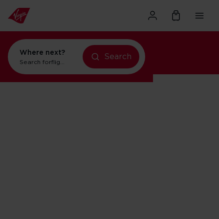
Where next?
Search
Search for
flights to New York