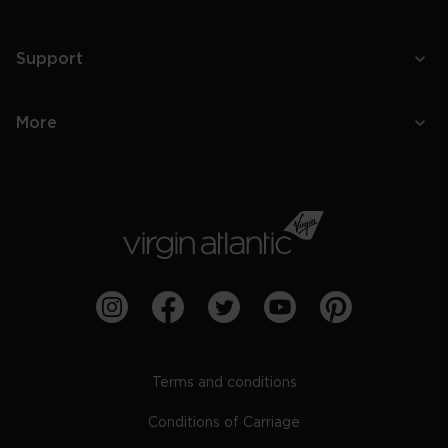
Support
More
Terms and conditions
Conditions of Carriage