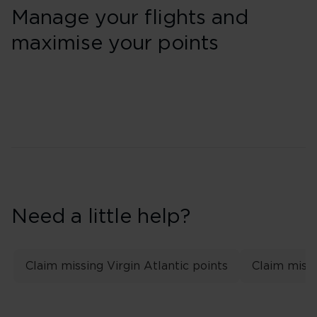
Manage your flights and
maximise your points
Need a little help?
Claim missing Virgin Atlantic points
Claim missi