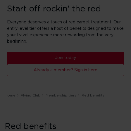
Start off rockin' the red
Everyone deserves a touch of red carpet treatment. Our
entry level tier offers a host of benefits designed to make
your travel experience more rewarding from the very
beginning.
Join today
Already a member? Sign in here
Home
Flying Club
Membership tiers
Red benefits
Red benefits