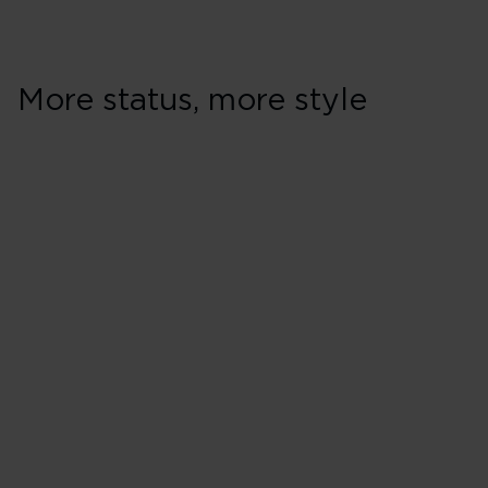
More status, more style
Earning & spendi
Earn Virgin Points every time 
Earn 2 Virgin Points for every
Holidays**
Pay for any seat with Virgin Po
Pay less for Virgin Atlantic fl
Money
Earn and spend Virgin Points w
Earn and spend Virgin Points
partners, including Virgin Red