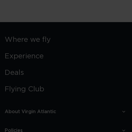
Where we fly
Experience
Deals
Flying Club
About Virgin Atlantic
Policies