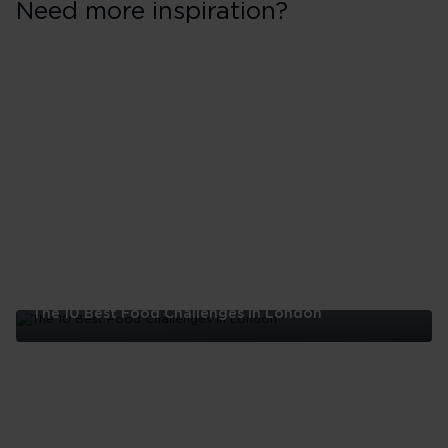
Need more inspiration?
The 10 Best Food Challenges in London
The
10
Best
Food
Challenges
in