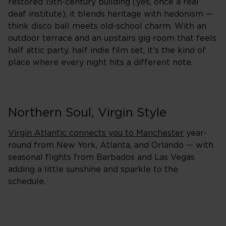
restored 19th-century building (yes, once a real
deaf institute), it blends heritage with hedonism —
think disco ball meets old-school charm. With an
outdoor terrace and an upstairs gig room that feels
half attic party, half indie film set, it’s the kind of
place where every night hits a different note.
Northern Soul, Virgin Style
Virgin Atlantic connects you to Manchester
year-
round from New York, Atlanta, and Orlando — with
seasonal flights from Barbados and Las Vegas
adding a little sunshine and sparkle to the
schedule.