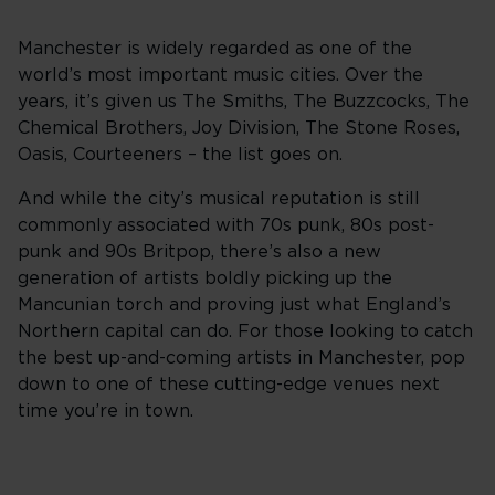
Manchester is widely regarded as one of the
world’s most important music cities. Over the
years, it’s given us The Smiths, The Buzzcocks, The
Chemical Brothers, Joy Division, The Stone Roses,
Oasis, Courteeners – the list goes on.
And while the city’s musical reputation is still
commonly associated with 70s punk, 80s post-
punk and 90s Britpop, there’s also a new
generation of artists boldly picking up the
Mancunian torch and proving just what England’s
Northern capital can do. For those looking to catch
the best up-and-coming artists in Manchester, pop
down to one of these cutting-edge venues next
time you’re in town.