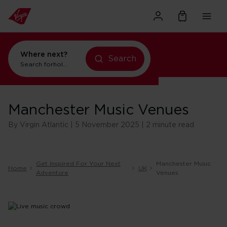
Where next?
holidays in New York
Search
holidays in Orlando
Search for
Manchester Music Venues
By Virgin Atlantic | 5 November 2025 | 2 minute read
Get Inspired For Your Next
Manchester Music
Home
UK
Adventure
Venues