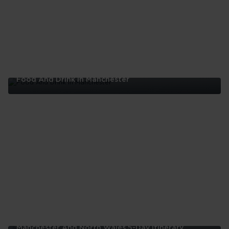
London
Food And Drink In Manchester
Food
And
Drink
In
Manchester
Manchester And North Wales 5-Day Itinerary