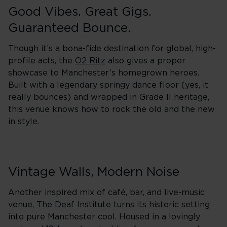
Good Vibes. Great Gigs.
Guaranteed Bounce.
Though it’s a bona-fide destination for global, high-
profile acts, the
O2 Ritz
also gives a proper
showcase to Manchester’s homegrown heroes.
Built with a legendary springy dance floor (yes, it
really bounces) and wrapped in Grade II heritage,
this venue knows how to rock the old and the new
in style.
Vintage Walls, Modern Noise
Another inspired mix of café, bar, and live-music
venue,
The Deaf Institute
turns its historic setting
into pure Manchester cool. Housed in a lovingly