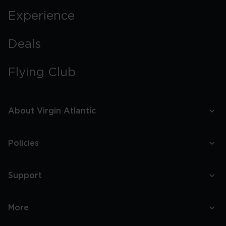
Experience
Deals
Flying Club
About Virgin Atlantic
Policies
Support
More