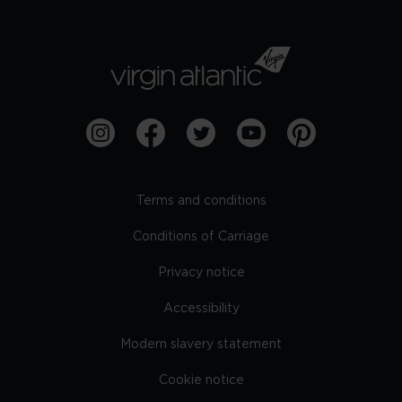
Terms and conditions
Conditions of Carriage
Privacy notice
Accessibility
Modern slavery statement
Cookie notice