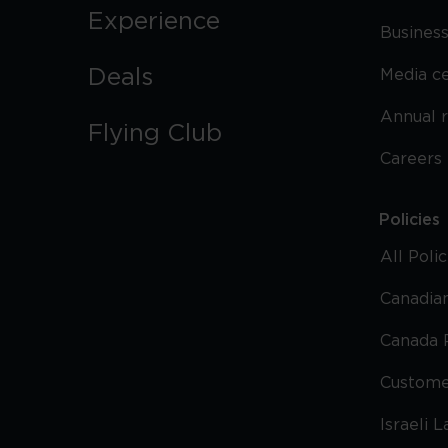
Experience
Business
Deals
Media c
Annual 
Flying Club
Careers
Policies
All Poli
Canadian
Canada 
Custome
Israeli 