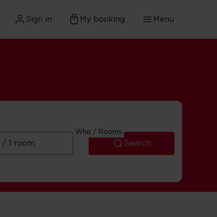
Sign in
My booking
Menu
Who / Rooms
Search