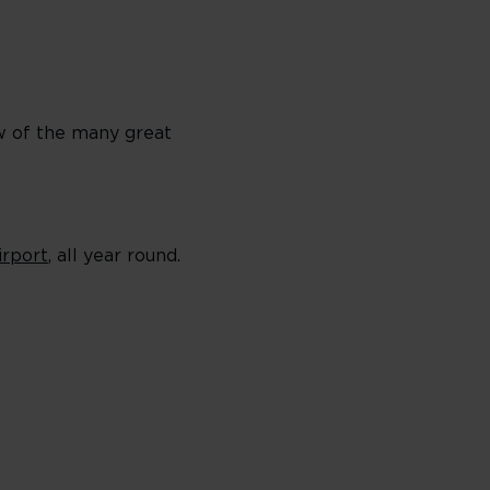
ew of the many great
irport
, all year round.