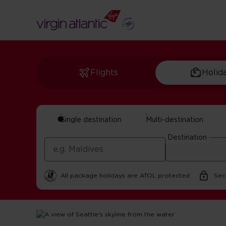
Flights
Holid
Single destination
Multi-destination
Seattle Island Day 
Destination
By Virgin Atlantic | 21 October 2025 | 2 minute read
All package holidays are ATOL protected
Sec
Home
Get Inspired For Your Next Adventure
USA
Seat