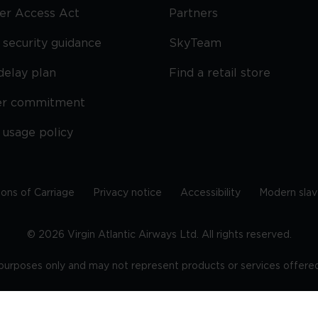
ier Access Act
Partners
security guidance
SkyTeam
delay plan
Find a retail store
er commitment
 usage policy
ions of Carriage
Privacy notice
Accessibility
Modern slav
©
2026
Virgin Atlantic Airways Ltd. All rights reserved.
e purposes only and may not represent products or services offered 
tered office: The VHQ, Fleming Way, Crawley, West Sussex, RH