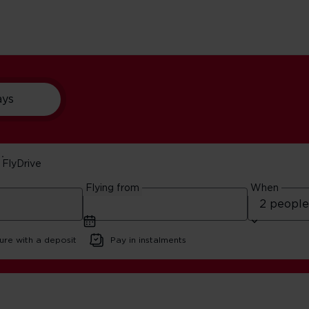
ays
FlyDrive
Trips
Flying from
When
ure with a deposit
Pay in instalments
tle Island Trips