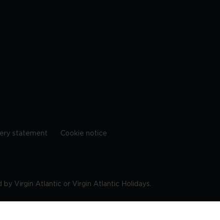
ery statement
Cookie notice
by Virgin Atlantic or Virgin Atlantic Holidays.
10 9DF