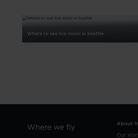
Where to see live music in Seattle
Where
to
see
live
music
in
Seattle
About Vi
Where we fly
Our stor