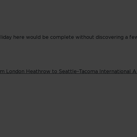
 holiday here would be complete without discovering a f
rom London Heathrow to Seattle–Tacoma International A