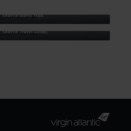
Seattle Island Trips
eattle
sland
Seattle Travel Guide|
rips
eattle
ravel
uide|