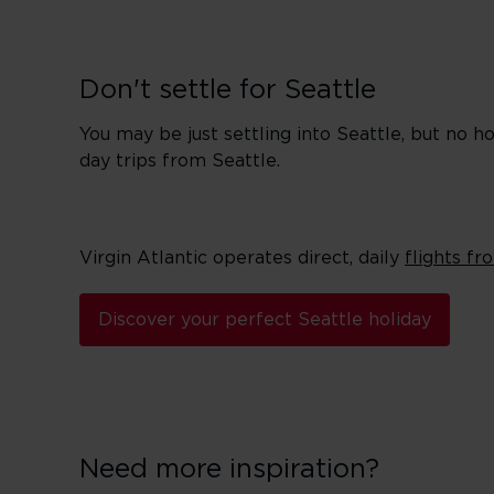
Don't settle for Seattle
You may be just settling into Seattle, but no
day trips from Seattle.
Virgin Atlantic operates direct, daily
flights f
Discover your perfect Seattle holiday
Need more inspiration?