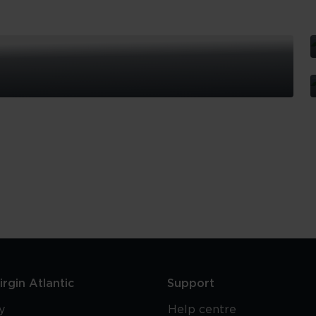
S
I
T
S
T
G
rgin Atlantic
Support
y
Help centre