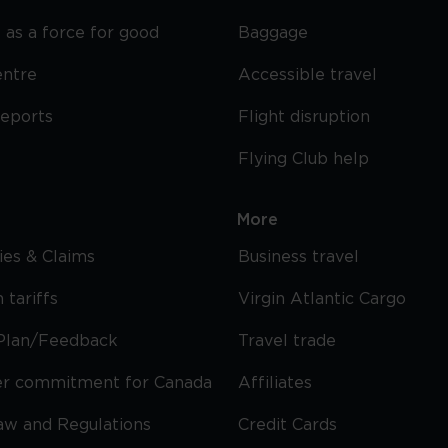
 as a force for good
Baggage
entre
Accessible travel
reports
Flight disruption
Flying Club help
More
cies & Claims
Business travel
 tariffs
Virgin Atlantic Cargo
Plan/Feedback
Travel trade
r commitment for Canada
Affiliates
Law and Regulations
Credit Cards