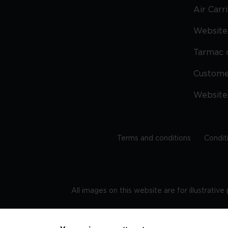
Air Carr
Website 
Tarmac 
Custom
Website
Terms and conditions
Condit
All images on this website are for illustrativ
Regis