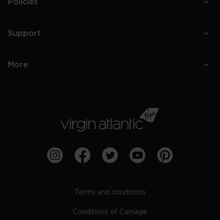
Policies
Support
More
Terms and conditions
Conditions of Carriage