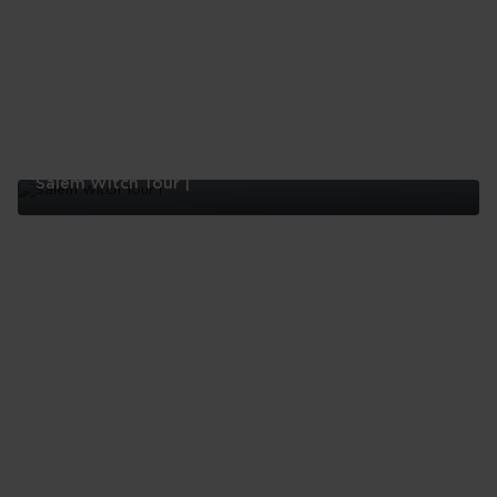
Salem Witch Tour |
Salem
Witch
Tour
|