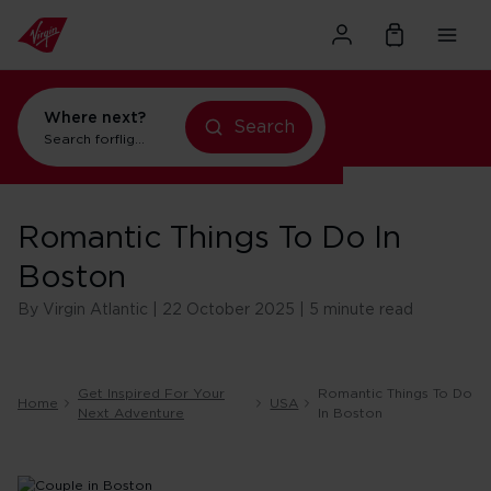
Where next?
Search
Search for
flights to New York
Romantic Things To Do In
Boston
By Virgin Atlantic | 22 October 2025 | 5 minute read
Get Inspired For Your
Romantic Things To Do
Home
USA
Next Adventure
In Boston