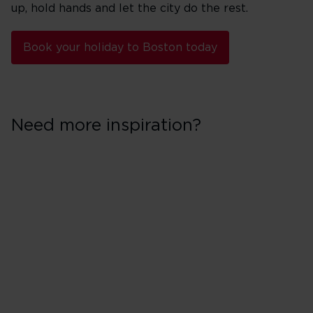
up, hold hands and let the city do the rest.
Book your holiday to Boston today
Need more inspiration?