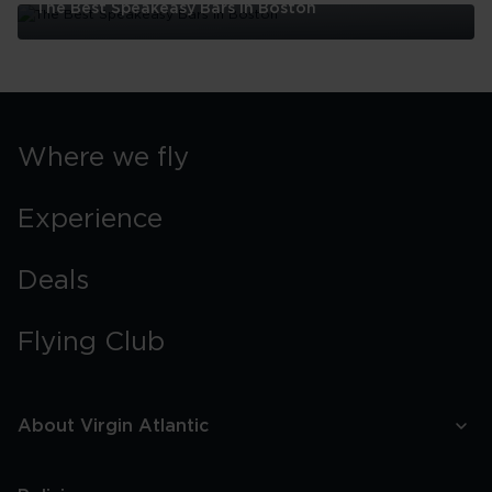
The Best Speakeasy Bars In Boston
The
Best
Speakeasy
Bars
In
Boston
Where we fly
Experience
Deals
Flying Club
About Virgin Atlantic