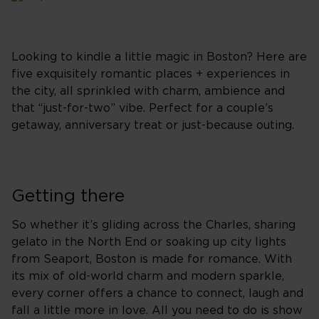
Looking to kindle a little magic in Boston? Here are
five exquisitely romantic places + experiences in
the city, all sprinkled with charm, ambience and
that “just-for-two” vibe. Perfect for a couple’s
getaway, anniversary treat or just-because outing.
Getting there
So whether it’s gliding across the Charles, sharing
gelato in the North End or soaking up city lights
from Seaport, Boston is made for romance. With
its mix of old-world charm and modern sparkle,
every corner offers a chance to connect, laugh and
fall a little more in love. All you need to do is show