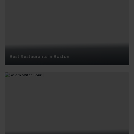
in
Boston
with
Kids
Best Restaurants In Boston
Best
Restaurants
In
Boston