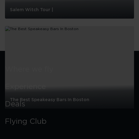
Salem Witch Tour |
Salem
Witch
Tour
|
Where we fly
Experience
The Best Speakeasy Bars In Boston
Deals
The
Best
Flying Club
Speakeasy
Bars
In
Boston