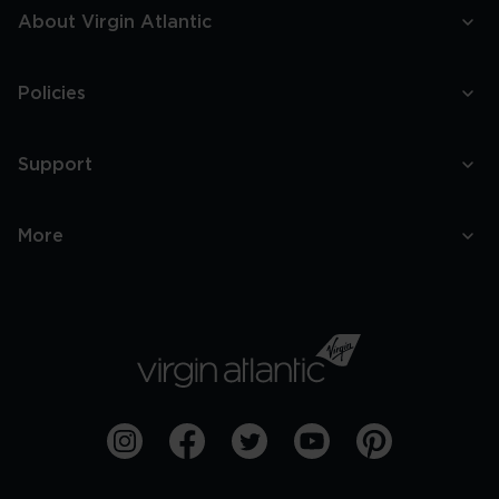
About Virgin Atlantic
Policies
Support
More