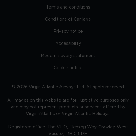
Terms and conditions
Conditions of Carriage
Privacy notice
Accessibility
Modern slavery statement
Cookie notice
©
2026
Virgin Atlantic Airways Ltd. All rights reserved.
All images on this website are for illustrative purposes only
and may not represent products or services offered by
Virgin Atlantic or Virgin Atlantic Holidays.
Registered office: The VHQ, Fleming Way, Crawley, West
Sussex, RH10 9DF