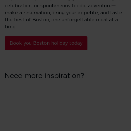
celebration, or spontaneous foodie adventure—
make a reservation, bring your appetite, and taste
the best of Boston, one unforgettable meal at a
time.
Book you Boston holiday today
Need more inspiration?