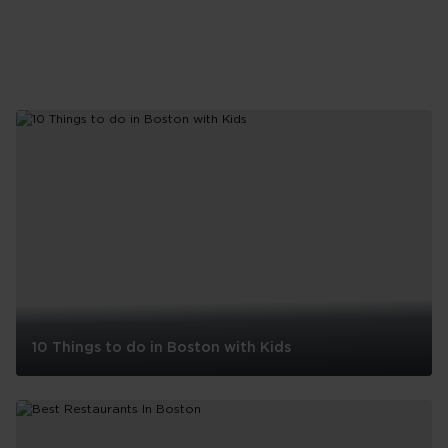
10 Things to do in Boston with Kids
10
Things
to
do