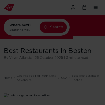
Where next?
holidays in New York
Search
flights to Orlando
Search for
Best Restaurants In Boston
By Virgin Atlantic | 25 October 2025 | 3 minute read
Get Inspired For Your Next
Best Restaurants In
Home
USA
Adventure
Boston