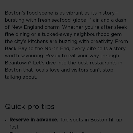
Boston’s food scene is as vibrant as its history—
bursting with fresh seafood, global flair, and a dash
of New England charm. Whether you’re after sleek
fine dining or a tucked-away neighbourhood gem,
the city’s kitchens are buzzing with creativity. From
Back Bay to the North End, every bite tells a story
worth savouring. Ready to eat your way through
Beantown? Let’s dive into the best restaurants in
Boston that locals love and visitors can’t stop
talking about.
Quick pro tips
Reserve in advance.
Top spots in Boston fill up
fast.