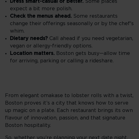
Dress smart-casual or better.
Some places
expect a bit more polish.
Check the menus ahead.
Some restaurants
change their offerings seasonally or by the chef's
whim.
Dietary needs?
Call ahead if you need vegetarian,
vegan or allergy-friendly options.
Location matters.
Boston gets busy—allow time
for arriving, parking or calling a rideshare.
From elegant omakase to lobster rolls with a twist,
Boston proves it’s a city that knows how to serve
up magic on a plate. Each restaurant brings its own
flavour of innovation, passion, and that signature
Boston hospitality.
So, whether you’re planning your next date night,