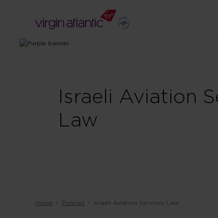
Israeli Aviation 
Law
Home
Policies
Israeli Aviation Services Law