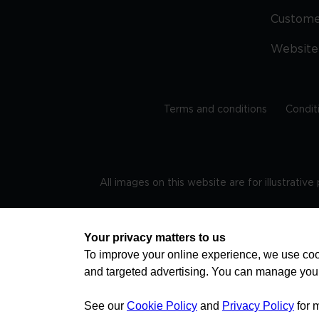
Custom
Website
Terms and conditions
Condit
All images on this website are for illustrativ
Regis
Your privacy matters to us
To improve your online experience, we use cook
and targeted advertising. You can manage you
TRAVEL AWARE – STAYING SAFE AND HEALTHY ABROAD
advice on staying safe and healthy abroad.For the 
visa information please visit www.gov.uk/travelaw
See our
Cookie Policy
and
Privacy Policy
for 
health news by visiting www.travelhealthpro.org.uk