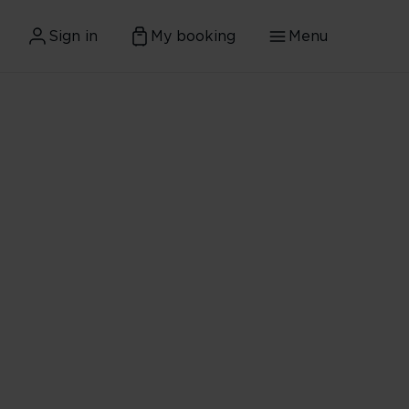
Sign in
My booking
Menu