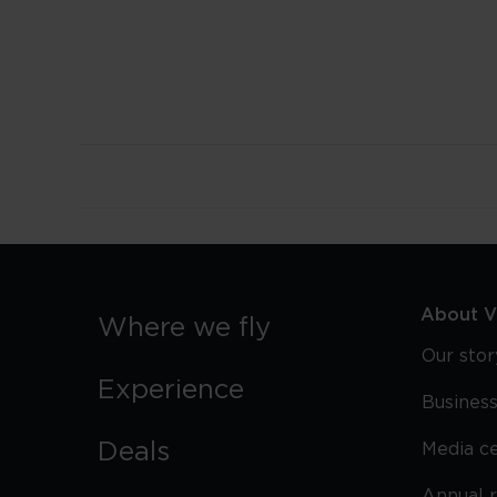
About Vi
Where we fly
Our stor
Experience
Business
Deals
Media c
Annual 