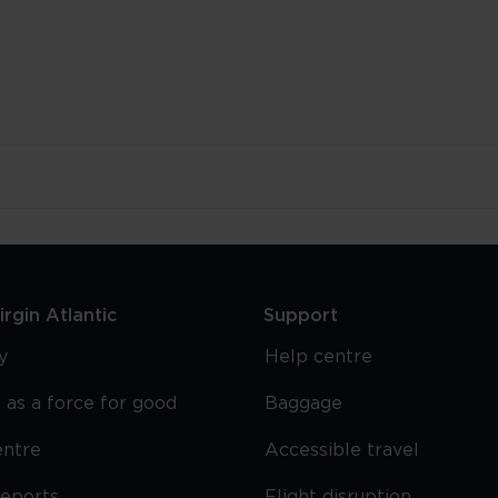
rgin Atlantic
Support
y
Help centre
 as a force for good
Baggage
entre
Accessible travel
reports
Flight disruption