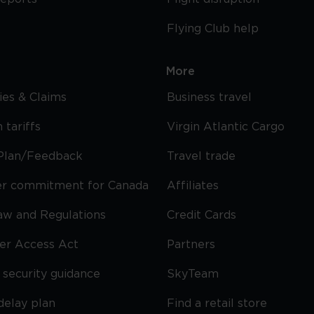
Flying Club help
More
cies & Claims
Business travel
 tariffs
Virgin Atlantic Cargo
Plan/Feedback
Travel trade
r commitment for Canada
Affiliates
Law and Regulations
Credit Cards
ier Access Act
Partners
security guidance
SkyTeam
delay plan
Find a retail store