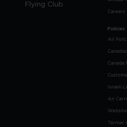
Flying Club
Careers
Policies
All Poli
Canadian
Canada 
Custome
Israeli 
Air Carr
Website 
Tarmac 