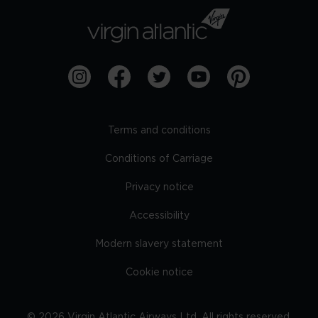
Terms and conditions
Conditions of Carriage
Privacy notice
Accessibility
Modern slavery statement
Cookie notice
©
2026
Virgin Atlantic Airways Ltd. All rights reserved.