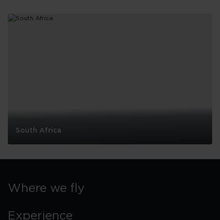
Why you’ll love flying with
Virgin Atlantic
South Africa
South
Africa
Where we fly
Experience