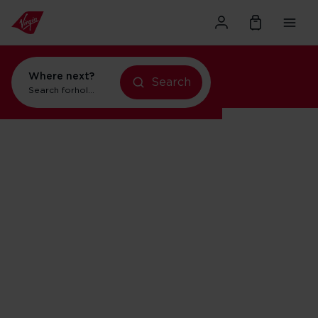
Where next?
Search
Search for
holidays in Orlando