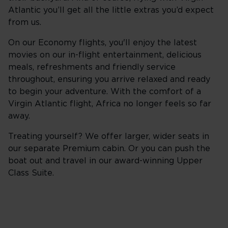
Atlantic you’ll get all the little extras you’d expect
from us.
On our Economy flights, you'll enjoy the latest
movies on our in-flight entertainment, delicious
meals, refreshments and friendly service
throughout, ensuring you arrive relaxed and ready
to begin your adventure. With the comfort of a
Virgin Atlantic flight, Africa no longer feels so far
away.
Treating yourself? We offer larger, wider seats in
our separate Premium cabin. Or you can push the
boat out and travel in our award-winning Upper
Class Suite.