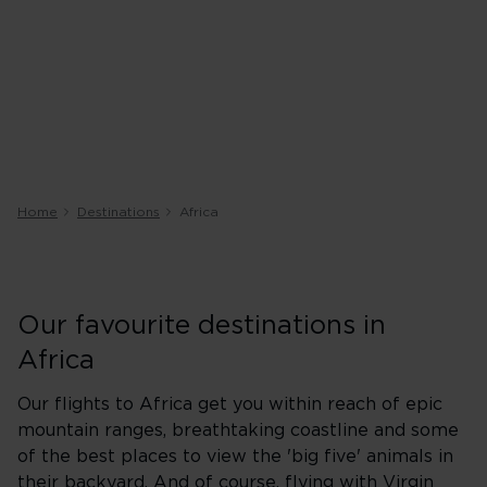
Home
Destinations
Africa
Our favourite destinations in
Africa
Our flights to Africa get you within reach of epic
mountain ranges, breathtaking coastline and some
of the best places to view the 'big five' animals in
their backyard. And of course, flying with Virgin