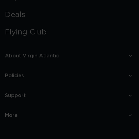
Deals
Flying Club
About Virgin Atlantic
Policies
Support
More