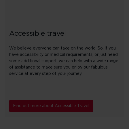
Accessible travel
We believe everyone can take on the world. So, if you
have accessibility or medical requirements, or just need
some additional support, we can help with a wide range
of assistance to make sure you enjoy our fabulous
service at every step of your journey.
Find out more about Accessible Travel