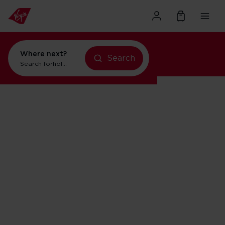
Where next?
Search
Search for
holidays in Orlando