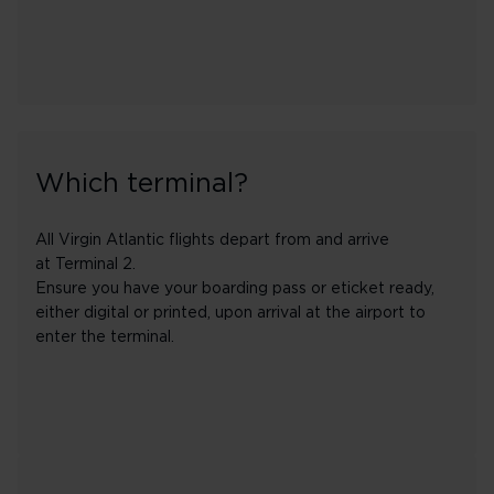
Which terminal?
All Virgin Atlantic flights depart from and arrive
at Terminal 2.
Ensure you have your boarding pass or eticket ready,
either digital or printed, upon arrival at the airport to
enter the terminal.