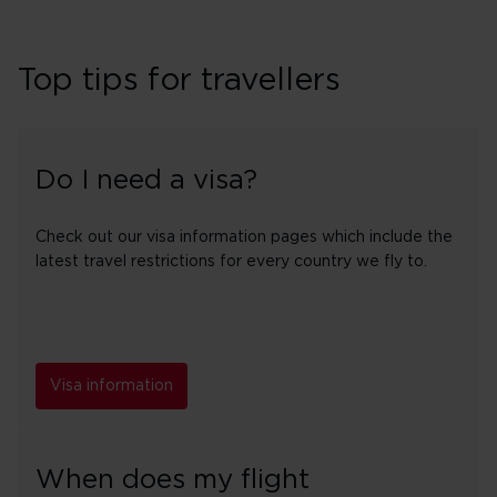
Top tips for travellers
Do I need a visa?
Check out our visa information pages which include the
latest travel restrictions for every country we fly to.
Visa information
When does my flight