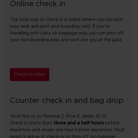
Online check in
The best way to check in is online where you can pick
your seat and print your boarding card. If you’re
travelling with carry on baggage only, you can print off
your own boarding pass and we’ll see you at the gate.
Check in online
Counter check in and bag drop
You’ll find us, in Terminal 2, Row E, desks 10-15.
Check in starts from
three and a half hours
before
departure and closes one hour before departure. You'll
need to arrive at check-in to drop off any luggage