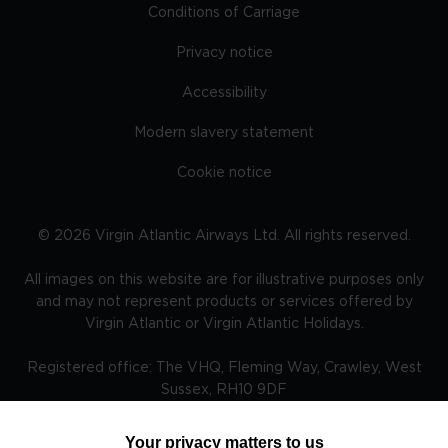
Conditions of Carriage
Privacy notice
Accessibility
Modern slavery statement
Cookie notice
©
2026
Virgin Atlantic Airways Ltd. All rights reserved.
All images on this website are for illustrative purposes only
and may not represent products or services offered by
Virgin Atlantic or Virgin Atlantic Holidays.
Registered office: The VHQ, Fleming Way, Crawley, West
Sussex, RH10 9DF
Your privacy matters to us