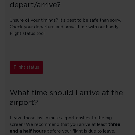
depart/arrive?
Unsure of your timings? It's best to be safe than sorry.
Check your departure and arrival time with our handy
Flight status tool.
Flight status
What time should I arrive at the
airport?
Leave those last-minute airport dashes to the big
screen! We recommend that you arrive at least
three
and a half hours
before your flight is due to leave.