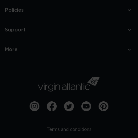
Policies
Support
More
Terms and conditions