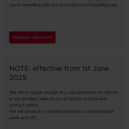
you're travelling with and to recieve your boarding pass.
Baggage allowance
NOTE: effective from 1st June
2025
We will no longer accept any cash payments for tickets
or any ancillary sales at our all airports in India and
contact centre.
We will continue to accept payments via credit/debit
cards and UPI.