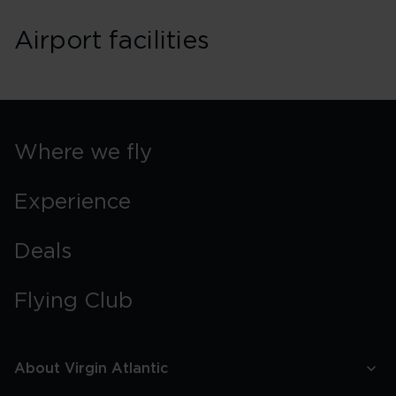
Airport facilities
Where we fly
Experience
Deals
Flying Club
About Virgin Atlantic