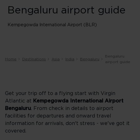
Bengaluru airport guide
Kempegowda International Airport (BLR)
Bengaluru
Home
Destinations
Asia
India
Bengaluru
airport guide
Get your trip off to a flying start with Virgin
Atlantic at
Kempegowda International Airport
Bengaluru
. From check in details to airport
facilities for departures and onward travel
information for arrivals, don't stress - we've got it
covered.