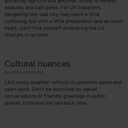
glittering nightlife and gourmet dining to serene
beaches and lush parks. For UK travellers,
navigating this vast city may seem a little
confusing, but with a little preparation and an open
heart, you'll find yourself embracing the LA
lifestyle in no time.
Cultural nuances
Sunshine and smiles
LA's sunny weather reflects its people's warm and
open spirit. Don't be surprised by casual
conversations or friendly greetings in public
spaces. Embrace the laid-back vibe.