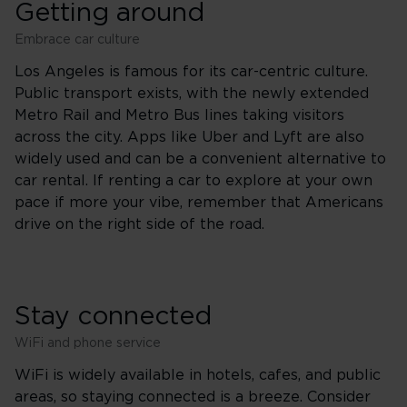
Getting around
Embrace car culture
Los Angeles is famous for its car-centric culture.
Public transport exists, with the newly extended
Metro Rail and Metro Bus lines taking visitors
across the city. Apps like Uber and Lyft are also
widely used and can be a convenient alternative to
car rental. If renting a car to explore at your own
pace if more your vibe, remember that Americans
drive on the right side of the road.
Stay connected
WiFi and phone service
WiFi is widely available in hotels, cafes, and public
areas, so staying connected is a breeze. Consider