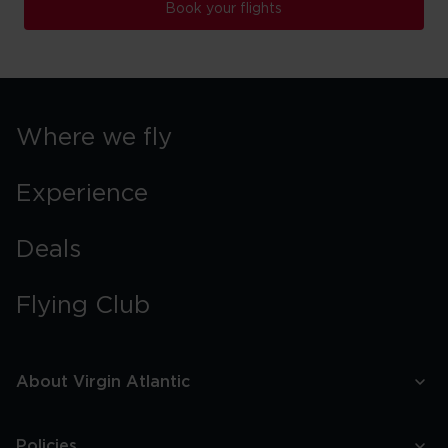
Book your flights
Where we fly
Experience
Deals
Flying Club
About Virgin Atlantic
Policies