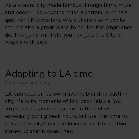
As a vibrant city made famous through films, music
and books, Los Angeles holds a certain ‘je ne sais
quoi’ for UK travellers. While there’s so much to
see, it’s also a great place to do like the Angelenos
do. This guide will help you navigate the City of
Angels with ease.
Adapting to LA time
Slow down and enjoy
LA operates on its own rhythm, blending bustling
city life with moments of laid-back leisure. You
might not be able to escape traffic delays,
especially during peak hours, but use this time to
soak in the city's diverse landscapes, from urban
sprawl to scenic coastlines.