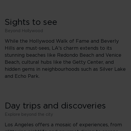
Sights to see
Beyond Hollywood
While the Hollywood Walk of Fame and Beverly
Hills are must-sees, LA's charm extends to its
stunning beaches like Redondo Beach and Venice
Beach, cultural hubs like the Getty Center, and
hidden gems in neighbourhoods such as Silver Lake
and Echo Park.
Day trips and discoveries
Explore beyond the city
Los Angeles offers a mosaic of experiences, from