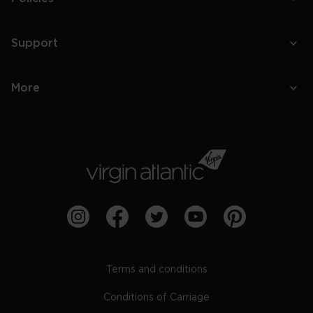
Support
More
Terms and conditions
Conditions of Carriage