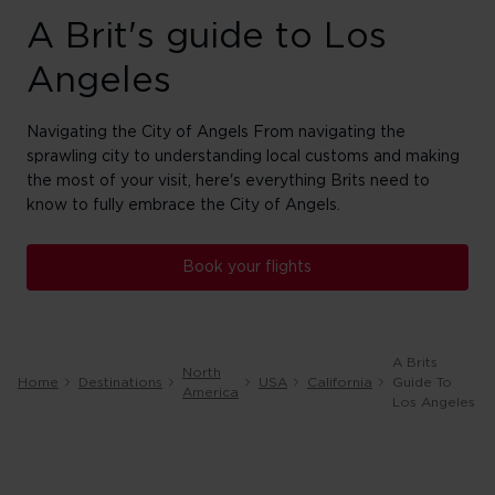
A Brit's guide to Los
Angeles
Navigating the City of Angels From navigating the
sprawling city to understanding local customs and making
the most of your visit, here's everything Brits need to
know to fully embrace the City of Angels.
Book your flights
A Brits
North
Home
Destinations
USA
California
Guide To
America
Los Angeles