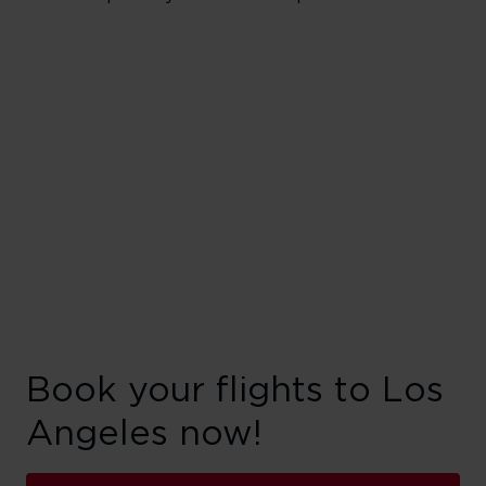
Book your flights to Los
Angeles now!