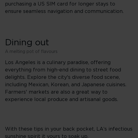
purchasing a US SIM card for longer stays to
ensure seamless navigation and communication.
Dining out
A melting pot of flavours
Los Angeles is a culinary paradise, offering
everything from high-end dining to street food
delights. Explore the city's diverse food scene,
including Mexican, Korean, and Japanese cuisines.
Farmers' markets are also a great way to
experience local produce and artisanal goods.
With these tips in your back pocket, LA’s infectious
sunshine spirit it yours to soak up.