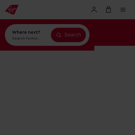
Where next?
Search
Search for
holidays in Orlando