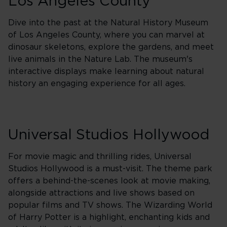
Los Angeles County
Dive into the past at the Natural History Museum
of Los Angeles County, where you can marvel at
dinosaur skeletons, explore the gardens, and meet
live animals in the Nature Lab. The museum's
interactive displays make learning about natural
history an engaging experience for all ages.
Universal Studios Hollywood
For movie magic and thrilling rides, Universal
Studios Hollywood is a must-visit. The theme park
offers a behind-the-scenes look at movie making,
alongside attractions and live shows based on
popular films and TV shows. The Wizarding World
of Harry Potter is a highlight, enchanting kids and