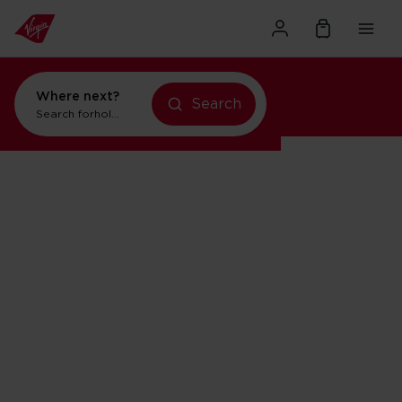
Where next?
Search
holidays in New York
Search for