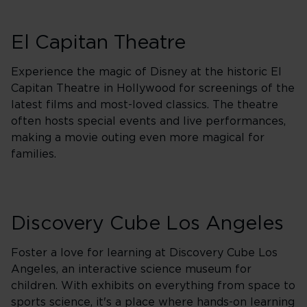
El Capitan Theatre
Experience the magic of Disney at the historic El
Capitan Theatre in Hollywood for screenings of the
latest films and most-loved classics. The theatre
often hosts special events and live performances,
making a movie outing even more magical for
families.
Discovery Cube Los Angeles
Foster a love for learning at Discovery Cube Los
Angeles, an interactive science museum for
children. With exhibits on everything from space to
sports science, it's a place where hands-on learning