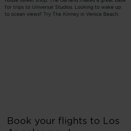
house sweet shop. The Garland makes a great base
for trips to Universal Studios. Looking to wake up
to ocean views? Try The Kinney in Venice Beach.
Book your flights to Los