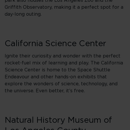
park also houses the Los Angeles Zoo and the
Griffith Observatory, making it a perfect spot for a
day-long outing.
California Science Center
Ignite their curiosity and wonder with the perfect
rocket-fuel mix of learning and play. The California
Science Center is home to the Space Shuttle
Endeavour and other hands-on exhibits that
explore the wonders of science, technology, and
the universe. Even better, it’s free.
Natural History Museum of