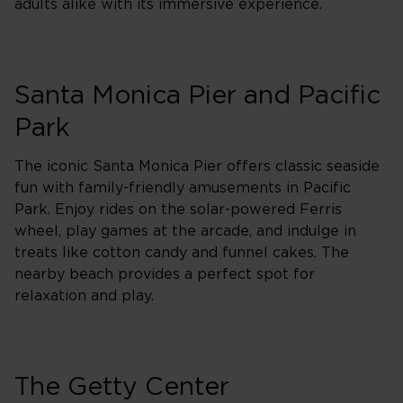
adults alike with its immersive experience.
Santa Monica Pier and Pacific
Park
The iconic Santa Monica Pier offers classic seaside
fun with family-friendly amusements in Pacific
Park. Enjoy rides on the solar-powered Ferris
wheel, play games at the arcade, and indulge in
treats like cotton candy and funnel cakes. The
nearby beach provides a perfect spot for
relaxation and play.
The Getty Center