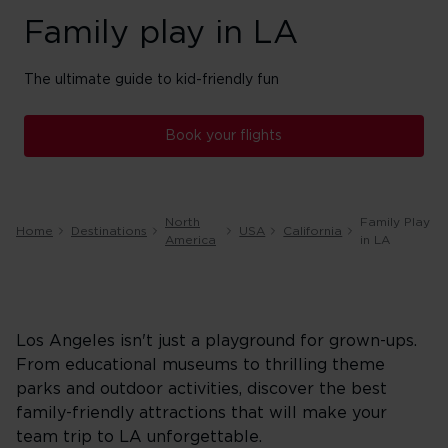
Family play in LA
The ultimate guide to kid-friendly fun
Book your flights
North
Family Play
Home
Destinations
USA
California
America
in LA
Los Angeles isn't just a playground for grown-ups.
From educational museums to thrilling theme
parks and outdoor activities, discover the best
family-friendly attractions that will make your
team trip to LA unforgettable.