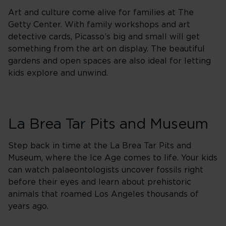
Art and culture come alive for families at The
Getty Center. With family workshops and art
detective cards, Picasso’s big and small will get
something from the art on display. The beautiful
gardens and open spaces are also ideal for letting
kids explore and unwind.
La Brea Tar Pits and Museum
Step back in time at the La Brea Tar Pits and
Museum, where the Ice Age comes to life. Your kids
can watch palaeontologists uncover fossils right
before their eyes and learn about prehistoric
animals that roamed Los Angeles thousands of
years ago.