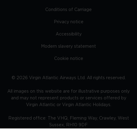
Conditions of Carriage
Privacy notice
Accessibility
Modern slavery statement
Cookie notice
©
2026
Virgin Atlantic Airways Ltd. All rights reserved.
All images on this website are for illustrative purposes only
and may not represent products or services offered by
Virgin Atlantic or Virgin Atlantic Holidays.
Registered office: The VHQ, Fleming Way, Crawley, West
Sussex, RH10 9DF