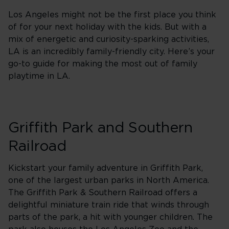
Los Angeles might not be the first place you think
of for your next holiday with the kids. But with a
mix of energetic and curiosity-sparking activities,
LA is an incredibly family-friendly city. Here’s your
go-to guide for making the most out of family
playtime in LA.
Griffith Park and Southern
Railroad
Kickstart your family adventure in Griffith Park,
one of the largest urban parks in North America.
The Griffith Park & Southern Railroad offers a
delightful miniature train ride that winds through
parts of the park, a hit with younger children. The