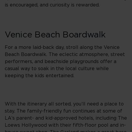
is encouraged, and curiosity is rewarded.
Venice Beach Boardwalk
For a more laid-back day, stroll along the Venice
Beach Boardwalk. The eclectic atmosphere, street
performers, and beachside playgrounds offer a
casual way to soak in the local culture while
keeping the kids entertained.
With the itinerary all sorted, you’ll need a place to
stay. The family-friendly fun continues at some of
LA’s parent- and kid-approved hotels, including The
Loews Hollywood with their fifth-floor pool and in-