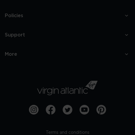
Policies
Support
More
Terms and conditions