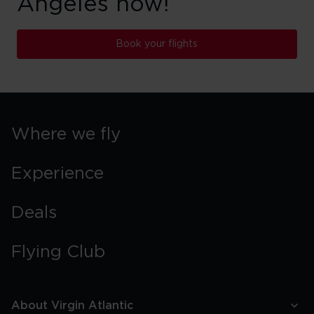
Angeles now!
Book your flights
Where we fly
Experience
Deals
Flying Club
About Virgin Atlantic