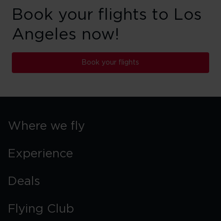
Book your flights to Los
Angeles now!
Book your flights
Where we fly
Experience
Deals
Flying Club