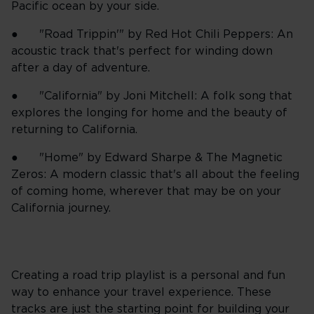
Pacific ocean by your side.
● "Road Trippin'" by Red Hot Chili Peppers: An
acoustic track that's perfect for winding down
after a day of adventure.
● "California" by Joni Mitchell: A folk song that
explores the longing for home and the beauty of
returning to California.
● "Home" by Edward Sharpe & The Magnetic
Zeros: A modern classic that's all about the feeling
of coming home, wherever that may be on your
California journey.
Creating a road trip playlist is a personal and fun
way to enhance your travel experience. These
tracks are just the starting point for building your