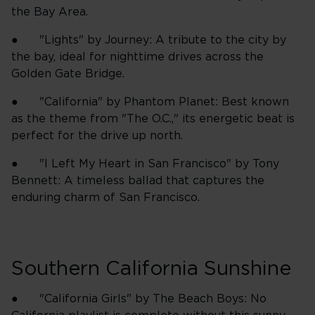
the Bay Area.
● "Lights" by Journey: A tribute to the city by
the bay, ideal for nighttime drives across the
Golden Gate Bridge.
● "California" by Phantom Planet: Best known
as the theme from "The O.C.," its energetic beat is
perfect for the drive up north.
● "I Left My Heart in San Francisco" by Tony
Bennett: A timeless ballad that captures the
enduring charm of San Francisco.
Southern California Sunshine
● "California Girls" by The Beach Boys: No