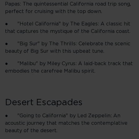
Papas: The quintessential California road trip song,
perfect for cruising with the top down.
● "Hotel California" by The Eagles: A classic hit
that captures the mystique of the California coast.
● "Big Sur" by The Thrills: Celebrate the scenic
beauty of Big Sur with this upbeat tune.
● "Malibu" by Miley Cyrus: A laid-back track that
embodies the carefree Malibu spirit.
Desert Escapades
● "Going to California" by Led Zeppelin: An
acoustic journey that matches the contemplative
beauty of the desert.