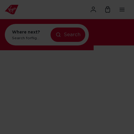
Where next?
flights to Orlando
Search
flights to New York
Search for