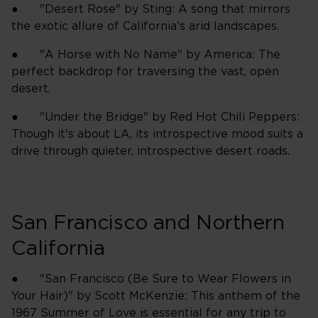
● "Desert Rose" by Sting: A song that mirrors
the exotic allure of California’s arid landscapes.
● "A Horse with No Name" by America: The
perfect backdrop for traversing the vast, open
desert.
● "Under the Bridge" by Red Hot Chili Peppers:
Though it's about LA, its introspective mood suits a
drive through quieter, introspective desert roads.
San Francisco and Northern
California
● "San Francisco (Be Sure to Wear Flowers in
Your Hair)" by Scott McKenzie: This anthem of the
1967 Summer of Love is essential for any trip to