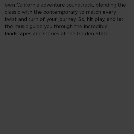
own California adventure soundtrack, blending the
classic with the contemporary to match every
twist and turn of your journey. So, hit play, and let
the music guide you through the incredible
landscapes and stories of the Golden State.