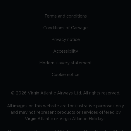
Terms and conditions
Conditions of Carriage
Privacy notice
Accessibility
Modern slavery statement
Cookie notice
©
2026
Virgin Atlantic Airways Ltd. All rights reserved.
All images on this website are for illustrative purposes only
and may not represent products or services offered by
Virgin Atlantic or Virgin Atlantic Holidays.