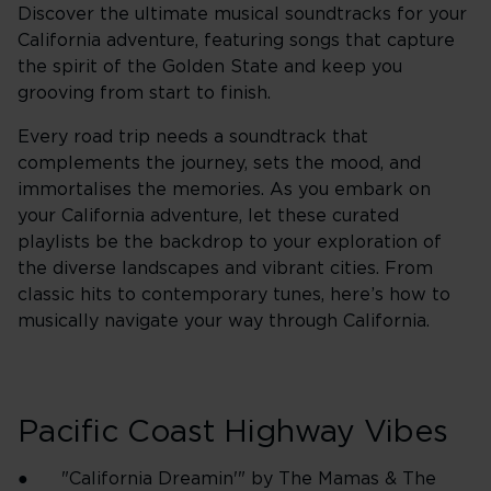
Discover the ultimate musical soundtracks for your
California adventure, featuring songs that capture
the spirit of the Golden State and keep you
grooving from start to finish.
Every road trip needs a soundtrack that
complements the journey, sets the mood, and
immortalises the memories. As you embark on
your California adventure, let these curated
playlists be the backdrop to your exploration of
the diverse landscapes and vibrant cities. From
classic hits to contemporary tunes, here’s how to
musically navigate your way through California.
Pacific Coast Highway Vibes
● "California Dreamin'" by The Mamas & The