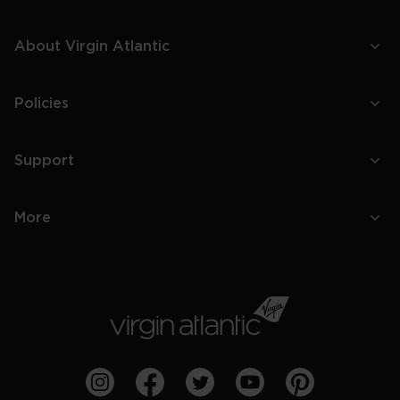
About Virgin Atlantic
Policies
Support
More