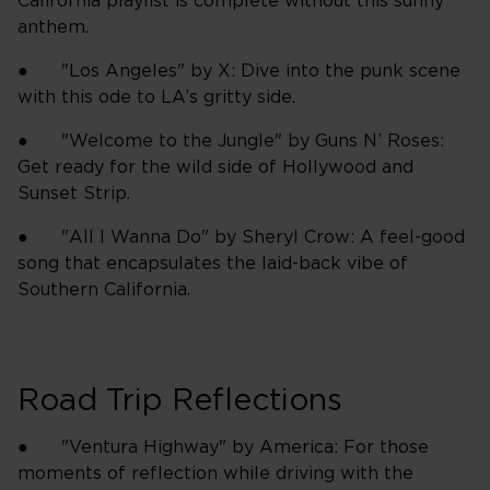
California playlist is complete without this sunny
anthem.
● "Los Angeles" by X: Dive into the punk scene
with this ode to LA’s gritty side.
● "Welcome to the Jungle" by Guns N’ Roses:
Get ready for the wild side of Hollywood and
Sunset Strip.
● "All I Wanna Do" by Sheryl Crow: A feel-good
song that encapsulates the laid-back vibe of
Southern California.
Road Trip Reflections
● "Ventura Highway" by America: For those
moments of reflection while driving with the