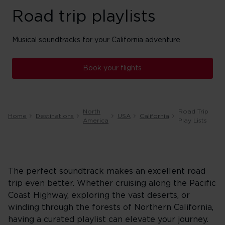
Road trip playlists
Musical soundtracks for your California adventure
Book your flights
North
Road Trip
Home
Destinations
USA
California
America
Play Lists
The perfect soundtrack makes an excellent road
trip even better. Whether cruising along the Pacific
Coast Highway, exploring the vast deserts, or
winding through the forests of Northern California,
having a curated playlist can elevate your journey.