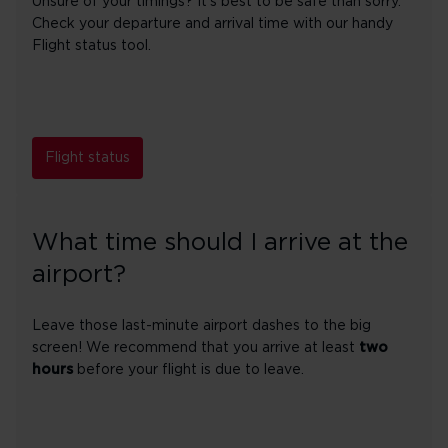
Unsure of your timings? It's best to be safe than sorry.
Check your departure and arrival time with our handy
Flight status tool.
Flight status
What time should I arrive at the
airport?
Leave those last-minute airport dashes to the big
screen! We recommend that you arrive at least
two
hours
before your flight is due to leave.