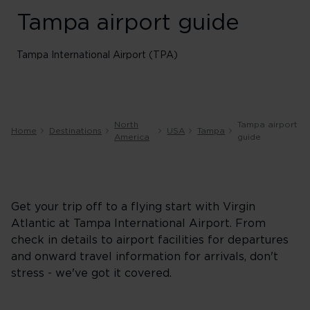
Tampa airport guide
Tampa International Airport (TPA)
North
Tampa airport
Home
Destinations
USA
Tampa
America
guide
Get your trip off to a flying start with Virgin
Atlantic at Tampa International Airport. From
check in details to airport facilities for departures
and onward travel information for arrivals, don't
stress - we've got it covered.