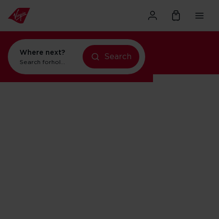
Where next?
Search
Search for
holidays in New York