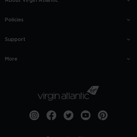
About Virgin Atlantic
Policies
Support
More