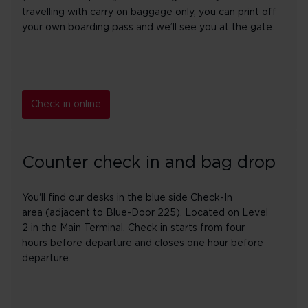
travelling with carry on baggage only, you can print off
your own boarding pass and we’ll see you at the gate.
Check in online
Counter check in and bag drop
You'll find our desks in the blue side Check-In
area (adjacent to Blue-Door 225). Located on Level
2 in the Main Terminal. Check in starts from four
hours before departure and closes one hour before
departure.