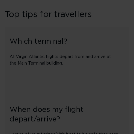
Top tips for travellers
Which terminal?
All Virgin Atlantic flights depart from and arrive at
the Main Terminal building.
When does my flight
depart/arrive?