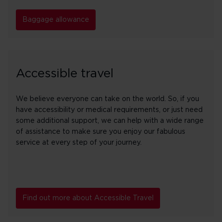
Baggage allowance
Accessible travel
We believe everyone can take on the world. So, if you
have accessibility or medical requirements, or just need
some additional support, we can help with a wide range
of assistance to make sure you enjoy our fabulous
service at every step of your journey.
Find out more about Accessible Travel