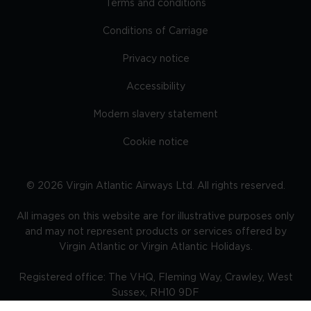
Terms and conditions
Conditions of Carriage
Privacy notice
Accessibility
Modern slavery statement
Cookie notice
©
2026
Virgin Atlantic Airways Ltd. All rights reserved.
All images on this website are for illustrative purposes only
and may not represent products or services offered by
Virgin Atlantic or Virgin Atlantic Holidays.
Registered office: The VHQ, Fleming Way, Crawley, West
Sussex, RH10 9DF