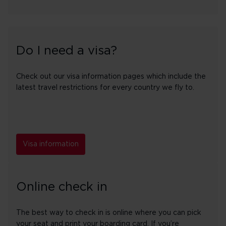
Do I need a visa?
Check out our visa information pages which include the
latest travel restrictions for every country we fly to.
Visa information
Online check in
The best way to check in is online where you can pick
your seat and print your boarding card. If you’re