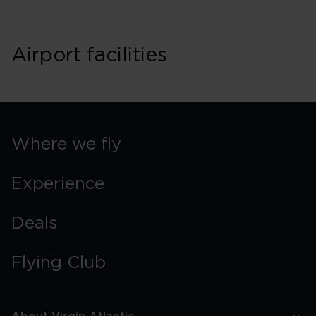
Airport facilities
Where we fly
Experience
Deals
Flying Club