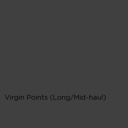
Premiere in Booki
F
40 Tier Points
Short/Mid-haul
200 Tier Points
Long-haul
Virgin Points (Long/Mid-haul)
Premiere in Booki