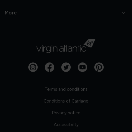
More
Terms and conditions
Conditions of Carriage
Privacy notice
Accessibility