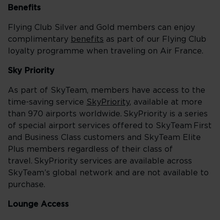
Benefits
Flying Club Silver and Gold members can enjoy
complimentary
benefits
as part of our Flying Club
loyalty programme when traveling on Air France.
Sky Priority
As part of SkyTeam, members have access to the
time-saving service
SkyPriority
, available at more
than 970 airports worldwide. SkyPriority is a series
of special airport services offered to SkyTeam First
and Business Class customers and SkyTeam Elite
Plus members regardless of their class of
travel. SkyPriority services are available across
SkyTeam’s global network and are not available to
purchase.
Lounge Access