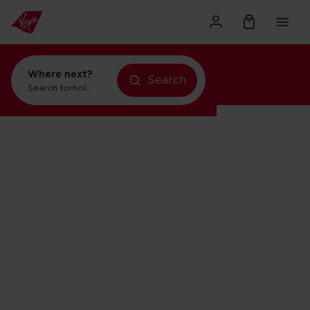
Where next?
Search
Search for
holidays in Orlando