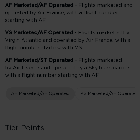
AF Marketed/AF Operated
- Flights marketed and
operated by Air France, with a flight number
starting with AF
VS Marketed/AF Operated
- Flights marketed by
Virgin Atlantic and operated by Air France, with a
flight number starting with VS
AF Marketed/ST Operated
- Flights marketed
by Air France and operated by a SkyTeam carrier,
with a flight number starting with AF
AF Marketed/AF Operated
VS Marketed/AF Operated
Tier Points