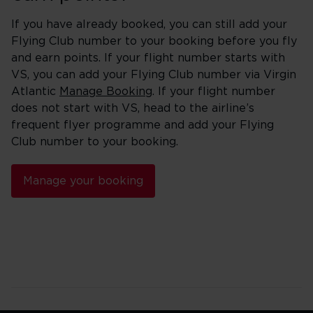
If you have already booked, you can still add your
Flying Club number to your booking before you fly
and earn points. If your flight number starts with
VS, you can add your Flying Club number via Virgin
Atlantic
Manage Booking
. If your flight number
does not start with VS, head to the airline’s
frequent flyer programme and add your Flying
Club number to your booking.
Manage your booking