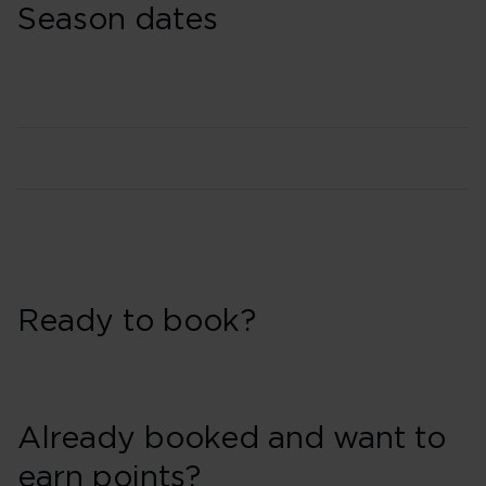
Season dates
Ready to book?
Already booked and want to
earn points?