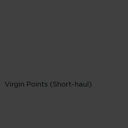
F
500% points earned
Red
650% points earned
Silver
800% points earned
Gold
Virgin Points (Short-haul)
Business in Booki
F