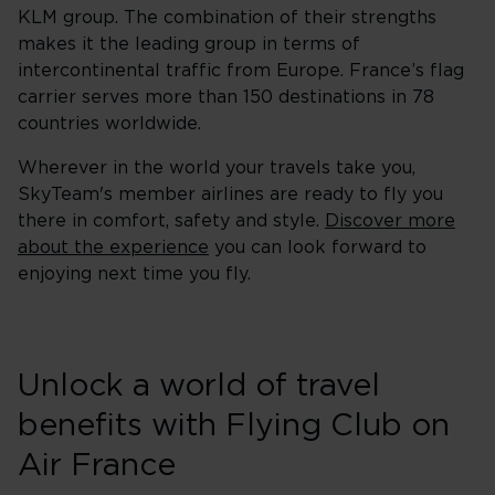
KLM group. The combination of their strengths
makes it the leading group in terms of
intercontinental traffic from Europe. France’s flag
carrier serves more than 150 destinations in 78
countries worldwide.
Wherever in the world your travels take you,
SkyTeam's member airlines are ready to fly you
there in comfort, safety and style.
Discover more
about the experience
you can look forward to
enjoying next time you fly.
Unlock a world of travel
benefits with Flying Club on
Air France