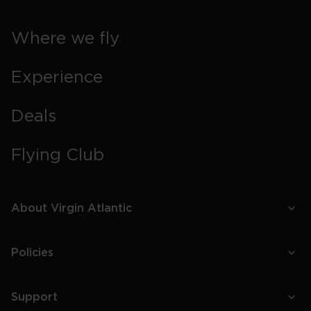
Where we fly
Experience
Deals
Flying Club
About Virgin Atlantic
Policies
Support