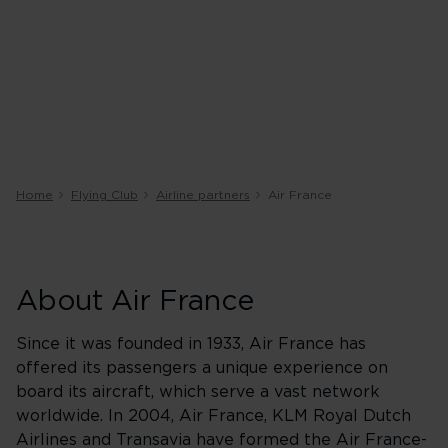
Home
Flying Club
Airline partners
Air France
About Air France
Since it was founded in 1933, Air France has
offered its passengers a unique experience on
board its aircraft, which serve a vast network
worldwide. In 2004, Air France, KLM Royal Dutch
Airlines and Transavia have formed the Air France-