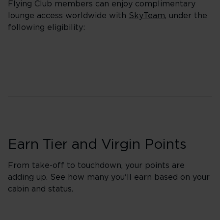
Flying Club members can enjoy complimentary
lounge access worldwide with
SkyTeam
, under the
following eligibility:
Earn Tier and Virgin Points
From take-off to touchdown, your points are
adding up. See how many you'll earn based on your
cabin and status.