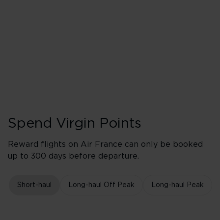
2,400 points earned
Red
3,120 points earned
Silver
3,840 points earned
Gold
Spend Virgin Points
Reward flights on Air France can only be booked
up to 300 days before departure.
Short-haul
Long-haul Off Peak
Long-haul Peak