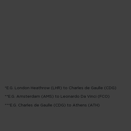
Business off-pea
0-600 Miles*
8,000 points
601-1,249 Miles**
25,000 poi
1,250-1,749 Miles***
30,000 
*E.G. London Heathrow (LHR) to Charles de Gaulle (CDG)
**E.G. Amsterdam (AMS) to Leonardo Da Vinci (FCO)
***E.G. Charles de Gaulle (CDG) to Athens (ATH)