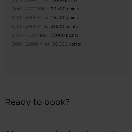
2,251-3,000 Miles
15,000 points
3,001-4,000 Miles
20,500 points
4,001-5,000 Miles
25,500 points
5,001-6,000 Miles
31,500 points
6,001-7,000 Miles
37,000 points
7,001-12,000 Miles
50,000 points
Ready to book?