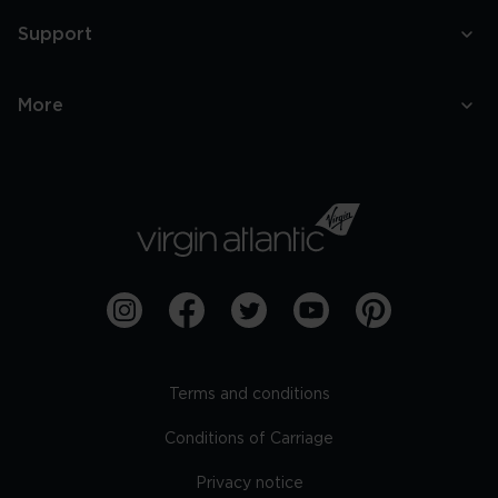
Support
More
Terms and conditions
Conditions of Carriage
Privacy notice