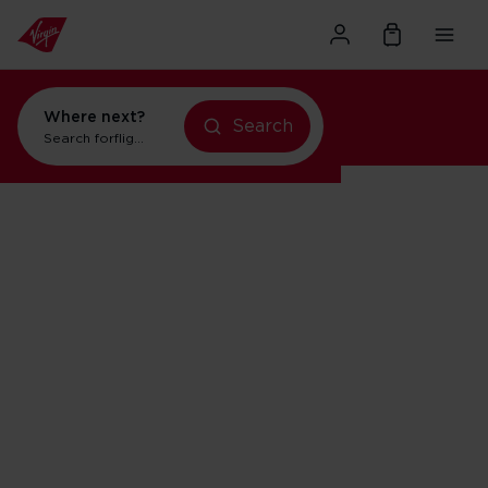
Where next?
Search
flights to Orlando
Search for