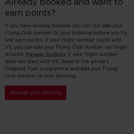
Already booked and want to
earn points?
If you have already booked, you can still add your
Flying Club number to your booking before you fly
and earn points. If your flight number starts with
VS, you can add your Flying Club number via Virgin
Atlantic
Manage Booking
. If your flight number
does not start with VS, head to the airline’s
frequent flyer programme and add your Flying
Club number to your booking.
Manage your booking