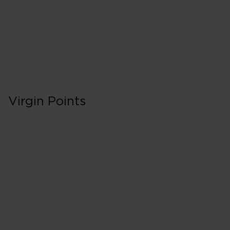
75 Tier Points
Flights 2,000 
Virgin Points
Business in Booki
C
200% points earned
Red
260% points earned
Silver
320% points earned
Gold