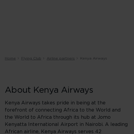
Home
Flying Club
Airline partners
Kenya Airways
About Kenya Airways
Kenya Airways takes pride in being at the
forefront of connecting Africa to the World and
the World to Africa through its hub at Jomo
Kenyatta International Airport in Nairobi. A leading
African airline, Kenya Airways serves 42