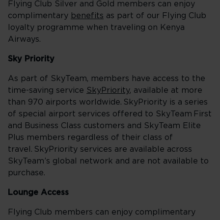
Flying Club Silver and Gold members can enjoy
complimentary
benefits
as part of our Flying Club
loyalty programme when traveling on Kenya
Airways.
Sky Priority
As part of SkyTeam, members have access to the
time-saving service
SkyPriority
, available at more
than 970 airports worldwide. SkyPriority is a series
of special airport services offered to SkyTeam First
and Business Class customers and SkyTeam Elite
Plus members regardless of their class of
travel. SkyPriority services are available across
SkyTeam’s global network and are not available to
purchase.
Lounge Access
Flying Club members can enjoy complimentary