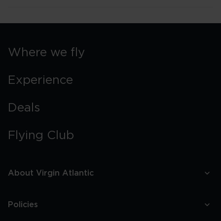
Where we fly
Experience
Deals
Flying Club
About Virgin Atlantic
Policies