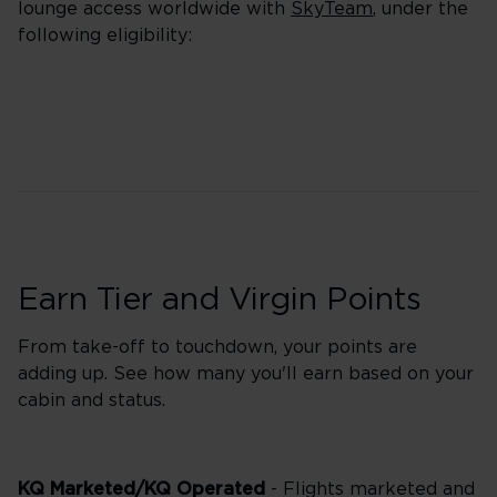
lounge access worldwide with
SkyTeam
, under the
following eligibility:
Earn Tier and Virgin Points
From take-off to touchdown, your points are
adding up. See how many you'll earn based on your
cabin and status.
KQ Marketed/KQ Operated
- Flights marketed and