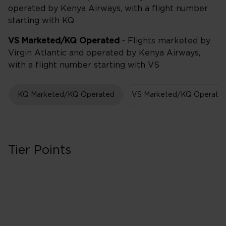
operated by Kenya Airways, with a flight number
starting with KQ
VS Marketed/KQ Operated
- Flights marketed by
Virgin Atlantic and operated by Kenya Airways,
with a flight number starting with VS
KQ Marketed/KQ Operated
VS Marketed/KQ Operate
Tier Points
Business
30 Tier Points
Flights under 