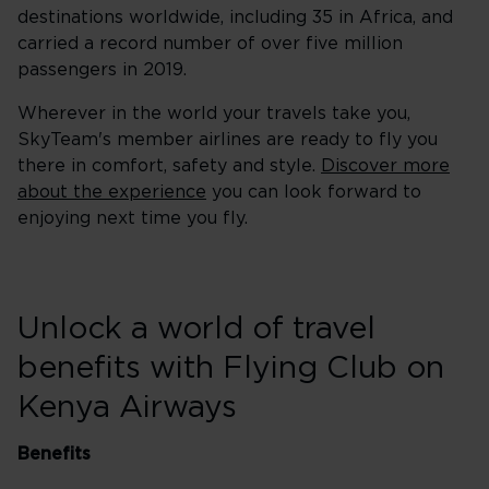
destinations worldwide, including 35 in Africa, and
carried a record number of over five million
passengers in 2019.
Wherever in the world your travels take you,
SkyTeam's member airlines are ready to fly you
there in comfort, safety and style.
Discover more
about the experience
you can look forward to
enjoying next time you fly.
Unlock a world of travel
benefits with Flying Club on
Kenya Airways
Benefits