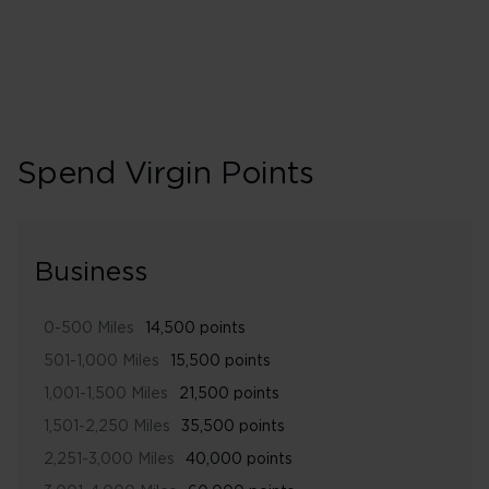
Spend Virgin Points
Business
0-500 Miles
14,500 points
501-1,000 Miles
15,500 points
1,001-1,500 Miles
21,500 points
1,501-2,250 Miles
35,500 points
2,251-3,000 Miles
40,000 points