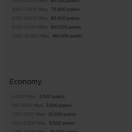
3,001-4,000 Miles
60,000 points
4,001-5,000 Miles
75,000 points
5,001-6,000 Miles
85,000 points
6,001-7,000 Miles
100,000 points
7,001-12,000 Miles
140,000 points
Economy
0-500 Miles
5,500 points
501-1,000 Miles
7,000 points
1,001-1,500 Miles
10,000 points
1,501-2,250 Miles
11,500 points