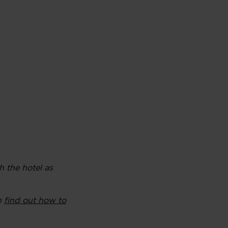
h the hotel as
an
find out how to