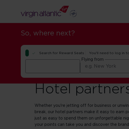
So, where next?
Search for Reward Seats
You'll need to log in t
Flying from
Hotel partner
Whether you're jetting off for business or unwi
break, our hotel partners make it easy to earn p
just as easy to spend them on unforgettable ni
your points can take you and discover the brands