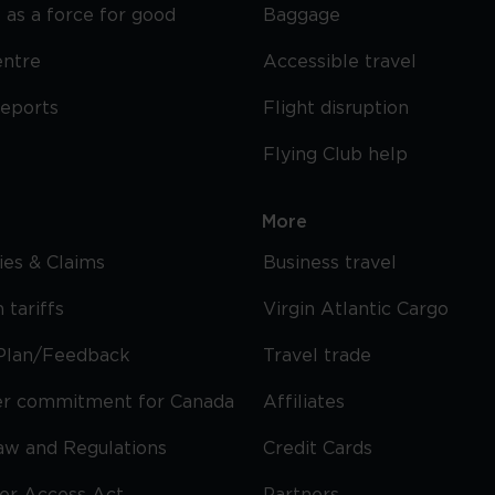
 as a force for good
Baggage
entre
Accessible travel
reports
Flight disruption
Flying Club help
More
cies & Claims
Business travel
 tariffs
Virgin Atlantic Cargo
Plan/Feedback
Travel trade
r commitment for Canada
Affiliates
Law and Regulations
Credit Cards