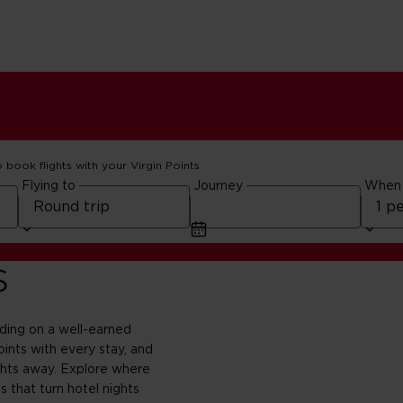
o book flights with your Virgin Points
Flying to
Journey
When
s
nding on a well-earned
oints with every stay, and
ghts away. Explore where
 that turn hotel nights