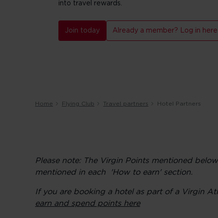
into travel rewards.
Join today
Already a member? Log in here
Home
Flying Club
Travel partners
Hotel Partners
Please note: The Virgin Points mentioned belo
mentioned in each 'How to earn' section.
If you are booking a hotel as part of a Virgin 
earn and spend points here