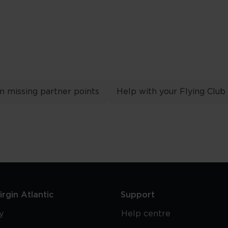
m missing partner points
Help with your Flying Club
rgin Atlantic
Support
y
Help centre