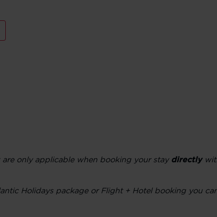
w are only applicable when booking your stay
directly
wit
Atlantic Holidays package or Flight + Hotel booking you c