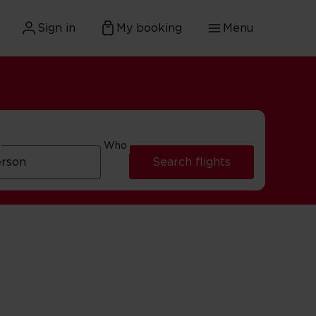
Sign in
My booking
Menu
Who
Search flights