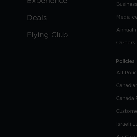
Experience
Business
Deals
Media c
Annual 
Flying Club
Careers
Policies
All Poli
Canadian
Canada 
Custome
Israeli 