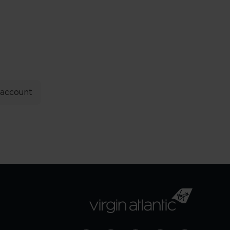
 account