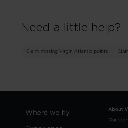
Need a little help?
Claim missing Virgin Atlantic points
Clai
About Vi
Where we fly
Our stor