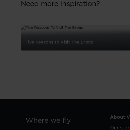
Need more inspiration?
Five Reasons To Visit The Bronx
Five
Reasons
To
Visit
The
Bronx
About Vi
Where we fly
Our stor