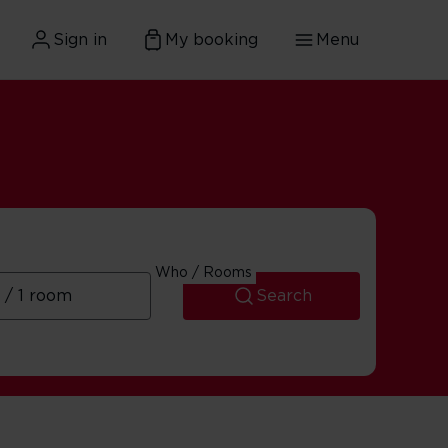
Sign in
My booking
Menu
Who / Rooms
Search