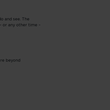
do and see. The
– or any other time –
lore beyond