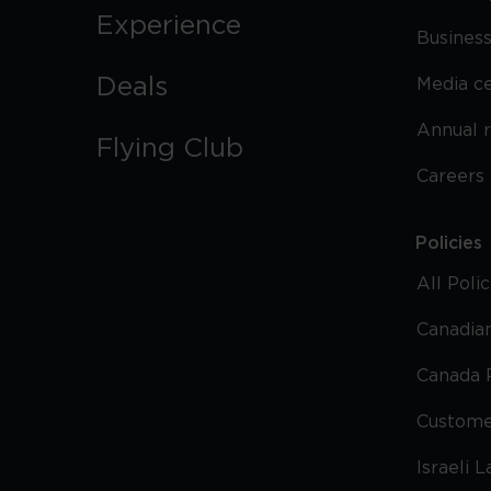
Experience
Business
Deals
Media c
Annual 
Flying Club
Careers
Policies
All Poli
Canadian
Canada 
Custome
Israeli 