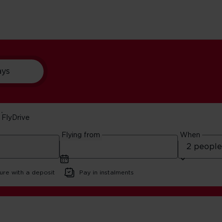
ays
FlyDrive
sit The Bronx
Flying from
When
3 minute read
ure with a deposit
Pay in instalments
e Reasons To Visit The Bronx