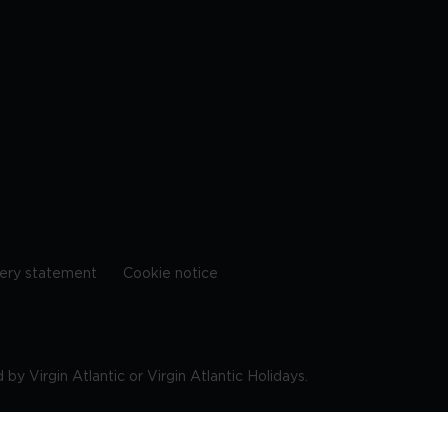
ery statement
Cookie notice
by Virgin Atlantic or Virgin Atlantic Holidays.
10 9DF