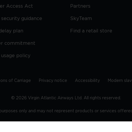
ier Access Act
Partners
security guidance
SkyTeam
delay plan
Find a retail store
er commitment
 usage policy
ions of Carriage
Privacy notice
Accessibility
Modern slav
©
2026
Virgin Atlantic Airways Ltd. All rights reserved.
e purposes only and may not represent products or services offered 
tered office: The VHQ, Fleming Way, Crawley, West Sussex, RH