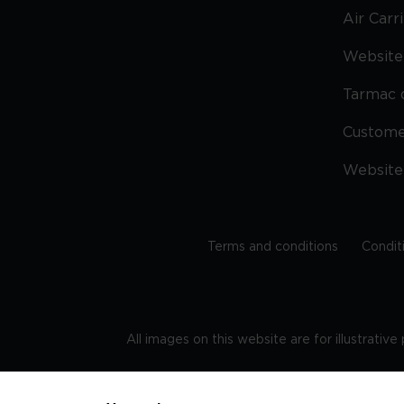
Air Carr
Website 
Tarmac 
Custom
Website
Terms and conditions
Condit
All images on this website are for illustrativ
Regis