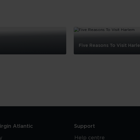
Five Reasons To Visit Harl
Five
Reasons
To
Visit
Harlem
rgin Atlantic
Support
y
Help centre