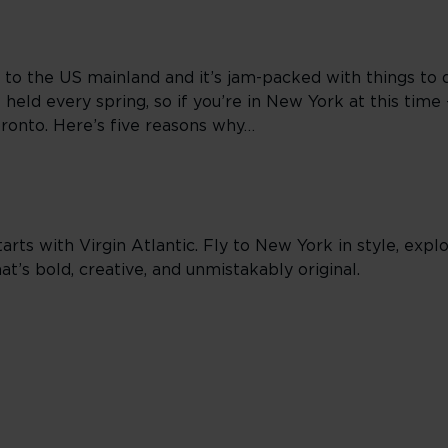
 to the US mainland and it’s jam-packed with things to 
held every spring, so if you’re in New York at this time 
pronto. Here’s five reasons why…
arts with Virgin Atlantic. Fly to New York in style, exp
t’s bold, creative, and unmistakably original.