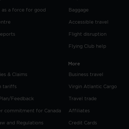
 as a force for good
Baggage
entre
Accessible travel
reports
Flight disruption
Flying Club help
More
cies & Claims
Business travel
 tariffs
Virgin Atlantic Cargo
Plan/Feedback
Travel trade
r commitment for Canada
Affiliates
Law and Regulations
Credit Cards