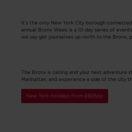
It’s the only New York City borough connected
annual Bronx Week is a 10-day series of events 
we say get yourselves up north to the Bronx, 
The Bronx is calling and your next adventure st
Manhattan, and experience a side of the city tha
New York holidays from £805pp