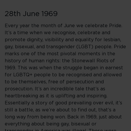
28th June 1969
Every year the month of June we celebrate Pride.
It’s a time when we recognise, celebrate and
promote dignity, visibility and equality for lesbian,
gay, bisexual, and transgender (LGBT) people. Pride
marks one of the most pivotal moments in the
history of human rights: the Stonewall Riots of
1969. This was when the struggle began in earnest
for LGBTQ+ people to be recognised and allowed
to be themselves, free of persecution and
prosecution. It’s an incredible tale that’s as
heartbreaking as it is uplifting and inspiring.
Essentially a story of good prevailing over evil, it’s
still a battle, as we’re about to find out, that’s a
long way from being won. Back in 1969, just about
everything about being gay, bisexual or