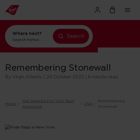
Where next?
Search
Search for
holidays in New York
Remembering Stonewall
By Virgin Atlantic | 24 October 2025 | 6 minute read
Get Inspired For Your Next
Remembering
Home
USA
Adventure
Stonewall