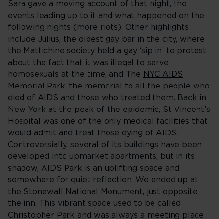
Sara gave a moving account of that night, the
events leading up to it and what happened on the
following nights (more riots). Other highlights
include Julius, the oldest gay bar in the city, where
the Mattichine society held a gay ‘sip in’ to protest
about the fact that it was illegal to serve
homosexuals at the time, and The
NYC AIDS
Memorial Park
, the memorial to all the people who
died of AIDS and those who treated them. Back in
New York at the peak of the epidemic, St Vincent’s
Hospital was one of the only medical facilities that
would admit and treat those dying of AIDS.
Controversially, several of its buildings have been
developed into upmarket apartments, but in its
shadow, AIDS Park is an uplifting space and
somewhere for quiet reflection. We ended up at
the
Stonewall National Monument
, just opposite
the inn. This vibrant space used to be called
Christopher Park and was always a meeting place