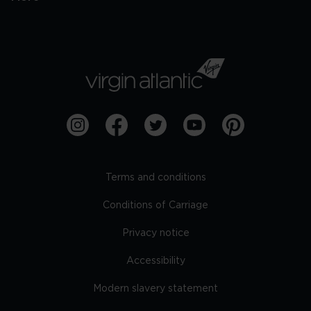
Terms and conditions
Conditions of Carriage
Privacy notice
Accessibility
Modern slavery statement