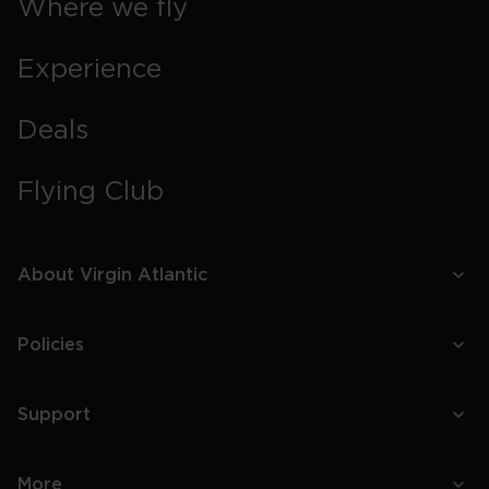
Where we fly
Experience
Deals
Flying Club
About Virgin Atlantic
Policies
Support
More