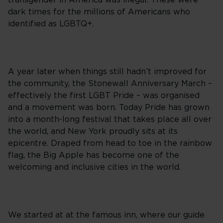
transgender in America was illegal. These were
dark times for the millions of Americans who
identified as LGBTQ+.
A year later when things still hadn’t improved for
the community, the Stonewall Anniversary March –
effectively the first LGBT Pride – was organised
and a movement was born. Today Pride has grown
into a month-long festival that takes place all over
the world, and New York proudly sits at its
epicentre. Draped from head to toe in the rainbow
flag, the Big Apple has become one of the
welcoming and inclusive cities in the world.
We started at at the famous inn, where our guide