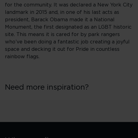
for the community. It was declared a New York City
landmark in 2015 and, in one of his last acts as
president, Barack Obama made it a National
Monument, the first designated as an LGBT historic
site. This means it is cared for by park rangers
who’ve been doing a fantastic job creating a joyful
space and decking it out for Pride in countless
rainbow flags.
Need more inspiration?