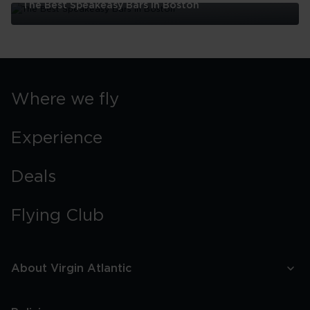
The Best Speakeasy Bars In Boston
The
Best
Speakeasy
Bars
In
Boston
Where we fly
Experience
Deals
Flying Club
About Virgin Atlantic