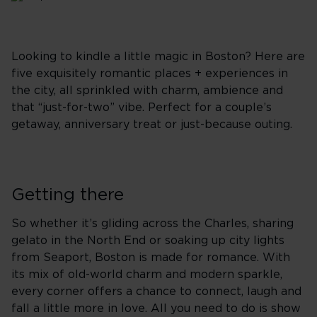
Looking to kindle a little magic in Boston? Here are
five exquisitely romantic places + experiences in
the city, all sprinkled with charm, ambience and
that “just-for-two” vibe. Perfect for a couple’s
getaway, anniversary treat or just-because outing.
Getting there
So whether it’s gliding across the Charles, sharing
gelato in the North End or soaking up city lights
from Seaport, Boston is made for romance. With
its mix of old-world charm and modern sparkle,
every corner offers a chance to connect, laugh and
fall a little more in love. All you need to do is show