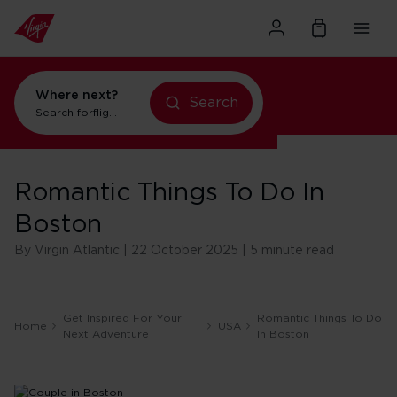
Where next?
Search
Search for
flights to Orlando
Romantic Things To Do In
Boston
By Virgin Atlantic | 22 October 2025 | 5 minute read
Get Inspired For Your
Romantic Things To Do
Home
USA
Next Adventure
In Boston