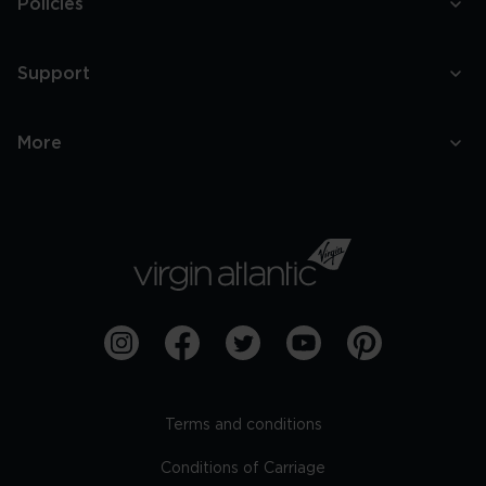
Policies
Support
More
Terms and conditions
Conditions of Carriage