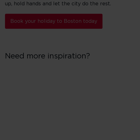
up, hold hands and let the city do the rest.
Book your holiday to Boston today
Need more inspiration?