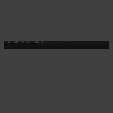
Salem Witch Tour |
Salem
Witch
Tour
|