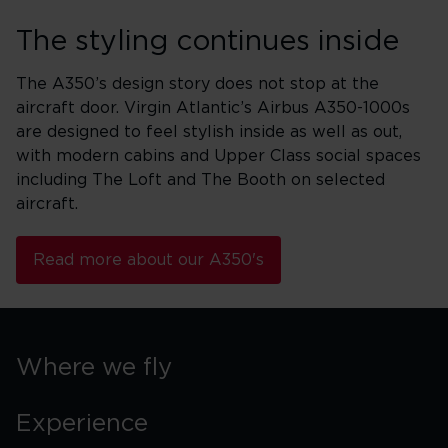
The styling continues inside
The A350’s design story does not stop at the
aircraft door. Virgin Atlantic’s Airbus A350-1000s
are designed to feel stylish inside as well as out,
with modern cabins and Upper Class social spaces
including The Loft and The Booth on selected
aircraft.
Read more about our A350's
Where we fly
Experience