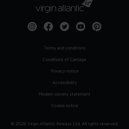
Terms and conditions
Conditions of Carriage
Privacy notice
Accessibility
Modern slavery statement
Cookie notice
©
2026
Virgin Atlantic Airways Ltd. All rights reserved.