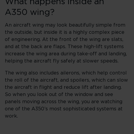
What happens inside an
A350 wing?
An aircraft wing may look beautifully simple from
the outside, but inside it is a highly complex piece
of engineering. At the front of the wing are slats,
and at the back are flaps. These high-lift systems
increase the wing area during take-off and landing,
helping the aircraft fly safely at slower speeds.
The wing also includes ailerons, which help control
the roll of the aircraft, and spoilers, which can slow
the aircraft in flight and reduce lift after landing.
So when you look out of the window and see
panels moving across the wing, you are watching
one of the A350’s most sophisticated systems at
work.