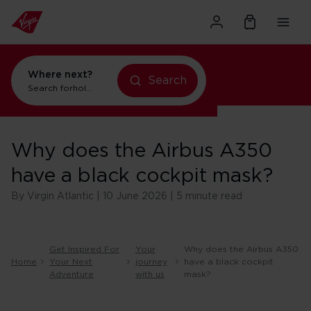
Where next?
Search
Search for
holidays in New York
Why does the Airbus A350
have a black cockpit mask?
By Virgin Atlantic | 10 June 2026 | 5 minute read
Get Inspired For
Your
Why does the Airbus A350
Home
Your Next
journey
have a black cockpit
Adventure
with us
mask?