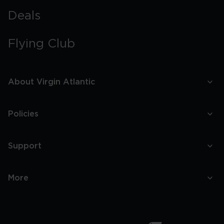
Deals
Flying Club
About Virgin Atlantic
Policies
Support
More