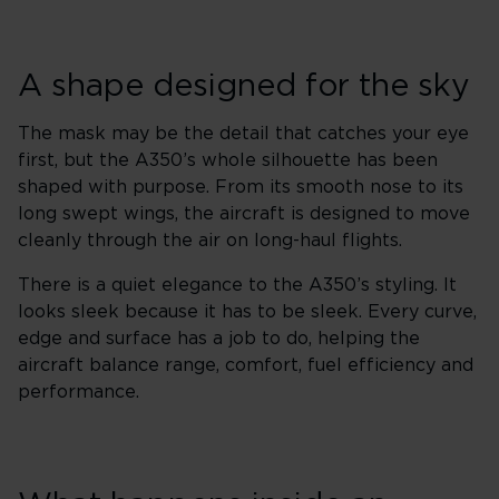
A shape designed for the sky
The mask may be the detail that catches your eye
first, but the A350’s whole silhouette has been
shaped with purpose. From its smooth nose to its
long swept wings, the aircraft is designed to move
cleanly through the air on long-haul flights.
There is a quiet elegance to the A350’s styling. It
looks sleek because it has to be sleek. Every curve,
edge and surface has a job to do, helping the
aircraft balance range, comfort, fuel efficiency and
performance.