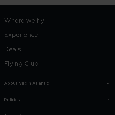
Where we fly
Experience
Deals
Flying Club
About Virgin Atlantic
Policies