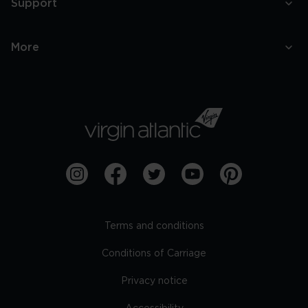
Support
More
Terms and conditions
Conditions of Carriage
Privacy notice