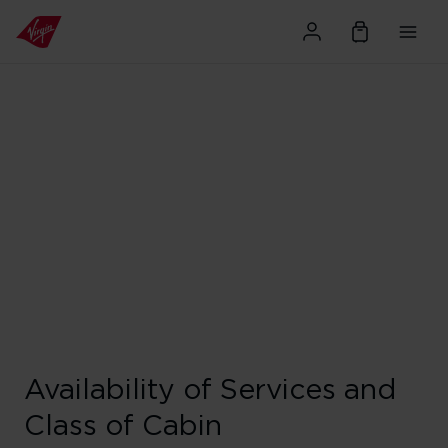
Availability of Services and
Class of Cabin