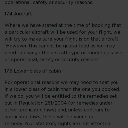
operational, safety or security reasons.
17.4
Aircraft
Where we have stated at the time of booking that
a particular aircraft will be used for your flight, we
will try to make sure your flight is on that aircraft.
However, this cannot be guaranteed as we may
need to change the aircraft type or model because
of operational, safety or security reasons.
17.5
Lower class of cabin
For operational reasons we may need to seat you
in a lower class of cabin than the one you booked.
If we do, you will be entitled to the remedies set
out in Regulation 261/2004 (or remedies under
other applicable laws) and, unless contrary to
applicable laws, these will be your sole
remedy. Your statutory rights are not affected.