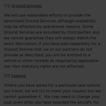
17.2
Ground services
We will use reasonable efforts to provide the
advertised Ground Services, although availability
may be affected by operational reasons. Some
Ground Services are provided by third parties, and
we cannot guarantee they will always match the
exact description. If you have paid separately for a
Ground Service that we or our partners do not
provide as described, you will be entitled to a
refund or other remedy as required by applicable
law. Your statutory rights are not affected.
17.3
Seating
Where you have asked for a particular seat before
you travel, we will try to meet your request but we
cannot guarantee it. We may need to change your
seat, even after you have boarded the aircraft, for