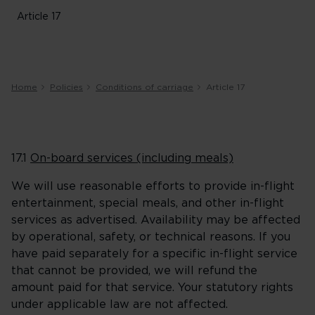
Article 17
Home
Policies
Conditions of carriage
Article 17
17.1
On-board services (including meals)
We will use reasonable efforts to provide in-flight
entertainment, special meals, and other in-flight
services as advertised. Availability may be affected
by operational, safety, or technical reasons. If you
have paid separately for a specific in-flight service
that cannot be provided, we will refund the
amount paid for that service. Your statutory rights
under applicable law are not affected.