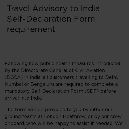
Travel Advisory to India –
Self-Declaration Form
requirement
Following new public health measures introduced
by the Directorate General of Civil Aviation
(DGCA) in India, all customers travelling to Delhi,
Mumbai or Bengaluru are required to complete a
mandatory Self-Declaration Form (SDF) before
arrival into India.
The form will be provided to you by either our
ground teams at London Heathrow, or by our crew
onboard, who will be happy to assist if needed. We