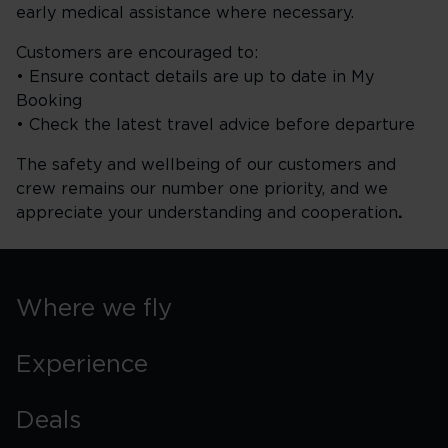
early medical assistance where necessary.
Customers are encouraged to:
• Ensure contact details are up to date in My
Booking
• Check the latest travel advice before departure
The safety and wellbeing of our customers and
crew remains our number one priority, and we
appreciate your understanding and cooperation
.
Where we fly
Experience
Deals