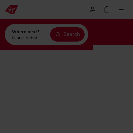
Where next?
Search
Search for
holidays in Orlando