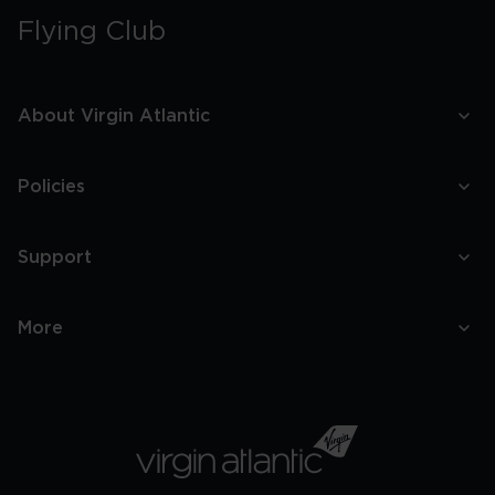
Flying Club
About Virgin Atlantic
Policies
Support
More