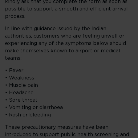
kindly ask that you complete the form as soon as
possible to support a smooth and efficient arrival
process.
In line with guidance issued by the Indian
authorities, customers who are feeling unwell or
experiencing any of the symptoms below should
make themselves known to airport or medical
teams:
• Fever
• Weakness
• Muscle pain
• Headache
• Sore throat
• Vomiting or diarrhoea
• Rash or bleeding
These precautionary measures have been
introduced to support public health screening and