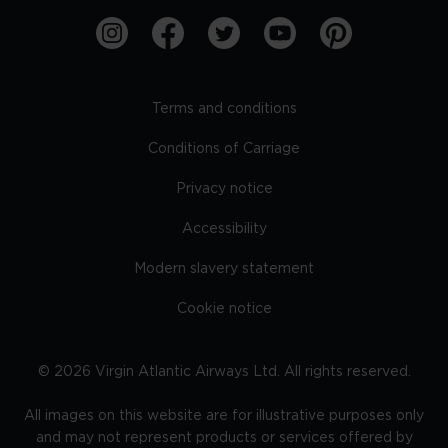
Terms and conditions
Conditions of Carriage
Privacy notice
Accessibility
Modern slavery statement
Cookie notice
©
2026
Virgin Atlantic Airways Ltd. All rights reserved.
All images on this website are for illustrative purposes only
and may not represent products or services offered by