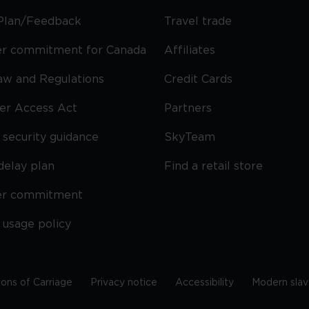
Plan/Feedback
Travel trade
r commitment for Canada
Affiliates
Law and Regulations
Credit Cards
ier Access Act
Partners
security guidance
SkyTeam
delay plan
Find a retail store
er commitment
 usage policy
ions of Carriage
Privacy notice
Accessibility
Modern slav