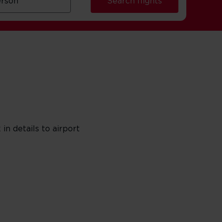
Search flights
in details to airport