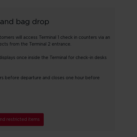
 and bag drop
mers will access Terminal 1 check in counters via an
cts from the Terminal 2 entrance.
isplays once inside the Terminal for check-in desks
urs before departure and closes one hour before
d restricted items