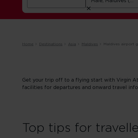
Home
Destinations
Asia
Maldives
Maldives airport 
Get your trip off to a flying start with Virgin A
facilities for departures and onward travel info
Top tips for travell