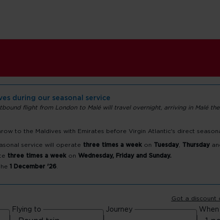
ives during our seasonal service
tbound flight from London to Malé will travel overnight, arriving in Malé the
ow to the Maldives with Emirates before Virgin Atlantic's direct season
ort
asonal service will operate
three times a week
on
Tuesday
,
Thursday
an
te
three times a week
on
Wednesday, Friday and Sunday.
 the
1 December '26
.
Got a discount
Flying to
Journey
When