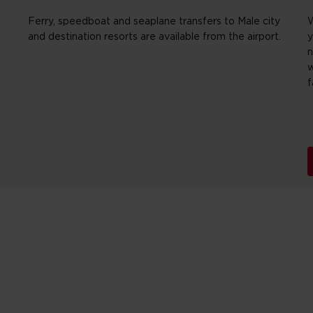
Ferry, speedboat and seaplane transfers to Male city
W
and destination resorts are available from the airport.
y
n
w
f