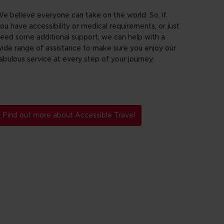
e believe everyone can take on the world. So, if
ou have accessibility or medical requirements, or just
eed some additional support, we can help with a
ide range of assistance to make sure you enjoy our
abulous service at every step of your journey.
Find out more about Accessible Travel