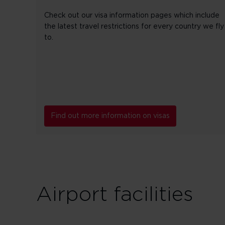
Check out our visa information pages which include
the latest travel restrictions for every country we fly
to.
Find out more information on visas
Airport facilities