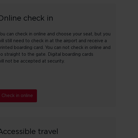
Online check in
ou can check in online and choose your seat, but you
ill still need to check in at the airport and receive a
rinted boarding card. You can not check in online and
o straight to the gate. Digital boarding cards
ill not be accepted at security.
Check in online
Accessible travel