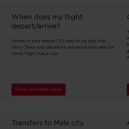
When does my flight
depart/arrive?
Y
w
Unsure of your timings? It's best to be safe than
p
e
sorry. Check your departure and arrival time with our
g
handy Flight status tool.
w
Check your flight status
Transfers to Male city