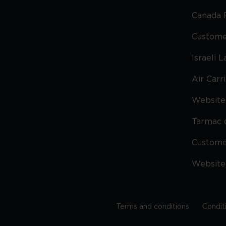
Canada 
Custome
Israeli 
Air Carr
Website 
Tarmac 
Custom
Website
Terms and conditions
Condit