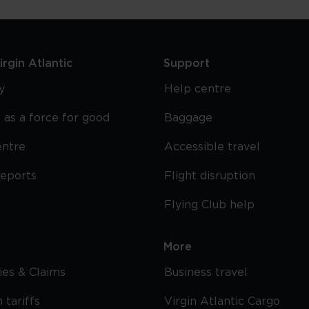
rgin Atlantic
Support
y
Help centre
 as a force for good
Baggage
entre
Accessible travel
reports
Flight disruption
Flying Club help
More
cies & Claims
Business travel
 tariffs
Virgin Atlantic Cargo