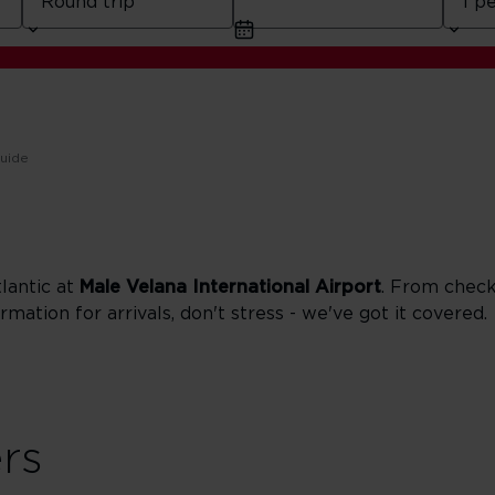
guide
tlantic at
Male Velana International Airport
. From check 
rmation for arrivals, don't stress - we've got it covered.
ers