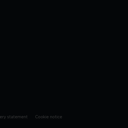
ery statement
Cookie notice