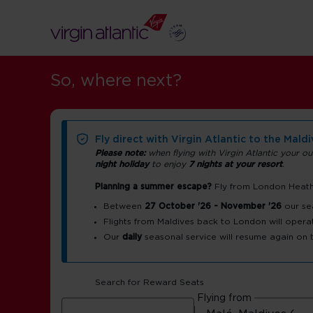
So, where next?
Fly direct with Virgin Atlantic to the Mald
Please note:
when flying with Virgin Atlantic your ou
night holiday
to enjoy
7 nights at your resort
.
Planning a summer escape?
Fly from London Heathr
Maldives airp
Between
27 October '26 - November '26
our se
Flights from Maldives back to London will opera
Our
daily
seasonal service will resume again on
guide
Search for Reward Seats
Male Velana International Airport (MLE)
Flying from