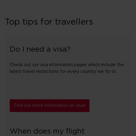
Top tips for travellers
Do I need a visa?
Check out our visa information pages which include the
latest travel restrictions for every country we fly to.
Find out more information on visas
When does my flight