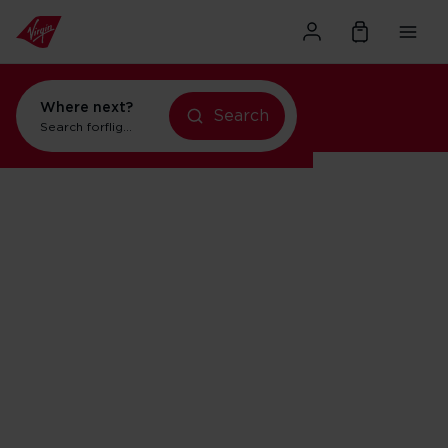
Where next?
Search
Search for
flights to Orlando