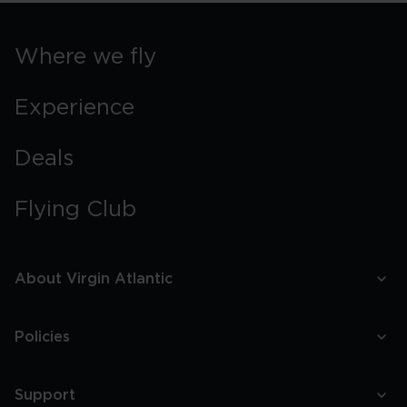
Where we fly
Experience
Deals
Flying Club
About Virgin Atlantic
Policies
Support