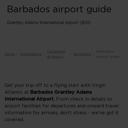
Barbados airport guide
Grantley Adams International Airport (BGI)
Caribbean
Barbados
Home
Destinations
Barbados
& Mexico
airport guide
Get your trip off to a flying start with Virgin
Atlantic at
Barbados Grantley Adams
International Airport.
From check in details to
airport facilities for departures and onward travel
information for arrivals, don't stress - we've got it
covered.