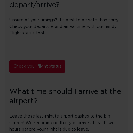
depart/arrive?
Unsure of your timings? It's best to be safe than sorry.
Check your departure and arrival time with our handy
Flight status tool.
Check your flight status
What time should I arrive at the
airport?
Leave those last-minute airport dashes to the big
screen! We recommend that you arrive at least two
hours before your flight is due to leave.