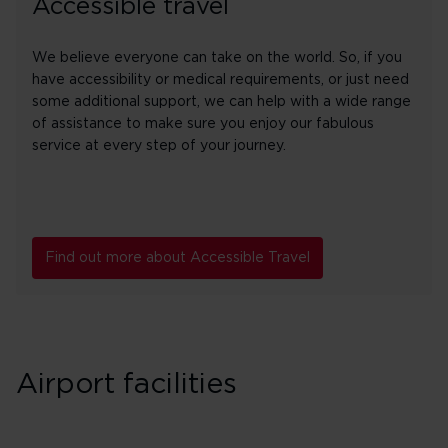
Accessible travel
We believe everyone can take on the world. So, if you
have accessibility or medical requirements, or just need
some additional support, we can help with a wide range
of assistance to make sure you enjoy our fabulous
service at every step of your journey.
Find out more about Accessible Travel
Airport facilities