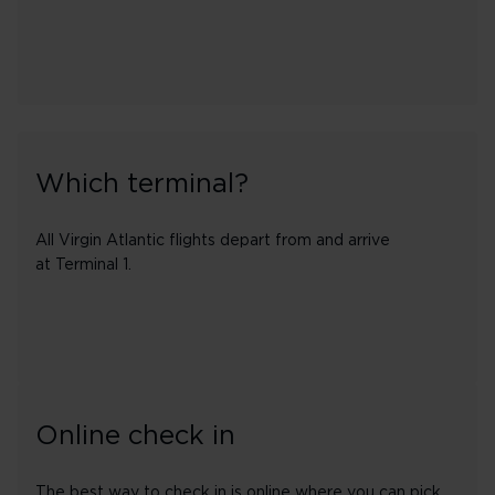
Which terminal?
All Virgin Atlantic flights depart from and arrive
at Terminal 1.
Online check in
The best way to check in is online where you can pick