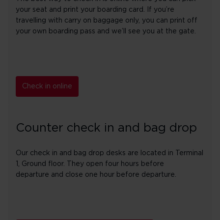
your seat and print your boarding card. If you’re
travelling with carry on baggage only, you can print off
your own boarding pass and we’ll see you at the gate.
Check in online
Counter check in and bag drop
Our check in and bag drop desks are located in Terminal
1, Ground floor. They open four hours before
departure and close one hour before departure.