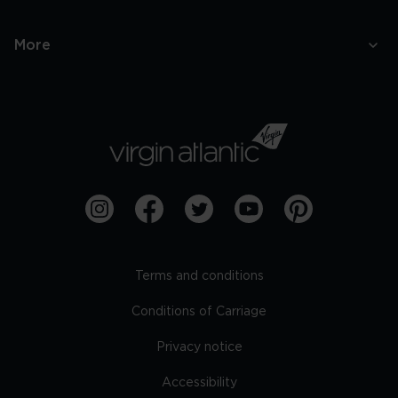
More
Terms and conditions
Conditions of Carriage
Privacy notice
Accessibility