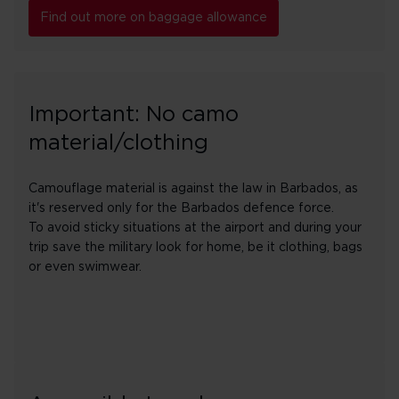
Find out more on baggage allowance
Important: No camo
material/clothing
Camouflage material is against the law in Barbados, as
it's reserved only for the Barbados defence force.
To avoid sticky situations at the airport and during your
trip save the military look for home, be it clothing, bags
or even swimwear.