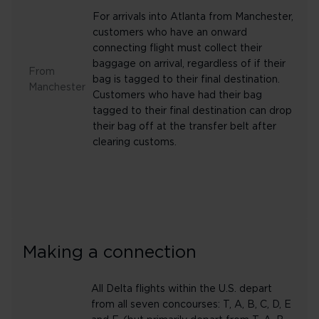
For arrivals into Atlanta from Manchester,
customers who have an onward
connecting flight must collect their
baggage on arrival, regardless of if their
From
bag is tagged to their final destination.
Manchester
Customers who have had their bag
tagged to their final destination can drop
their bag off at the transfer belt after
clearing customs.
Making a connection
All Delta flights within the U.S. depart
from all seven concourses: T, A, B, C, D, E