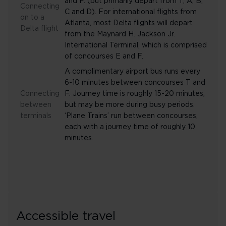
and F. (but primarily depart from T, A, B,
Connecting
C and D). For international flights from
on to a
Atlanta, most Delta flights will depart
Delta flight
from the Maynard H. Jackson Jr.
International Terminal, which is comprised
of concourses E and F.
A complimentary airport bus runs every
6-10 minutes between concourses T and
Connecting
F. Journey time is roughly 15-20 minutes,
between
but may be more during busy periods.
terminals
‘Plane Trains’ run between concourses,
each with a journey time of roughly 10
minutes.
Accessible travel