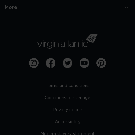
More
Terms and conditions
Conditions of Carriage
Privacy notice
Accessibility
Modern slavery statement