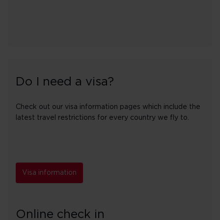
Do I need a visa?
Check out our visa information pages which include the
latest travel restrictions for every country we fly to.
Visa information
Online check in