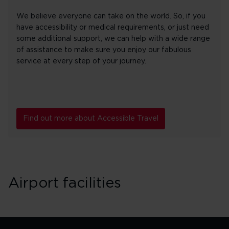
We believe everyone can take on the world. So, if you
have accessibility or medical requirements, or just need
some additional support, we can help with a wide range
of assistance to make sure you enjoy our fabulous
service at every step of your journey.
Find out more about Accessible Travel
Airport facilities