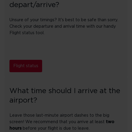
depart/arrive?
Unsure of your timings? It's best to be safe than sorry.
Check your departure and arrival time with our handy
Flight status tool.
Flight status
What time should I arrive at the
airport?
Leave those last-minute airport dashes to the big
screen! We recommend that you arrive at least
two
hours
before your flight is due to leave.