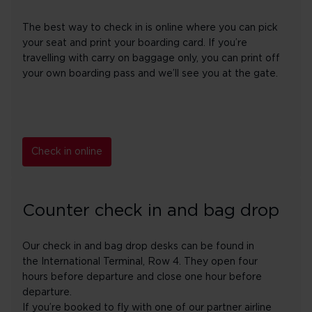
The best way to check in is online where you can pick
your seat and print your boarding card. If you’re
travelling with carry on baggage only, you can print off
your own boarding pass and we’ll see you at the gate.
Check in online
Counter check in and bag drop
Our check in and bag drop desks can be found in
the International Terminal, Row 4. They open four
hours before departure and close one hour before
departure.
If you’re booked to fly with one of our partner airline