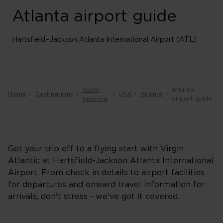
Atlanta airport guide
Hartsfield–Jackson Atlanta International Airport (ATL)
North
Atlanta
Home
Destinations
USA
Atlanta
America
airport guide
Get your trip off to a flying start with Virgin
Atlantic at Hartsfield-Jackson Atlanta International
Airport. From check in details to airport facilities
for departures and onward travel information for
arrivals, don't stress - we've got it covered.