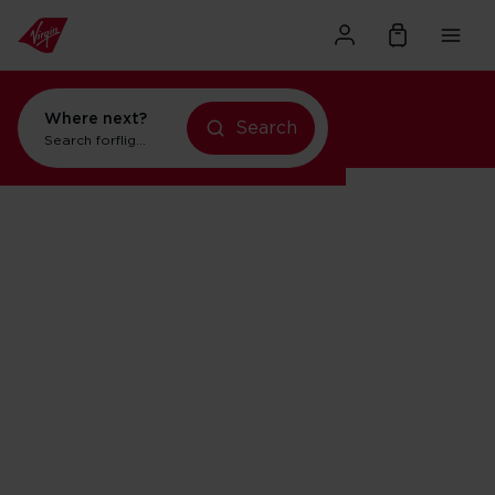
Where next?
Search
Search for
flights to Orlando