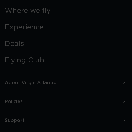
Where we fly
Experience
Deals
Flying Club
About Virgin Atlantic
Policies
Support