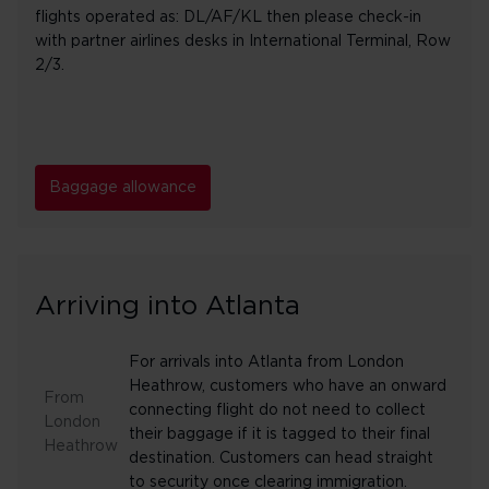
flights operated as: DL/AF/KL then please check-in
with partner airlines desks in International Terminal, Row
2/3.
Baggage allowance
Arriving into Atlanta
For arrivals into Atlanta from London
Heathrow, customers who have an onward
From
connecting flight do not need to collect
London
their baggage if it is tagged to their final
Heathrow
destination. Customers can head straight
to security once clearing immigration.