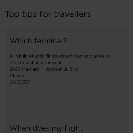
Top tips for travellers
Which terminal?
All Virgin Atlantic flights depart from and arrive at
the International Terminal.
2600 Maynard H. Jackson Jr. Blvd
Atlanta
GA 30337
When does my flight