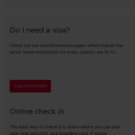
Do I need a visa?
Check out our visa information pages which include the
latest travel restrictions for every country we fly to.
Visa information
Online check in
The best way to check in is online where you can pick
your seat and print your boarding card. If you’re