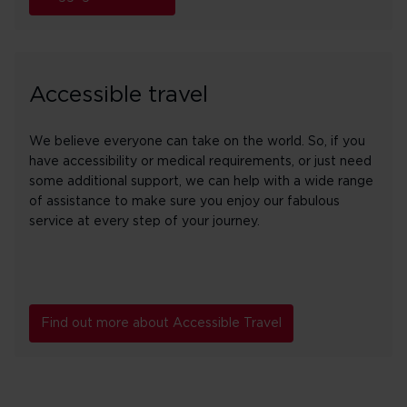
Accessible travel
We believe everyone can take on the world. So, if you
have accessibility or medical requirements, or just need
some additional support, we can help with a wide range
of assistance to make sure you enjoy our fabulous
service at every step of your journey.
Find out more about Accessible Travel