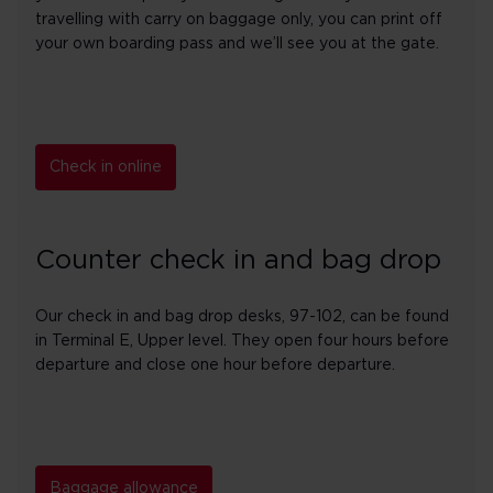
travelling with carry on baggage only, you can print off
your own boarding pass and we’ll see you at the gate.
Check in online
Counter check in and bag drop
Our check in and bag drop desks, 97-102, can be found
in Terminal E, Upper level. They open four hours before
departure and close one hour before departure.
Baggage allowance