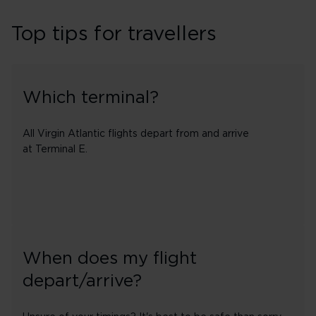
Top tips for travellers
Which terminal?
All Virgin Atlantic flights depart from and arrive
at Terminal E.
When does my flight
depart/arrive?