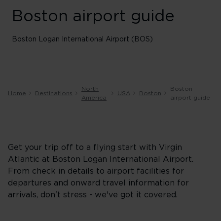
Boston airport guide
Boston Logan International Airport (BOS)
North
Boston
Home
Destinations
USA
Boston
America
airport guide
Get your trip off to a flying start with Virgin
Atlantic at Boston Logan International Airport.
From check in details to airport facilities for
departures and onward travel information for
arrivals, don't stress - we've got it covered.