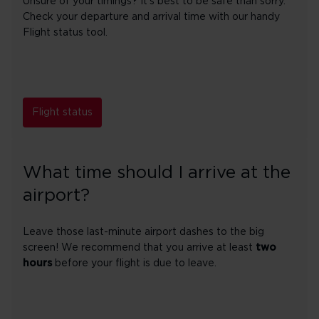
Unsure of your timings? It's best to be safe than sorry.
Check your departure and arrival time with our handy
Flight status tool.
Flight status
What time should I arrive at the
airport?
Leave those last-minute airport dashes to the big
screen! We recommend that you arrive at least
two
hours
before your flight is due to leave.