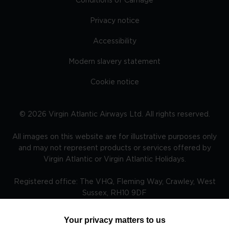
Conditions of Carriage
Privacy notice
Accessibility
Modern slavery statement
Cookie notice
©
2026
Virgin Atlantic Airways Ltd. All rights reserved.
All images on this website are for illustrative purposes only
and may not represent products or services offered by
Virgin Atlantic or Virgin Atlantic Holidays.
Registered office: The VHQ, Fleming Way, Crawley, West
Sussex, RH10 9DF
Your privacy matters to us