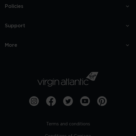
Policies
Support
More
Terms and conditions