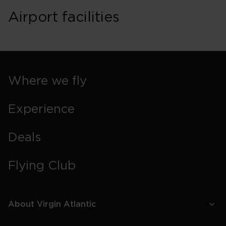
Airport facilities
Where we fly
Experience
Deals
Flying Club
About Virgin Atlantic