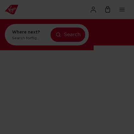
Where next?
Search
Search for
flights to New York