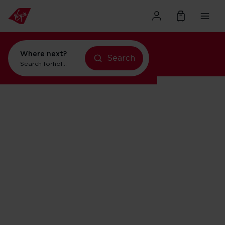
Where next?
Search
Search for
holidays in New York