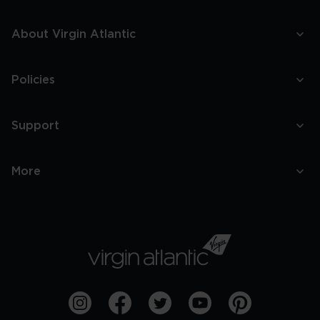
About Virgin Atlantic
Policies
Support
More