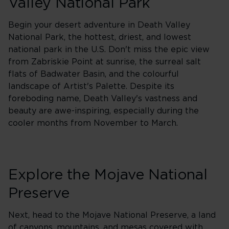
Valley National Park
Begin your desert adventure in Death Valley
National Park, the hottest, driest, and lowest
national park in the U.S. Don't miss the epic view
from Zabriskie Point at sunrise, the surreal salt
flats of Badwater Basin, and the colourful
landscape of Artist's Palette. Despite its
foreboding name, Death Valley's vastness and
beauty are awe-inspiring, especially during the
cooler months from November to March.
Explore the Mojave National
Preserve
Next, head to the Mojave National Preserve, a land
of canyons, mountains, and mesas covered with