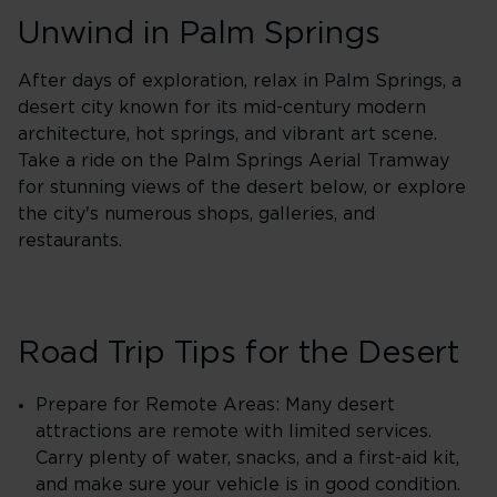
Unwind in Palm Springs
After days of exploration, relax in Palm Springs, a
desert city known for its mid-century modern
architecture, hot springs, and vibrant art scene.
Take a ride on the Palm Springs Aerial Tramway
for stunning views of the desert below, or explore
the city's numerous shops, galleries, and
restaurants.
Road Trip Tips for the Desert
Prepare for Remote Areas: Many desert
attractions are remote with limited services.
Carry plenty of water, snacks, and a first-aid kit,
and make sure your vehicle is in good condition.