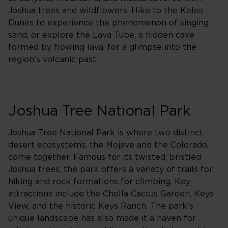
Joshua trees and wildflowers. Hike to the Kelso
Dunes to experience the phenomenon of singing
sand, or explore the Lava Tube, a hidden cave
formed by flowing lava, for a glimpse into the
region's volcanic past.
Joshua Tree National Park
Joshua Tree National Park is where two distinct
desert ecosystems, the Mojave and the Colorado,
come together. Famous for its twisted, bristled
Joshua trees, the park offers a variety of trails for
hiking and rock formations for climbing. Key
attractions include the Cholla Cactus Garden, Keys
View, and the historic Keys Ranch. The park's
unique landscape has also made it a haven for