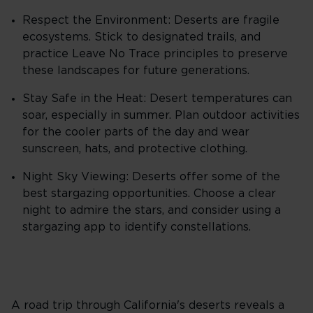
Respect the Environment: Deserts are fragile
ecosystems. Stick to designated trails, and
practice Leave No Trace principles to preserve
these landscapes for future generations.
Stay Safe in the Heat: Desert temperatures can
soar, especially in summer. Plan outdoor activities
for the cooler parts of the day and wear
sunscreen, hats, and protective clothing.
Night Sky Viewing: Deserts offer some of the
best stargazing opportunities. Choose a clear
night to admire the stars, and consider using a
stargazing app to identify constellations.
A road trip through California's deserts reveals a