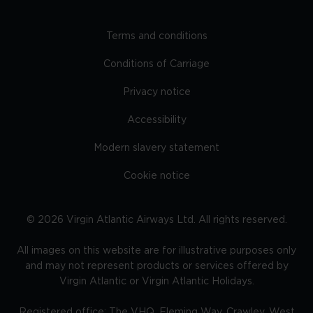
Terms and conditions
Conditions of Carriage
Privacy notice
Accessibility
Modern slavery statement
Cookie notice
©
2026
Virgin Atlantic Airways Ltd. All rights reserved.
All images on this website are for illustrative purposes only
and may not represent products or services offered by
Virgin Atlantic or Virgin Atlantic Holidays.
Registered office: The VHQ, Fleming Way, Crawley, West