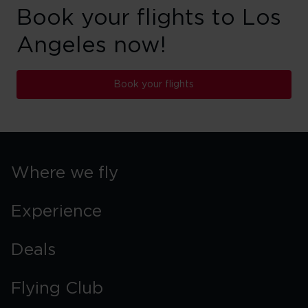
Book your flights to Los
Angeles now!
Book your flights
Where we fly
Experience
Deals
Flying Club