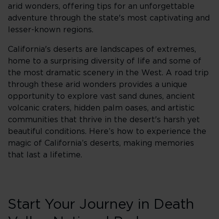
arid wonders, offering tips for an unforgettable
adventure through the state's most captivating and
lesser-known regions.
California's deserts are landscapes of extremes,
home to a surprising diversity of life and some of
the most dramatic scenery in the West. A road trip
through these arid wonders provides a unique
opportunity to explore vast sand dunes, ancient
volcanic craters, hidden palm oases, and artistic
communities that thrive in the desert's harsh yet
beautiful conditions. Here’s how to experience the
magic of California’s deserts, making memories
that last a lifetime.
Start Your Journey in Death