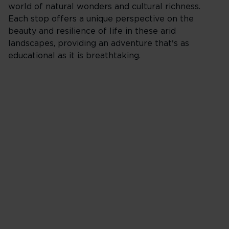
world of natural wonders and cultural richness.
Each stop offers a unique perspective on the
beauty and resilience of life in these arid
landscapes, providing an adventure that's as
educational as it is breathtaking.