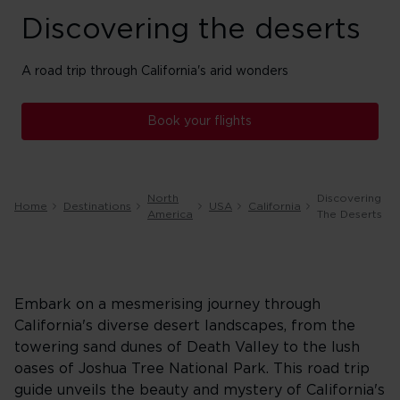
Discovering the deserts
A road trip through California's arid wonders
Book your flights
North
Discovering
Home
Destinations
USA
California
America
The Deserts
Embark on a mesmerising journey through
California's diverse desert landscapes, from the
towering sand dunes of Death Valley to the lush
oases of Joshua Tree National Park. This road trip
guide unveils the beauty and mystery of California's