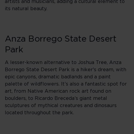
artists and musicians, adding a cultural element to
its natural beauty.
Anza Borrego State Desert
Park
A lesser-known alternative to Joshua Tree, Anza
Borrego State Desert Park is a hiker's dream, with
epic canyons, dramatic badlands and a paint
palette of wildflowers. It’s also a fantastic spot for
art, from Native American rock art found on
boulders, to Ricardo Breceda’s giant metal
sculptures of mythical creatures and dinosaurs
located throughout the park.