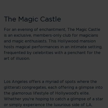
The Magic Castle
For an evening of enchantment, The Magic Castle
is an exclusive, members-only club for magicians
and magic enthusiasts. This Hollywood mansion
hosts magical performances in an intimate setting,
frequented by celebrities with a penchant for the
art of illusion.
Los Angeles offers a myriad of spots where the
glitterati congregates, each offering a glimpse into
the glamorous lifestyle of Hollywood's elite.
Whether you're hoping to catch a glimpse of a star
or simply experience the luxurious side of LA,