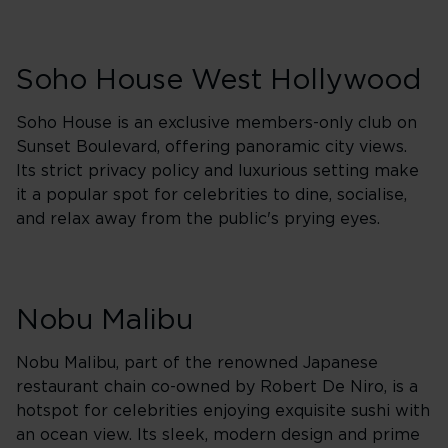
Soho House West Hollywood
Soho House is an exclusive members-only club on
Sunset Boulevard, offering panoramic city views.
Its strict privacy policy and luxurious setting make
it a popular spot for celebrities to dine, socialise,
and relax away from the public's prying eyes.
Nobu Malibu
Nobu Malibu, part of the renowned Japanese
restaurant chain co-owned by Robert De Niro, is a
hotspot for celebrities enjoying exquisite sushi with
an ocean view. Its sleek, modern design and prime