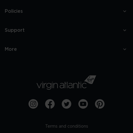
Policies
Support
More
Terms and conditions