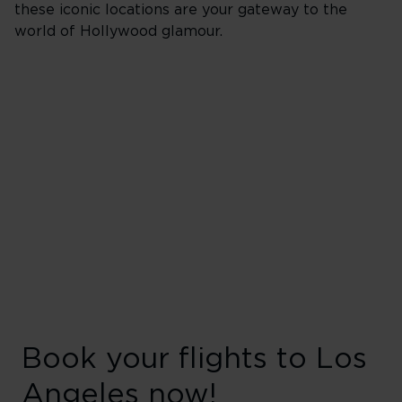
these iconic locations are your gateway to the
world of Hollywood glamour.
Book your flights to Los
Angeles now!