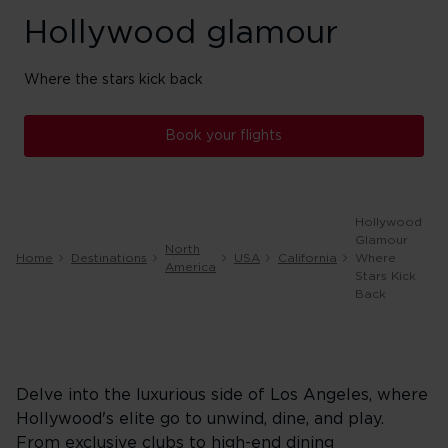
Hollywood glamour
Where the stars kick back
Book your flights
Hollywood
Glamour
North
Home
Destinations
USA
California
Where
America
Stars Kick
Back
Delve into the luxurious side of Los Angeles, where
Hollywood's elite go to unwind, dine, and play.
From exclusive clubs to high-end dining