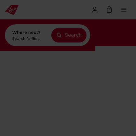
Where next?
Search
flights to New York
Search for