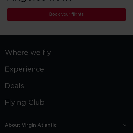
Book your flights
Where we fly
Experience
Deals
Flying Club
About Virgin Atlantic