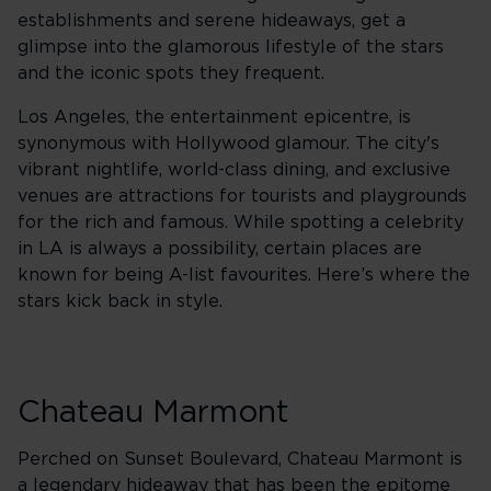
establishments and serene hideaways, get a
glimpse into the glamorous lifestyle of the stars
and the iconic spots they frequent.
Los Angeles, the entertainment epicentre, is
synonymous with Hollywood glamour. The city's
vibrant nightlife, world-class dining, and exclusive
venues are attractions for tourists and playgrounds
for the rich and famous. While spotting a celebrity
in LA is always a possibility, certain places are
known for being A-list favourites. Here’s where the
stars kick back in style.
Chateau Marmont
Perched on Sunset Boulevard, Chateau Marmont is
a legendary hideaway that has been the epitome