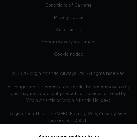
Conditions of Carriage
Privacy notice
Accessibility
Modern slavery statement
Cookie notice
©
2026
Virgin Atlantic Airways Ltd. All rights reserved.
All images on this website are for illustrative purposes only
and may not represent products or services offered by
Virgin Atlantic or Virgin Atlantic Holidays.
Registered office: The VHQ, Fleming Way, Crawley, West
Sussex, RH10 9DF
Your privacy matters to us