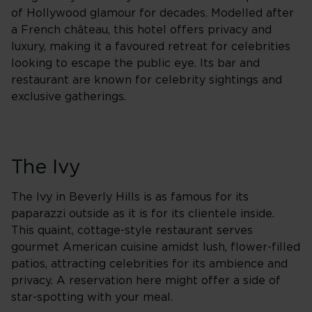
of Hollywood glamour for decades. Modelled after
a French château, this hotel offers privacy and
luxury, making it a favoured retreat for celebrities
looking to escape the public eye. Its bar and
restaurant are known for celebrity sightings and
exclusive gatherings.
The Ivy
The Ivy in Beverly Hills is as famous for its
paparazzi outside as it is for its clientele inside.
This quaint, cottage-style restaurant serves
gourmet American cuisine amidst lush, flower-filled
patios, attracting celebrities for its ambience and
privacy. A reservation here might offer a side of
star-spotting with your meal.