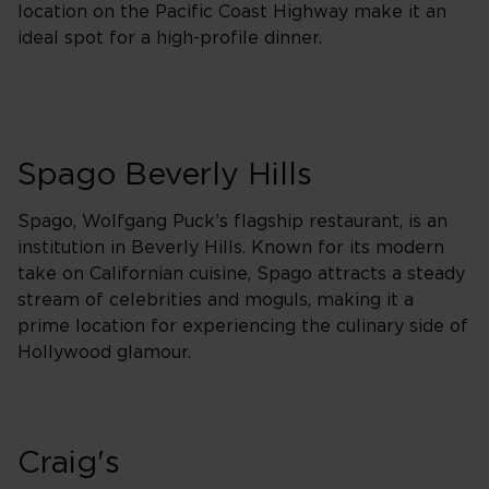
location on the Pacific Coast Highway make it an
ideal spot for a high-profile dinner.
Spago Beverly Hills
Spago, Wolfgang Puck’s flagship restaurant, is an
institution in Beverly Hills. Known for its modern
take on Californian cuisine, Spago attracts a steady
stream of celebrities and moguls, making it a
prime location for experiencing the culinary side of
Hollywood glamour.
Craig's