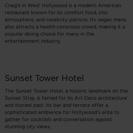
Craig's in West Hollywood is a modern American
restaurant known for its comfort food, chic
atmosphere, and celebrity patrons. Its vegan menu
also attracts a health-conscious crowd, making it a
popular dining choice for many in the
entertainment industry.
Sunset Tower Hotel
The Sunset Tower Hotel, a historic landmark on the
Sunset Strip, is famed for its Art Deco architecture
and storied past. Its bar and terrace offer a
sophisticated ambience for Hollywood’s elite to
gather for cocktails and conversation against
stunning city views.