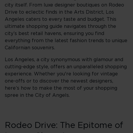
city itself. From luxe designer boutiques on Rodeo
Drive to eclectic finds in the Arts District, Los
Angeles caters to every taste and budget. This
ultimate shopping guide navigates through the
city’s best retail havens, ensuring you find
everything from the latest fashion trends to unique
Californian souvenirs.
Los Angeles, a city synonymous with glamour and
cutting-edge style, offers an unparalleled shopping
experience. Whether you're looking for vintage
one-offs or to discover the newest designers,
here’s how to make the most of your shopping
spree in the City of Angels.
Rodeo Drive: The Epitome of