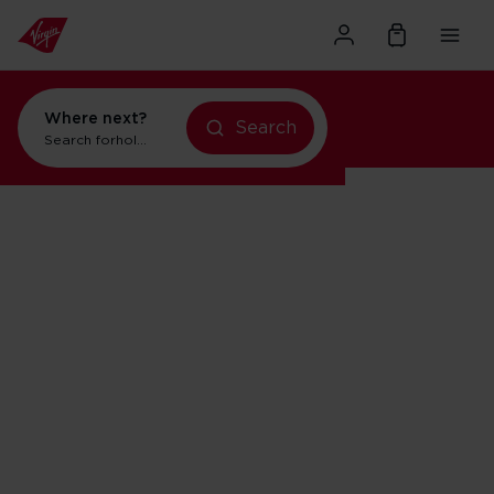
Where next?
Search
Search for
holidays in New York