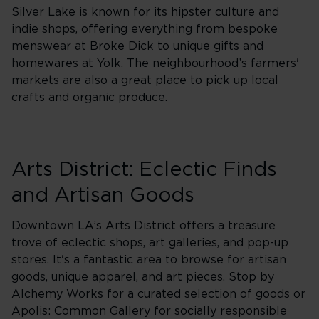
Silver Lake is known for its hipster culture and
indie shops, offering everything from bespoke
menswear at Broke Dick to unique gifts and
homewares at Yolk. The neighbourhood’s farmers'
markets are also a great place to pick up local
crafts and organic produce.
Arts District: Eclectic Finds
and Artisan Goods
Downtown LA’s Arts District offers a treasure
trove of eclectic shops, art galleries, and pop-up
stores. It's a fantastic area to browse for artisan
goods, unique apparel, and art pieces. Stop by
Alchemy Works for a curated selection of goods or
Apolis: Common Gallery for socially responsible