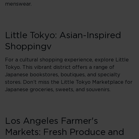
menswear.
Little Tokyo: Asian-Inspired
Shoppingv
For a cultural shopping experience, explore Little
Tokyo. This vibrant district offers a range of
Japanese bookstores, boutiques, and specialty
stores. Don’t miss the Little Tokyo Marketplace for
Japanese groceries, sweets, and souvenirs.
Los Angeles Farmer's
Markets: Fresh Produce and