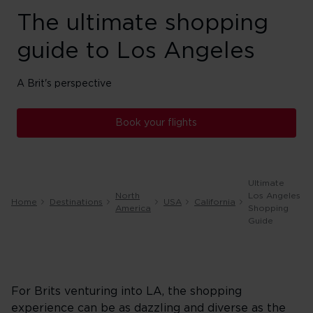
The ultimate shopping
guide to Los Angeles
A Brit's perspective
Book your flights
Ultimate
North
Los Angeles
Home
Destinations
USA
California
America
Shopping
Guide
For Brits venturing into LA, the shopping
experience can be as dazzling and diverse as the