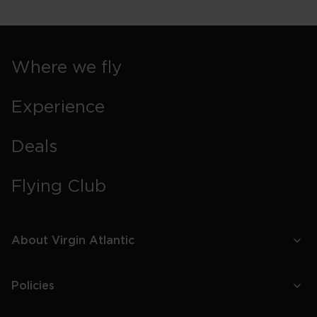
Where we fly
Experience
Deals
Flying Club
About Virgin Atlantic
Policies