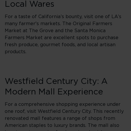
Local Wares
For a taste of California’s bounty, visit one of LA’s
many farmer's markets. The Original Farmers
Market at The Grove and the Santa Monica
Farmers Market are excellent spots to purchase
fresh produce, gourmet foods, and local artisan
products.
Westfield Century City: A
Modern Mall Experience
For a comprehensive shopping experience under
one roof, visit Westfield Century City. This recently
renovated mall features a range of shops from
American staples to luxury brands. The mall also