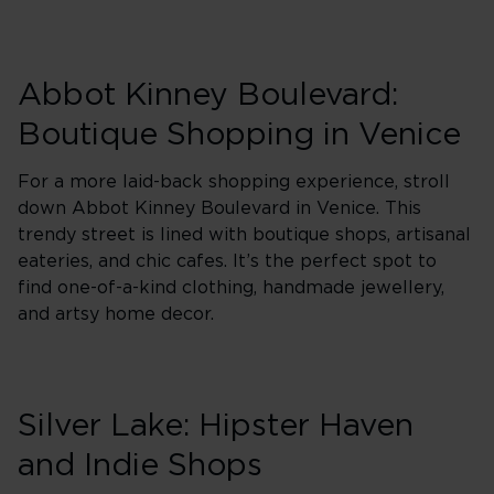
Abbot Kinney Boulevard:
Boutique Shopping in Venice
For a more laid-back shopping experience, stroll
down Abbot Kinney Boulevard in Venice. This
trendy street is lined with boutique shops, artisanal
eateries, and chic cafes. It’s the perfect spot to
find one-of-a-kind clothing, handmade jewellery,
and artsy home decor.
Silver Lake: Hipster Haven
and Indie Shops