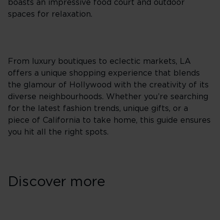
boasts an impressive food court and outdoor
spaces for relaxation.
From luxury boutiques to eclectic markets, LA
offers a unique shopping experience that blends
the glamour of Hollywood with the creativity of its
diverse neighbourhoods. Whether you’re searching
for the latest fashion trends, unique gifts, or a
piece of California to take home, this guide ensures
you hit all the right spots.
Discover more