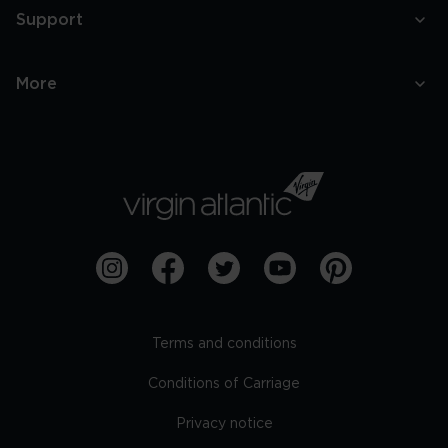
Support
More
Terms and conditions
Conditions of Carriage
Privacy notice