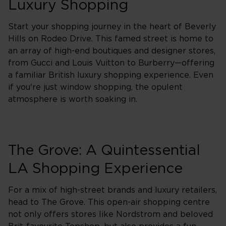
Luxury Shopping
Start your shopping journey in the heart of Beverly
Hills on Rodeo Drive. This famed street is home to
an array of high-end boutiques and designer stores,
from Gucci and Louis Vuitton to Burberry—offering
a familiar British luxury shopping experience. Even
if you're just window shopping, the opulent
atmosphere is worth soaking in.
The Grove: A Quintessential
LA Shopping Experience
For a mix of high-street brands and luxury retailers,
head to The Grove. This open-air shopping centre
not only offers stores like Nordstrom and beloved