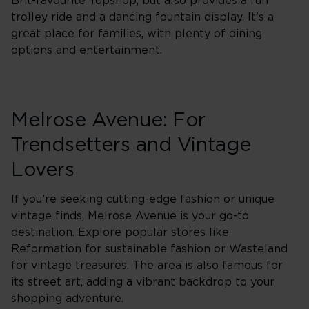
Brit-favourite Topshop, but also provides a fun
trolley ride and a dancing fountain display. It's a
great place for families, with plenty of dining
options and entertainment.
Melrose Avenue: For
Trendsetters and Vintage
Lovers
If you’re seeking cutting-edge fashion or unique
vintage finds, Melrose Avenue is your go-to
destination. Explore popular stores like
Reformation for sustainable fashion or Wasteland
for vintage treasures. The area is also famous for
its street art, adding a vibrant backdrop to your
shopping adventure.