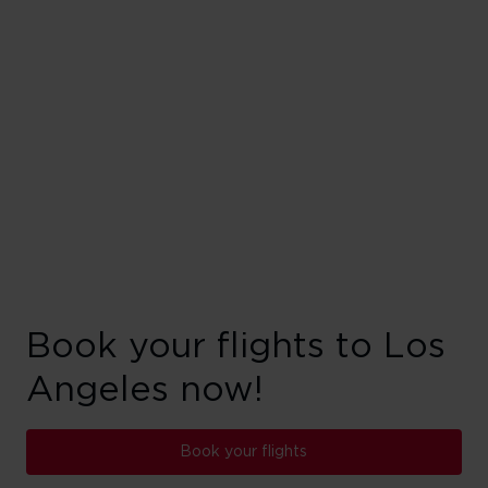
Book your flights to Los
Angeles now!
Book your flights