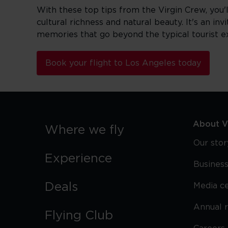
With these top tips from the Virgin Crew, you'
cultural richness and natural beauty. It's an in
memories that go beyond the typical tourist e
Book your flight to Los Angeles today
About Vi
Where we fly
Our stor
Experience
Business
Deals
Media c
Annual 
Flying Club