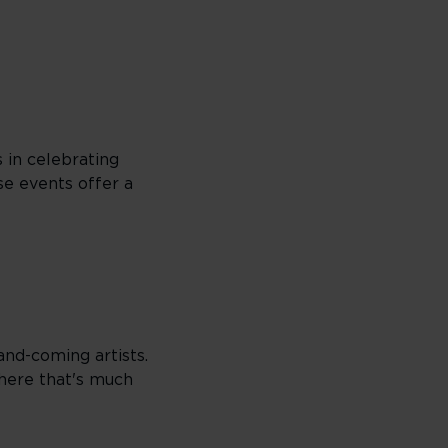
s in celebrating
se events offer a
and-coming artists.
here that's much