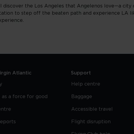
ll discover the Los Angeles that Angelenos love—a city
vitation to step off the beaten path and experience LA lik
xperience.
rgin Atlantic
Support
y
Help centre
 as a force for good
Baggage
entre
Accessible travel
reports
Flight disruption