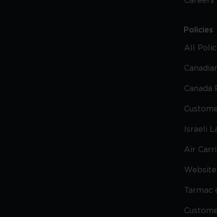
Careers
Policies
All Poli
Canadian
Canada 
Custome
Israeli 
Air Carr
Website 
Tarmac 
Custom