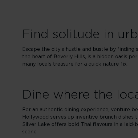
Find solitude in ur
Escape the city's hustle and bustle by finding 
the heart of Beverly Hills, is a hidden oasis per
many locals treasure for a quick nature fix.
Dine where the loc
For an authentic dining experience, venture bey
Hollywood serves up inventive brunch dishes th
Silver Lake offers bold Thai flavours in a laid
scene.