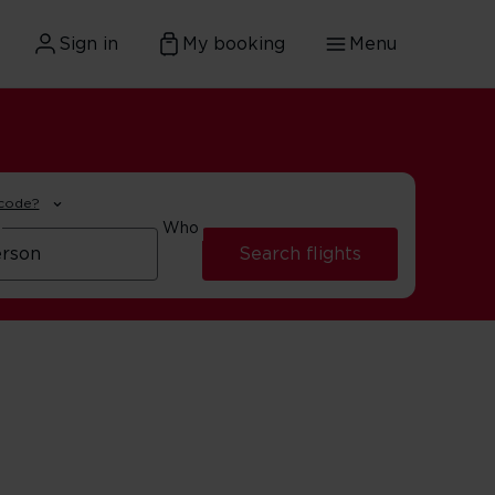
Sign in
My booking
Menu
 code?
Who
Search flights