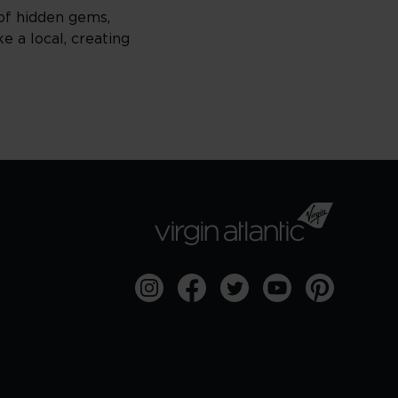
 of hidden gems,
e a local, creating