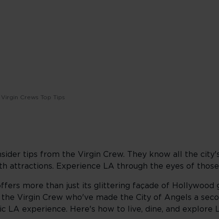
Virgin Crews Top Tips
nsider tips from the Virgin Crew. They know all the city'
h attractions. Experience LA through the eyes of those
offers more than just its glittering façade of Hollywood
m the Virgin Crew who've made the City of Angels a sec
 LA experience. Here's how to live, dine, and explore LA