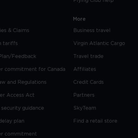
Flying Club help
More
cies & Claims
Business travel
 tariffs
Virgin Atlantic Cargo
Plan/Feedback
Travel trade
r commitment for Canada
Affiliates
Law and Regulations
Credit Cards
ier Access Act
Partners
security guidance
SkyTeam
delay plan
Find a retail store
er commitment