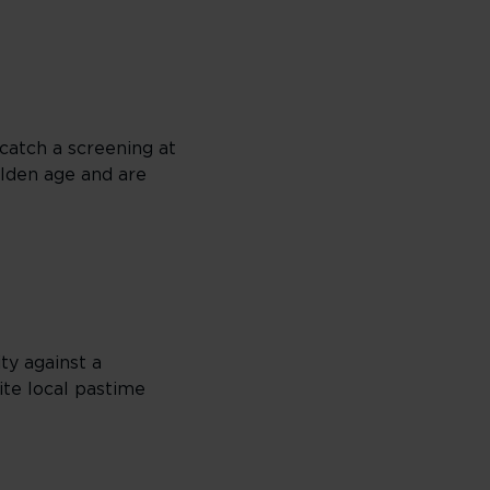
 catch a screening at
olden age and are
ty against a
rite local pastime