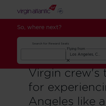
So, where next?
Search for Reward Seats
Flying from
Virgin crew's 
for experienc
Angeles like a