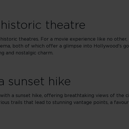
historic theatre
s historic theatres. For a movie experience like no other,
ema, both of which offer a glimpse into Hollywood's g
ng and nostalgic charm.
a sunset hike
ith a sunset hike, offering breathtaking views of the ci
rious trails that lead to stunning vantage points, a favou