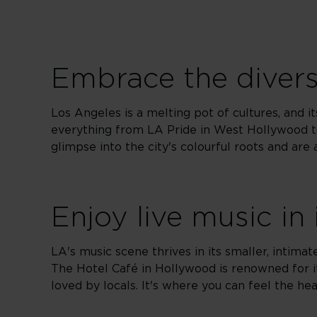
Embrace the diverse
Los Angeles is a melting pot of cultures, and its
everything from LA Pride in West Hollywood to
glimpse into the city's colourful roots and ar
Enjoy live music in
LA's music scene thrives in its smaller, intim
The Hotel Café in Hollywood is renowned for i
loved by locals. It's where you can feel the hea