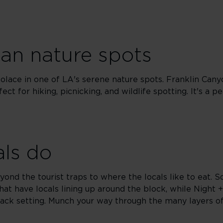
ban nature spots
solace in one of LA's serene nature spots. Franklin Cany
fect for hiking, picnicking, and wildlife spotting. It's a p
als do
ond the tourist traps to where the locals like to eat. Sq
at have locals lining up around the block, while Night 
-back setting. Munch your way through the many layers of