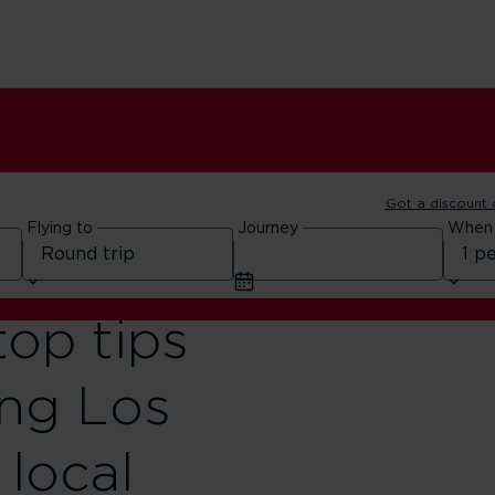
Got a discount
Flying to
Journey
When
top tips
ing Los
 local