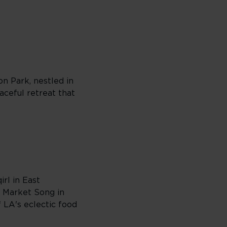
on Park, nestled in
eaceful retreat that
irl in East
+ Market Song in
 LA's eclectic food