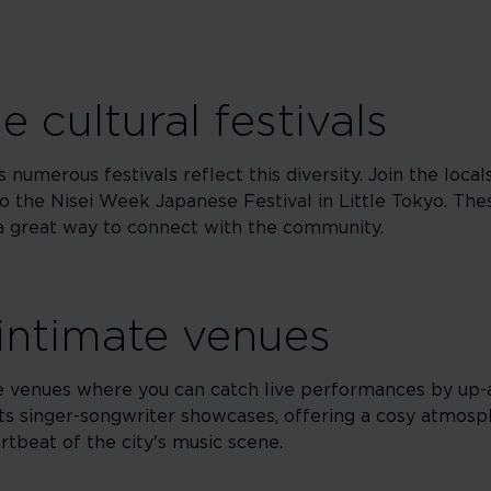
 cultural festivals
 numerous festivals reflect this diversity. Join the local
 the Nisei Week Japanese Festival in Little Tokyo. The
e a great way to connect with the community.
 intimate venues
ate venues where you can catch live performances by up-
ts singer-songwriter showcases, offering a cosy atmosp
rtbeat of the city's music scene.