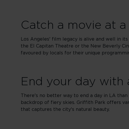
Catch a movie at a 
Los Angeles' film legacy is alive and well in it
the El Capitan Theatre or the New Beverly Cin
favoured by locals for their unique programmi
End your day with 
There's no better way to end a day in LA than w
backdrop of fiery skies. Griffith Park offers va
that captures the city's natural beauty.