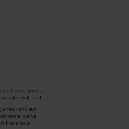
s best-kept secrets,
 who know it best.
 glamour and sun-
ond home, we’ve
 like a local.