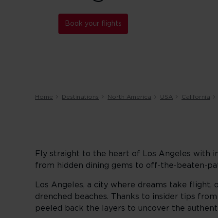
Book your flights
Home
Destinations
North America
USA
California
Fly straight to the heart of Los Angeles with i
from hidden dining gems to off-the-beaten-pat
Los Angeles, a city where dreams take flight, 
drenched beaches. Thanks to insider tips fro
peeled back the layers to uncover the authentic