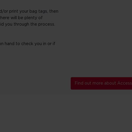
d/or print your bag tags, then
here will be plenty of
aid you through the process.
n hand to check you in or if
Find out more about Accessi