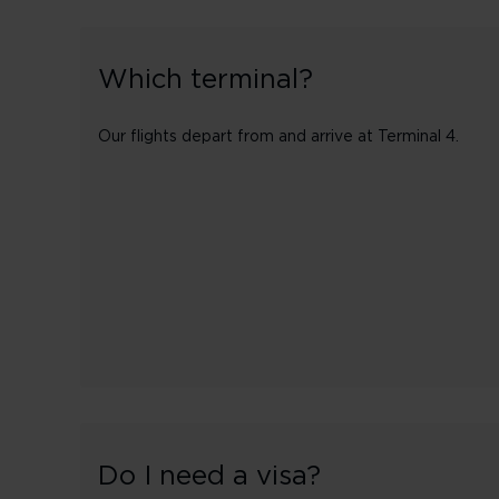
Which terminal?
Our flights depart from and arrive at Terminal 4.
Do I need a visa?