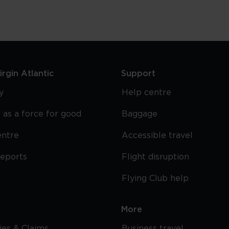
rgin Atlantic
Support
y
Help centre
 as a force for good
Baggage
entre
Accessible travel
reports
Flight disruption
Flying Club help
More
cies & Claims
Business travel