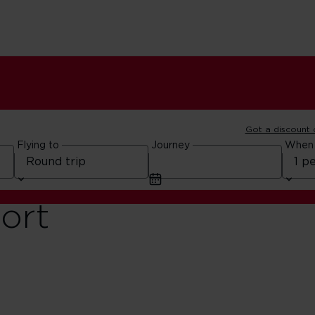
Got a discount
Flying to
Journey
When
ort