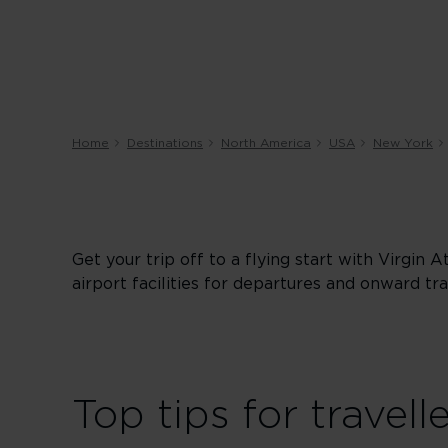
Home
Destinations
North America
USA
New York
Get your trip off to a flying start with Virgin 
airport facilities for departures and onward tra
Top tips for travell