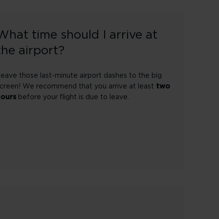
What time should I arrive at
the airport?
eave those last-minute airport dashes to the big
creen! We recommend that you arrive at least
two
hours
before your flight is due to leave.