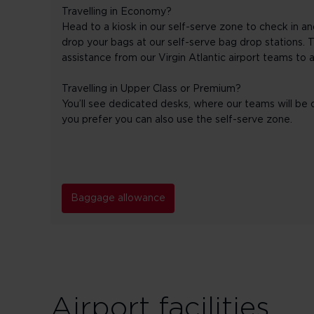
Travelling in Economy?
Head to a kiosk in our self-serve zone to check in an
drop your bags at our self-serve bag drop stations. T
assistance from our Virgin Atlantic airport teams to 
Travelling in Upper Class or Premium?
You’ll see dedicated desks, where our teams will be o
you prefer you can also use the self-serve zone.
Baggage allowance
Airport facilities