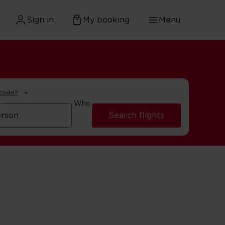
Sign in
My booking
Menu
 code?
Who
Search flights