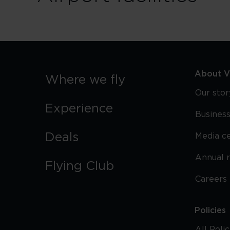
About Vi
Where we fly
Our stor
Experience
Business
Deals
Media c
Annual 
Flying Club
Careers
Policies
All Poli