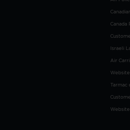
Canadian
Canada 
Custome
Israeli 
Air Carr
Website 
Tarmac 
Custom
Website