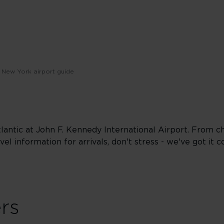
New York airport guide
Atlantic at John F. Kennedy International Airport. From ch
vel information for arrivals, don't stress - we've got it c
ers