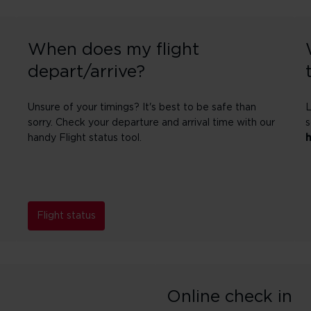
When does my flight
depart/arrive?
Unsure of your timings? It's best to be safe than
L
sorry. Check your departure and arrival time with our
s
handy Flight status tool.
Flight status
Online check in