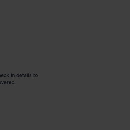
eck in details to
overed.