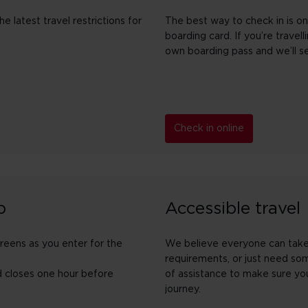
 latest travel restrictions for
The best way to check in is on
boarding card. If you’re travel
own boarding pass and we’ll s
Check in online
p
Accessible travel
creens as you enter for the
We believe everyone can take o
requirements, or just need so
d closes one hour before
of assistance to make sure you
journey.