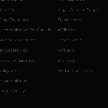
 tariffs
Virgin Atlantic Cargo
Plan/Feedback
Travel trade
r commitment for Canada
Affiliates
Law and Regulations
Credit Cards
ier Access Act
Partners
security guidance
SkyTeam
delay plan
Find a retail store
er commitment
 usage policy