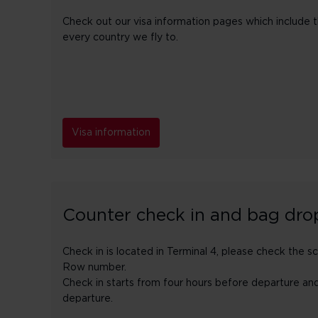
Check out our visa information pages which include the
every country we fly to.
Visa information
Counter check in and bag dro
Check in is located in Terminal 4, please check the s
Row number.
Check in starts from four hours before departure an
departure.