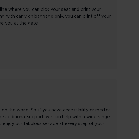
line where you can pick your seat and print your
ling with carry on baggage only, you can print off your
ee you at the gate.
n the world. So, if you have accessibility or medical
me additional support, we can help with a wide range
 enjoy our fabulous service at every step of your