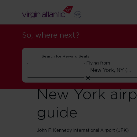
So, where next?
Search for Reward Seats
Flying from
New York airp
guide
John F. Kennedy International Airport (JFK)