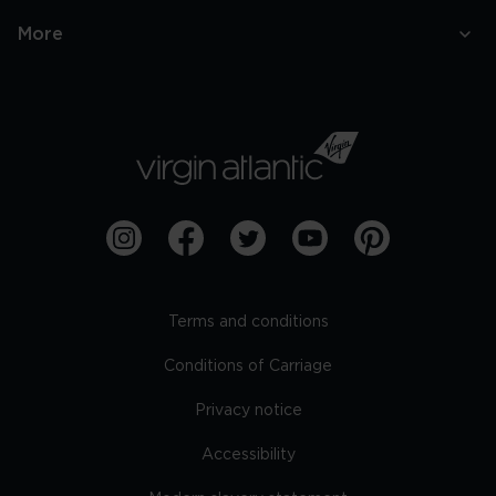
More
Terms and conditions
Conditions of Carriage
Privacy notice
Accessibility