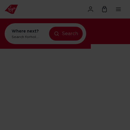
Where next?
Search
Search for
holidays in Orlando