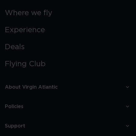
Where we fly
Experience
Deals
Flying Club
About Virgin Atlantic
Policies
Support