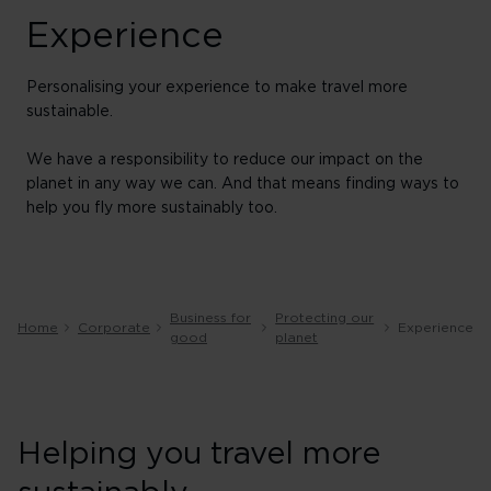
Experience
Personalising your experience to make travel more
sustainable.
We have a responsibility to reduce our impact on the
planet in any way we can. And that means finding ways to
help you fly more sustainably too.
Business for
Protecting our
Home
Corporate
Experience
good
planet
Helping you travel more