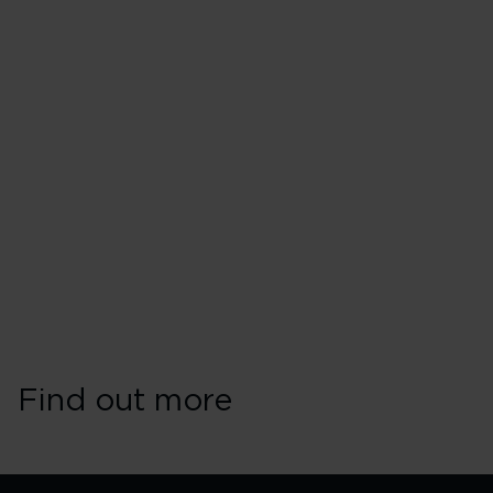
Find out more