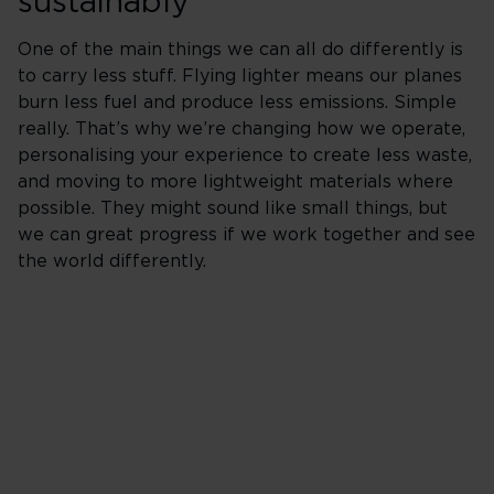
sustainably
One of the main things we can all do differently is
to carry less stuff. Flying lighter means our planes
burn less fuel and produce less emissions. Simple
really. That’s why we’re changing how we operate,
personalising your experience to create less waste,
and moving to more lightweight materials where
possible. They might sound like small things, but
we can great progress if we work together and see
the world differently.