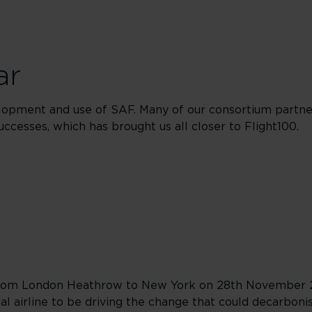
ar
lopment and use of SAF. Many of our consortium partne
uccesses, which has brought us all closer to Flight100.
y from London Heathrow to New York on 28th November 
 airline to be driving the change that could decarbonise