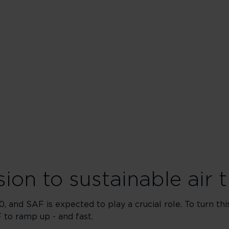
ion to sustainable air t
, and SAF is expected to play a crucial role. To turn t
 to ramp up - and fast.