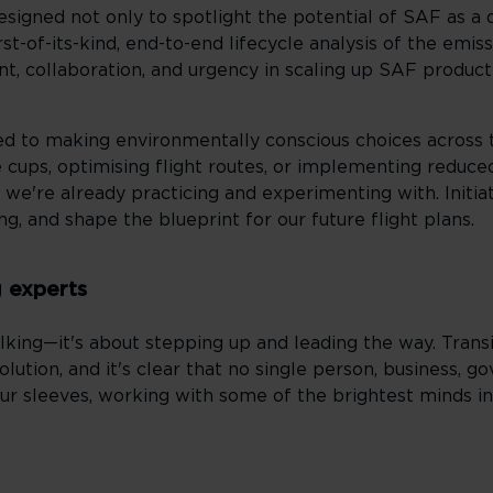
esigned not only to spotlight the potential of SAF as a
first-of-its-kind, end-to-end lifecycle analysis of the em
t, collaboration, and urgency in scaling up SAF producti
tted to making environmentally conscious choices across
 cups, optimising flight routes, or implementing reduced
 we're already practicing and experimenting with. Initiat
ing, and shape the blueprint for our future flight plans.
g experts
lking—it's about stepping up and leading the way. Transi
lution, and it's clear that no single person, business, g
our sleeves, working with some of the brightest minds in 