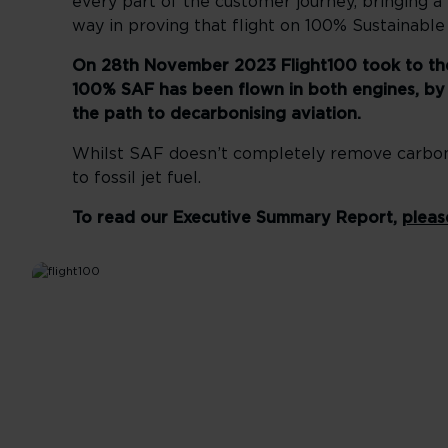
every part of the customer journey, bringing a
way in proving that flight on 100% Sustainable
On 28th November 2023 Flight100 took to the s
100% SAF has been flown in both engines, by a
the path to decarbonising aviation.
Whilst SAF doesn’t completely remove carbon 
to fossil jet fuel.
To read our Executive Summary Report,
pleas