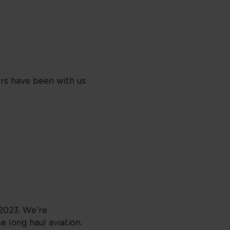
rs have been with us
2023. We’re
 long haul aviation.