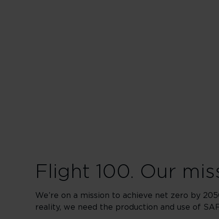
Flight 100. Our miss
We’re on a mission to achieve net zero by 2050
reality, we need the production and use of SAF