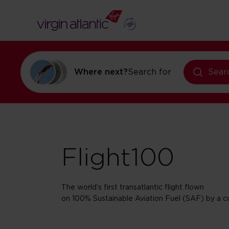
Where next?
Search for
flights to Ne
Sear
Flight100
The world’s first transatlantic flight flown
on 100% Sustainable Aviation Fuel (SAF) by a co