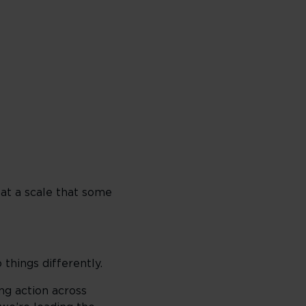
 at a scale that some
 things differently.
ng action across