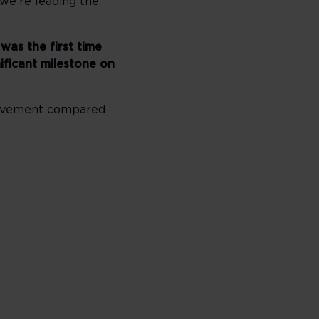
 we’re leading the
was the first time
ificant milestone on
provement compared