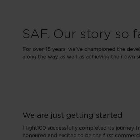
SAF. Our story so f
For over 15 years, we’ve championed the deve
along the way, as well as achieving their own s
We are just getting started
Flight100 successfully completed its journe
honoured and excited to be the first commercial