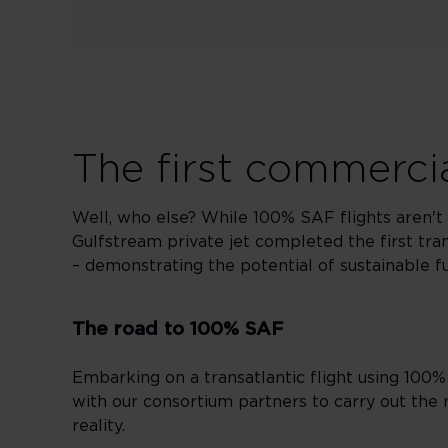
The first commercia
Well, who else? While 100% SAF flights aren't 
Gulfstream private jet completed the first tran
– demonstrating the potential of sustainable fuel
The road to 100% SAF
Embarking on a transatlantic flight using 100%
with our consortium partners to carry out the 
reality.