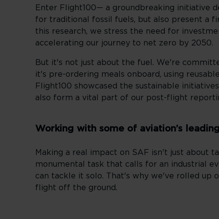
Enter Flight100— a groundbreaking initiative d
for traditional fossil fuels, but also present a 
this research, we stress the need for investmen
accelerating our journey to net zero by 2050.
But it's not just about the fuel. We're commi
it's pre-ordering meals onboard, using reusable
Flight100 showcased the sustainable initiatives
also form a vital part of our post-flight report
Working with some of aviation’s leadin
Making a real impact on SAF isn't just about ta
monumental task that calls for an industrial evo
can tackle it solo. That's why we've rolled up 
flight off the ground.