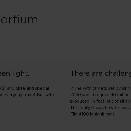
sortium
en light.
There are challen
SAF and obtaining special
In line with targets set by ai
or everyday travel. But with
2030 would require 40 million 
produced. In fact, out of all av
This really shows how far we’
Flight100 is significant.