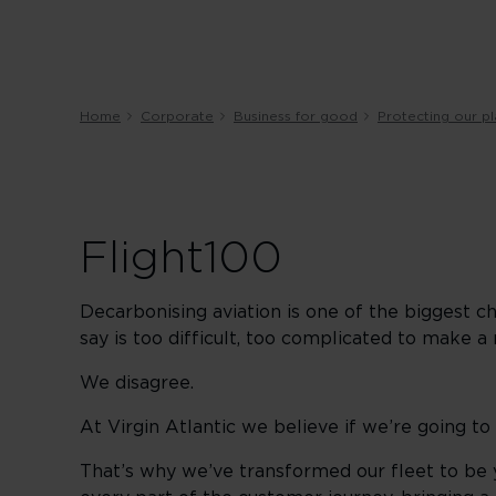
Home
Corporate
Business for good
Protecting our p
Flight100
Decarbonising aviation is one of the biggest ch
say is too difficult, too complicated to make a 
We disagree.
At Virgin Atlantic we believe if we’re going to
That’s why we’ve transformed our fleet to be y