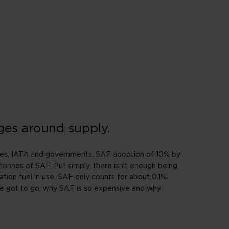
ges around supply.
rlines, IATA and governments, SAF adoption of 10% by
tonnes of SAF. Put simply, there isn’t enough being
iation fuel in use, SAF only counts for about 0.1%.
ve got to go, why SAF is so expensive and why