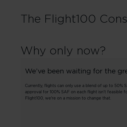
The Flight100 Con
Why only now?
We’ve been waiting for the gre
Currently, flights can only use a blend of up to 50% 
approval for 100% SAF on each flight isn't feasible f
Flight100, we're on a mission to change that.