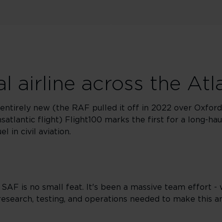
l airline across the Atl
entirely new (the RAF pulled it off in 2022 over Oxford
satlantic flight) Flight100 marks the first for a long-ha
 in civil aviation.
 SAF is no small feat. It's been a massive team effort -
research, testing, and operations needed to make this a