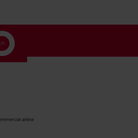
w York
ch
mmercial airline