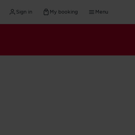
Sign in
My booking
Menu