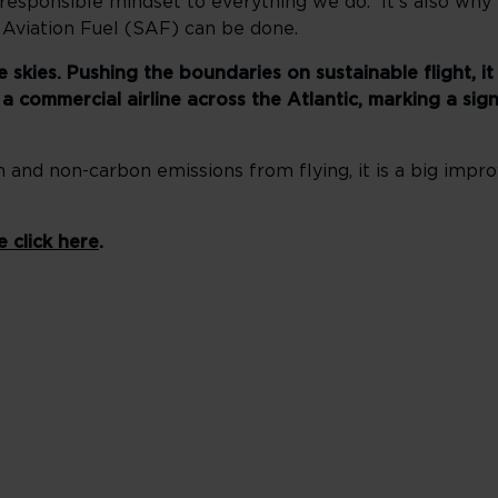
 responsible mindset to everything we do. It’s also why
 Aviation Fuel (SAF) can be done.
kies. Pushing the boundaries on sustainable flight, it 
 commercial airline across the Atlantic, marking a sign
and non-carbon emissions from flying, it is a big im
e click here
.