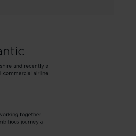
antic
shire and recently a
ul commercial airline
 working together
mbitious journey a