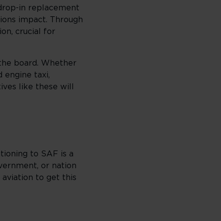
 drop-in replacement
issions impact. Through
on, crucial for
 the board. Whether
 engine taxi,
ives like these will
tioning to SAF is a
overnment, or nation
aviation to get this