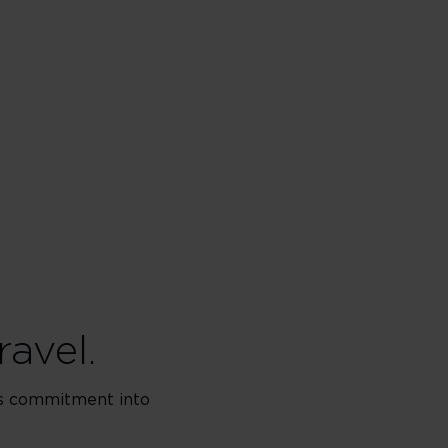
ravel.
his commitment into