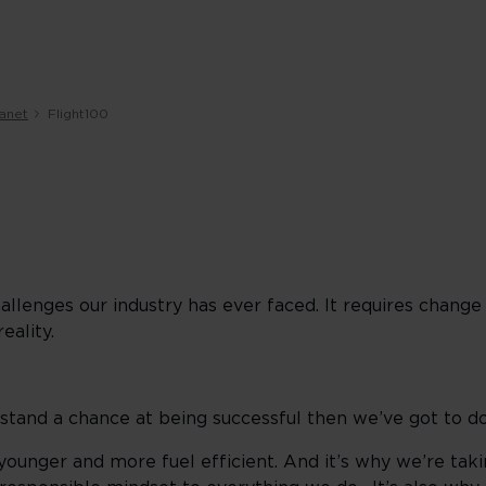
lanet
Flight100
allenges our industry has ever faced. It requires change
reality.
 stand a chance at being successful then we’ve got to do
ounger and more fuel efficient. And it’s why we’re taki