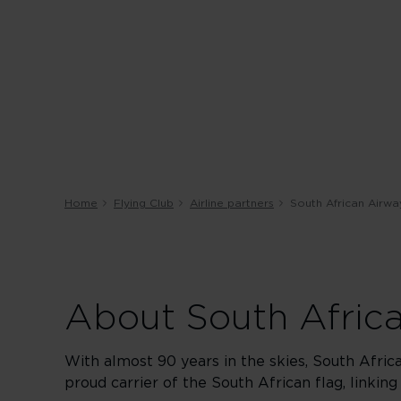
Home
Flying Club
Airline partners
South African Airwa
About South Afric
With almost 90 years in the skies, South Afric
proud carrier of the South African flag, linking