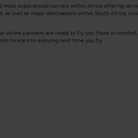
d most experienced carriers within Africa offering servi
t, as well as major destinations within South Africa, incl
r airline partners are ready to fly you there in comfort,
ook forward to enjoying next time you fly.
ness
ts under 2,000 miles