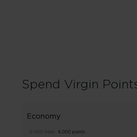
150% points earn
Spend Virgin Point
Economy
0-500 miles
6,000 points