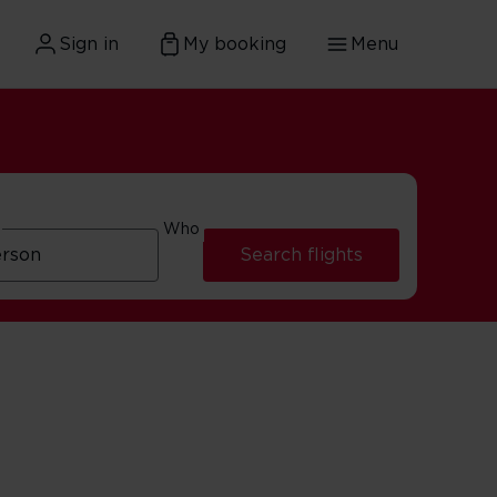
Sign in
My booking
Menu
Who
Search flights