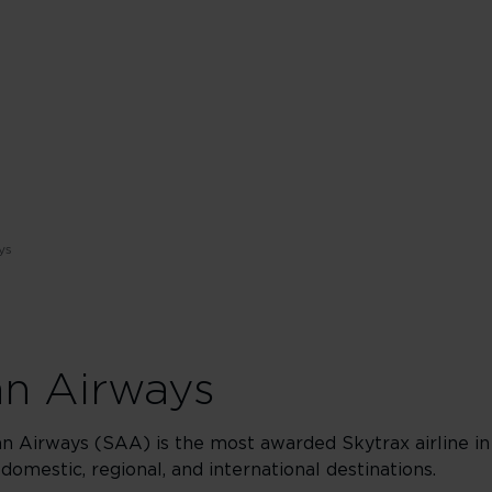
ys
an Airways
an Airways (SAA) is the most awarded Skytrax airline in
 domestic, regional, and international destinations.