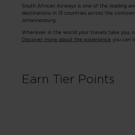
South African Airways is one of the leading an
destinations in 13 countries across the continen
Johannesburg.
Wherever in the world your travels take you, ou
Discover more about the experience
you can l
Earn Tier Points
First / Busi
30 Tier Points
Fligh