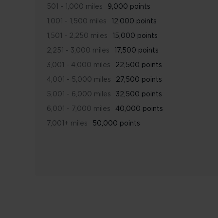
501 - 1,000 miles
9,000 points
1,001 - 1,500 miles
12,000 points
1,501 - 2,250 miles
15,000 points
2,251 - 3,000 miles
17,500 points
3,001 - 4,000 miles
22,500 points
4,001 - 5,000 miles
27,500 points
5,001 - 6,000 miles
32,500 points
6,001 - 7,000 miles
40,000 points
7,001+ miles
50,000 points