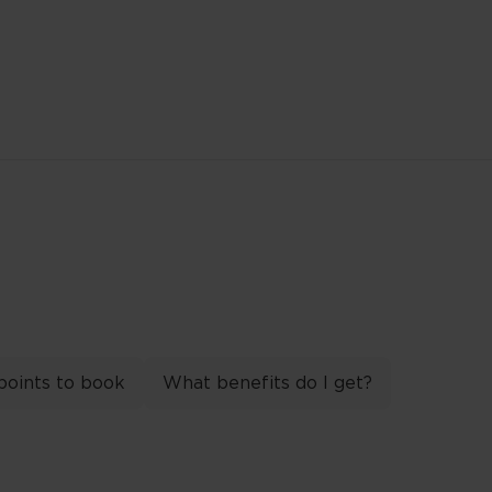
points to book
What benefits do I get?