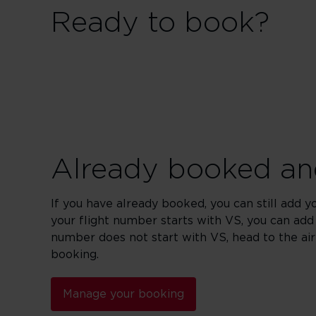
Ready to book?
Already booked and
If you have already booked, you can still add y
your flight number starts with VS, you can add
number does not start with VS, head to the ai
booking.
Manage your booking