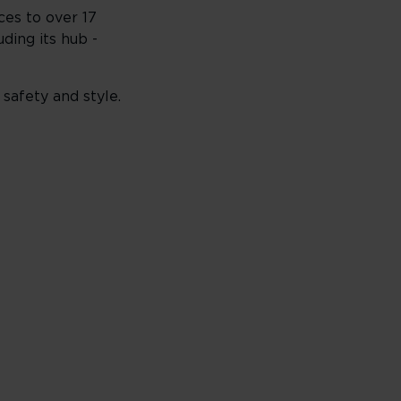
ces to over 17
uding its hub -
 safety and style.