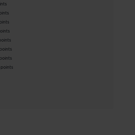
ints
oints
oints
oints
points
points
points
points