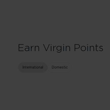
75 Tier Points
Fligh
Earn Virgin Points
International
Domestic
Business