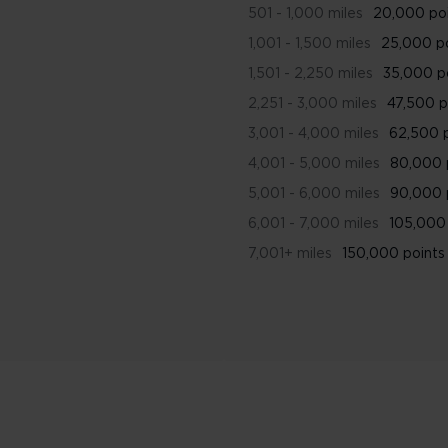
501 - 1,000 miles
20,000 po
1,001 - 1,500 miles
25,000 p
1,501 - 2,250 miles
35,000 p
2,251 - 3,000 miles
47,500 p
3,001 - 4,000 miles
62,500 
4,001 - 5,000 miles
80,000 
5,001 - 6,000 miles
90,000 
6,001 - 7,000 miles
105,000 
7,001+ miles
150,000 points