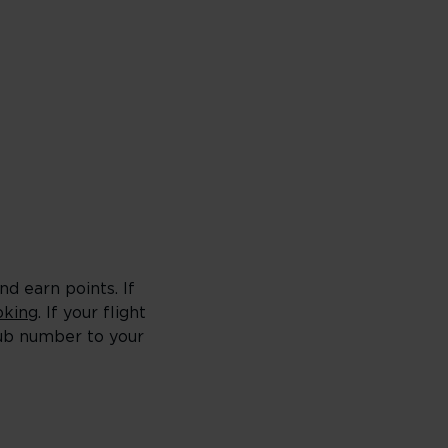
d earn points. If
king
. If your flight
lub number to your