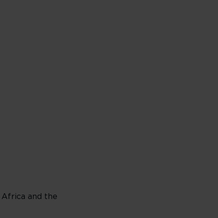
 Africa and the