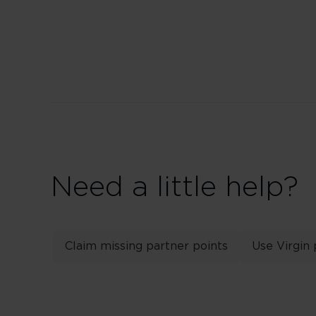
Need a little help?
Claim missing partner points
Use Virgin 