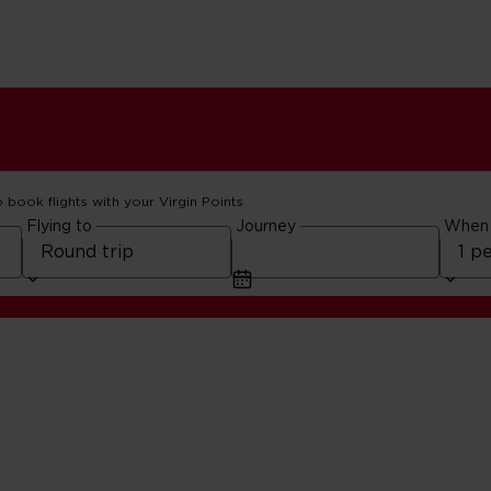
o book flights with your Virgin Points
Flying to
Journey
When