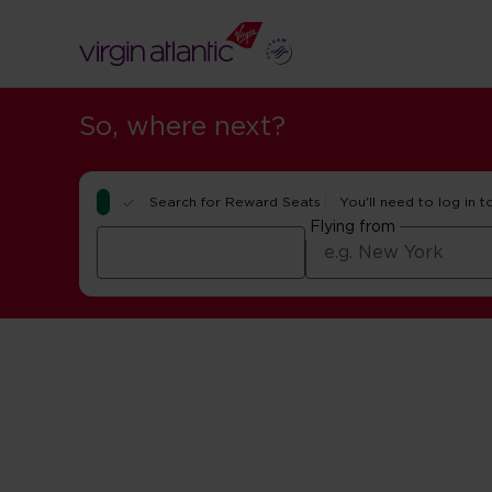
So, where next?
Search for Reward Seats
You'll need to log in t
Flying from