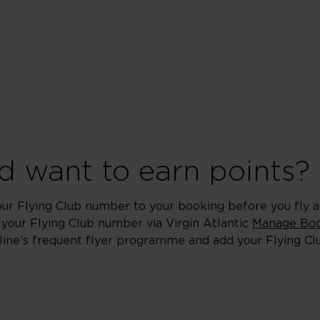
 want to earn points?
our Flying Club number to your booking before you fly an
 your Flying Club number via Virgin Atlantic
Manage Boo
rline’s frequent flyer programme and add your Flying C