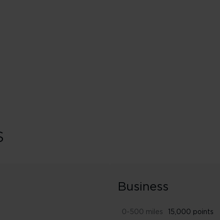
ed
Booking classes J & C
s
Business
0-500 miles
15,000 points