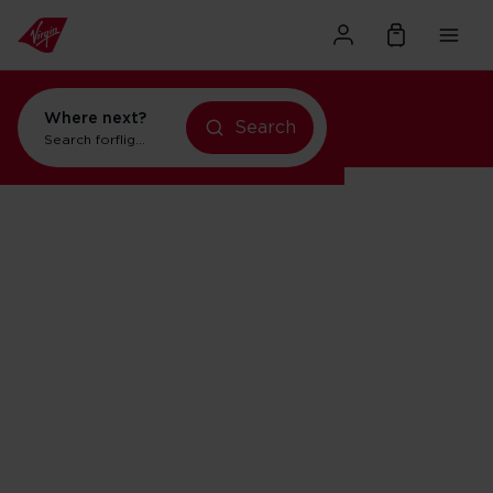
Where next?
Search
Search for
flights to New York