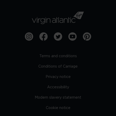
Terms and conditions
Conditions of Carriage
Privacy notice
Accessibility
Modern slavery statement
Cookie notice