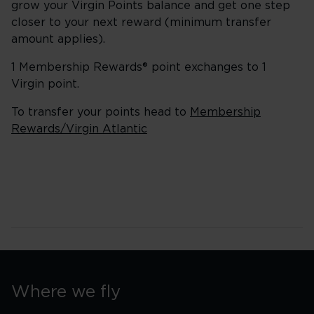
grow your Virgin Points balance and get one step
closer to your next reward (minimum transfer
amount applies).
1 Membership Rewards® point exchanges to 1
Virgin point.
To transfer your points head to
Membership
Rewards/Virgin Atlantic
Where we fly