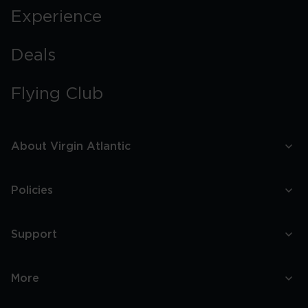
Experience
Deals
Flying Club
About Virgin Atlantic
Policies
Support
More