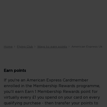
Home
Flying Club
Ways to earn points
American Express Uk
Earn points
If you're an American Express Cardmember
enrolled in the Membership Rewards programme,
you’ll earn Earn 1 Membership Rewards point for
virtually every £1 you spend on your card on every
qualifying purchase - then transfer your points to