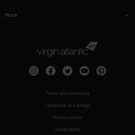
More
Terms and conditions
Conditions of Carriage
Privacy notice
Accessibility