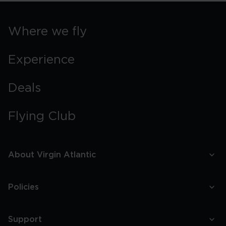
Where we fly
Experience
Deals
Flying Club
About Virgin Atlantic
Policies
Support