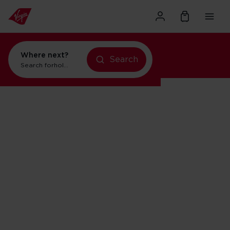
Where next?
Search
Search for
holidays in Orlando