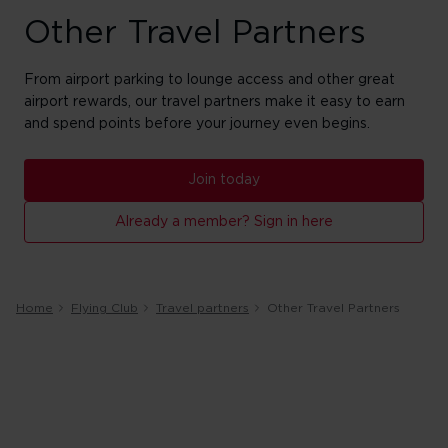
Other Travel Partners
From airport parking to lounge access and other great
airport rewards, our travel partners make it easy to earn
and spend points before your journey even begins.
Join today
Already a member? Sign in here
Home
Flying Club
Travel partners
Other Travel Partners