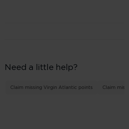
Need a little help?
Claim missing Virgin Atlantic points
Claim missi