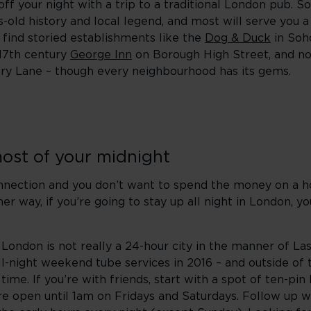
ff your night with a trip to a traditional London pub. S
s-old history and local legend, and most will serve you 
ll find storied establishments like the
Dog & Duck
in Soho
 17th century
George Inn
on Borough High Street, and no
ry Lane – though every neighbourhood has its gems.
ost of your midnight
onnection and you don’t want to spend the money on a h
ither way, if you’re going to stay up all night in London, y
 London is not really a 24-hour city in the manner of L
all-night weekend tube services in 2016 – and outside of t
me. If you’re with friends, start with a spot of ten-pin
e open until 1am on Fridays and Saturdays. Follow up w