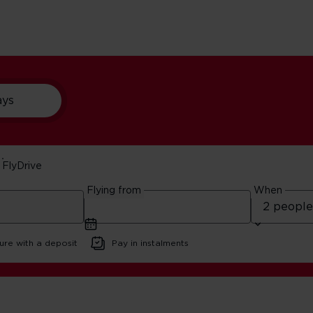
ays
FlyDrive
See London In A Day
Flying from
When
ad
ure with a deposit
Pay in instalments
on Stopover: See London In A Day