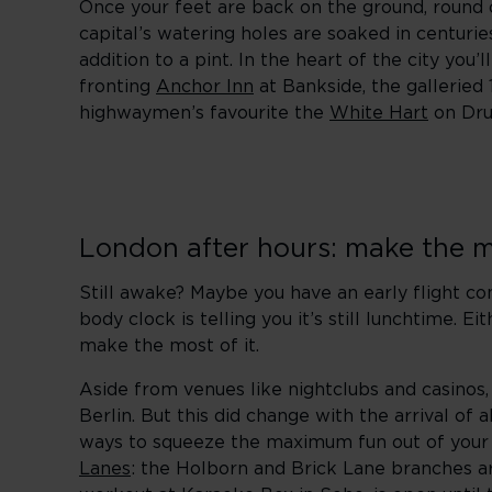
Once your feet are back on the ground, round o
capital’s watering holes are soaked in centurie
addition to a pint. In the heart of the city you’
fronting
Anchor Inn
at Bankside, the galleried
highwaymen’s favourite the
White Hart
on Dru
London after hours: make the m
Still awake? Maybe you have an early flight c
body clock is telling you it’s still lunchtime. E
make the most of it.
Aside from venues like nightclubs and casinos,
Berlin. But this did change with the arrival of 
ways to squeeze the maximum fun out of your ti
Lanes
: the Holborn and Brick Lane branches ar