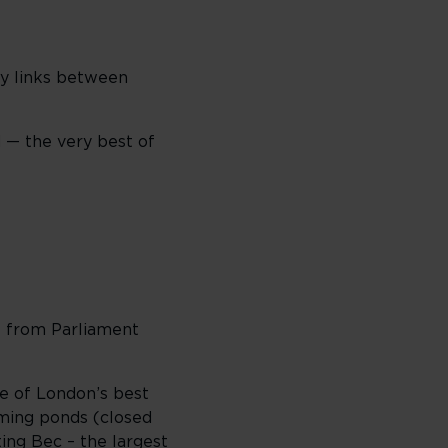
sy links between
 — the very best of
fe from Parliament
ne of London’s best
ming ponds (closed
ting Bec
– the largest