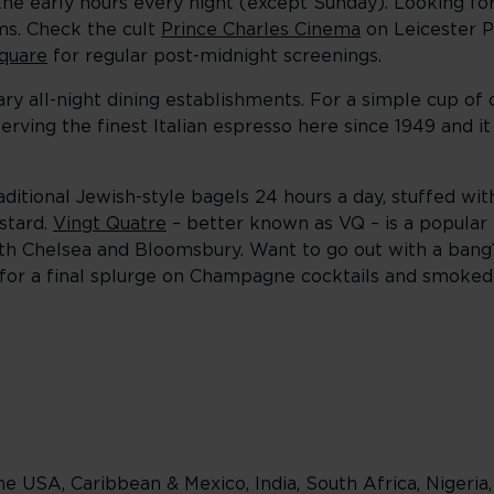
 the early hours every night (except Sunday). Looking fo
ms. Check the cult
Prince Charles Cinema
on Leicester Pl
quare
for regular post-midnight screenings.
dary all-night dining establishments. For a simple cup of
erving the finest Italian espresso here since 1949 and i
ditional Jewish-style bagels 24 hours a day, stuffed with
stard.
Vingt Quatre
– better known as VQ – is a popular 
both Chelsea and Bloomsbury. Want to go out with a bang
 for a final splurge on Champagne cocktails and smoke
e USA, Caribbean & Mexico, India, South Africa, Nigeria,