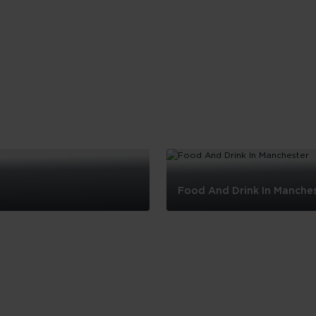
Food And Drink In Manche
Food
And
Drink
In
Manchester