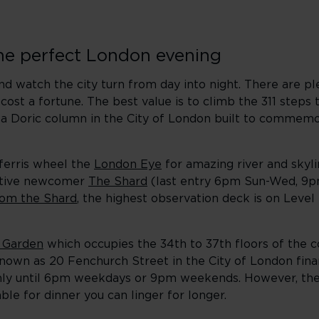
the perfect London evening
and watch the city turn from day into night. There are p
ost a fortune. The best value is to climb the 311 steps 
, a Doric column in the City of London built to commemo
 ferris wheel the
London Eye
for amazing river and skyl
lative newcomer
The Shard
(last entry 6pm Sun-Wed, 9p
rom the Shard
, the highest observation deck is on Level 
 Garden
which occupies the 34th to 37th floors of the c
known as 20 Fenchurch Street in the City of London finan
 only until 6pm weekdays or 9pm weekends. However, the
able for dinner you can linger for longer.