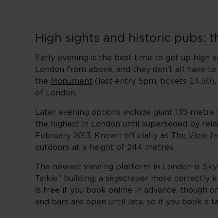
High sights and historic pubs: 
Early evening is the best time to get up high 
London from above, and they don’t all have to c
the
Monument
(last entry 5pm, tickets £4.50)
of London.
Later evening options include giant 135-metre
the highest in London until superseded by re
February 2013. Known officially as
The View f
outdoors at a height of 244 metres.
The newest viewing platform in London is
Sky
Talkie” building; a skyscraper more correctly 
is free if you book online in advance, though
and bars are open until late, so if you book a t