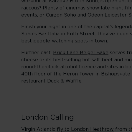
workout at
Karaoke Box
in Soho, is open until
raucous? Plenty of cinemas show late night fil
events, or
Curzon Soho
and
Odeon Leicester S
Finish your night in one of the capital’s legen
Soho’s
Bar Italia
in Frith Street: they’ve been s
best people-watching spots in town.
Further east,
Brick Lane Beigel Bake
serves tra
cheese or its best-selling hot salt beef and mu
round-the-clock alcohol licence and sites in 
40th floor of the Heron Tower in Bishopsgate
restaurant
Duck & Waffle
.
London Calling
Virgin Atlantic
fly to London Heathrow
from th