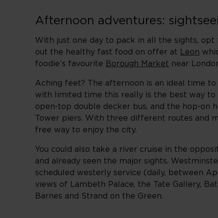
Afternoon adventures: sightse
With just one day to pack in all the sights, op
out the healthy fast food on offer at
Leon
whic
foodie’s favourite
Borough Market
near London 
Aching feet? The afternoon is an ideal time to 
with limited time this really is the best way t
open-top double decker bus, and the hop-on h
Tower piers. With three different routes and m
free way to enjoy the city.
You could also take a river cruise in the oppo
and already seen the major sights. Westminst
scheduled westerly service (daily, between Ap
views of Lambeth Palace, the Tate Gallery, Bat
Barnes and Strand on the Green.