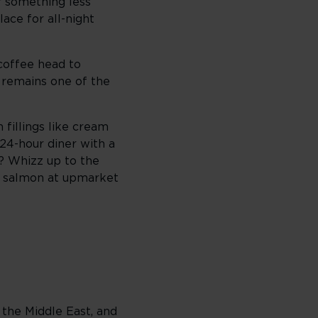
r something less
ace for all-night
 coffee head to
t remains one of the
 fillings like cream
24-hour diner with a
? Whizz up to the
d salmon at upmarket
 the Middle East, and