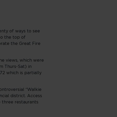
lenty of ways to see
to the top of
rate the Great Fire
ine views, which were
m Thurs-Sat) in
72 which is partially
ontroversial “Walkie
cial district. Access
 three restaurants