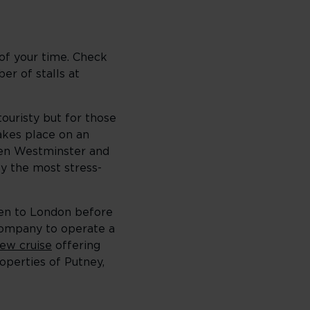
 of your time. Check
er of stalls at
touristy but for those
kes place on an
een Westminster and
ly the most stress-
been to London before
company to operate a
ew cruise
offering
operties of Putney,