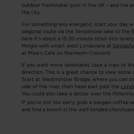
outdoor freshwater pool in the UK – and the ar
the city.
For something less energetic, start your day w
diagonal route via the Serpentine lake to the
here it’s about a 15-20 minute stroll into love
Mingle with smart west Londoners at
Daylesfo
at Mike’s Cafe on Blenheim Crescent.
If you want more landmarks, take a train to W
direction. This is a great chance to view some 
Start at Westminster Bridge, where you can sn
side of the river, then head east past the
Lond
You could also take a detour over the Millenni
If you’re still too early, grab a bargain coffe
and find a bench in the well-tended churchyard