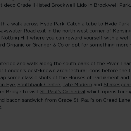
t deco Grade II-listed
Brockwell Lido
in Brockwell Park,
ith a walk across
Hyde Park
. Catch a tube to Hyde Park
 Bayswater Road exit in the north west corner of
Kensin
ly Notting Hill where you can reward yourself with a wel
rd Organic
or
Granger & Co
or opt for something more v
aterloo and walk along the south bank of the River Tham
of London’s best-known architectural icons before the to
ap some classic shots of the Houses of Parliament and
on Eye
,
Southbank Centre
,
Tate Modern
and
Shakespear
um Bridge to visit
St. Paul’s Cathedral
which opens for si
e and bacon sandwich from Grace St. Pau
l’s on Creed Lan
.