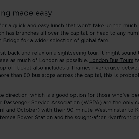
eing made easy
t for a quick and easy lunch that won’t take up too much
h has branches all over the capital, or head to any numb
Bridge for a wider selection of global fare.
sit back and relax on a sightseeing tour. It might sound 
o see as much of London as possible.
London Bus Tours
ta
op-off ticket also includes a Thames river cruise betw
ore than 80 bus stops across the capital, this is probab
site direction, which is a good option for those who’ve 
er Passenger Service Association (WSPA) are the only 
ril and October) with their 90-minute
Westminster to K
tersea Power Station and the sought-after riverfront pr