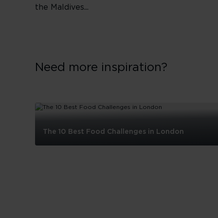
the Maldives...
Need more inspiration?
The 10 Best Food Challenges in London
The
10
Best
Food
Challenges
in
London