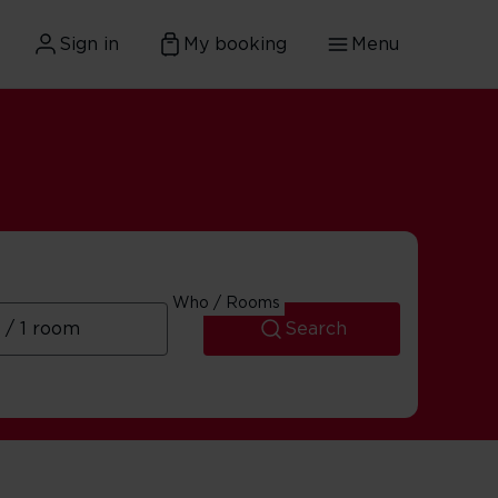
Sign in
My booking
Menu
Who / Rooms
Search