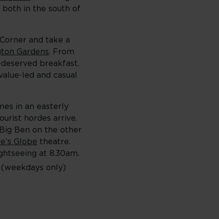
 both in the south of
 Corner and take a
gton Gardens
. From
l-deserved breakfast.
alue-led and casual
es in an easterly
urist hordes arrive.
 Big Ben on the other
e’s Globe
theatre.
ghtseeing at 8.30am.
e (weekdays only)