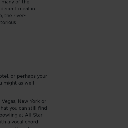
o many of the
a decent meal in
, the river-
torious
otel, or perhaps your
ou might as well
as Vegas, New York or
hat you can still find
 bowling at
All Star
ith a vocal chord