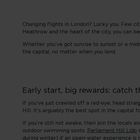
Changing flights in London? Lucky you. Few cit
Heathrow and the heart of the city, you can be
Whether you’ve got sunrise to sunset or a mid
the capital, no matter when you land.
Early start, big rewards: catch t
If you’ve just crawled off a red-eye, head str
Hill. It’s arguably the best spot in the capital 
If you’re still not awake, then join the locals
outdoor swimming spots.
Parliament Hill Lido
o
during winter) if an open-water experience is