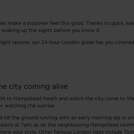
ies make a stopover feel this good. Thanks to quick, ea
 soaking up the sights before you know it.
night layover, our 24-hour London guide has you covered
he city coming alive
aight to Hampstead Heath and watch the city come to li
for watching the sunrise.
 and hit the ground running with an early morning dip in o
pens at 7am, as do the neighbouring Hampstead swim
 more your style. Other famous London lidos include
Too