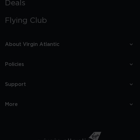
Deals
Flying Club
About Virgin Atlantic
Policies
Support
More