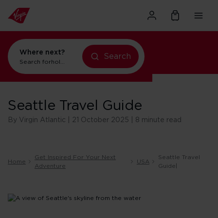
Where next?
Search
Search for
holidays in Orlando
Seattle Travel Guide
By Virgin Atlantic | 21 October 2025 | 8 minute read
Get Inspired For Your Next
Seattle Travel
Home
USA
Adventure
Guide|