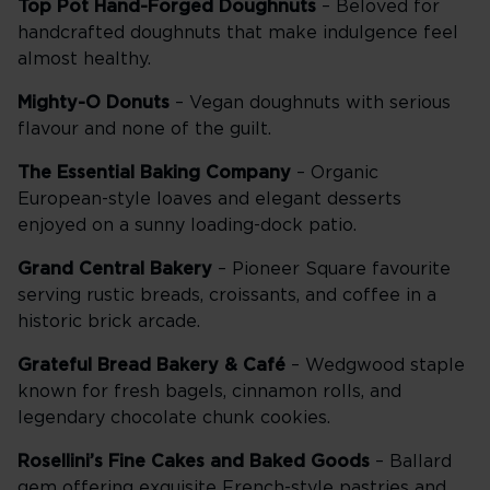
Top Pot Hand-Forged Doughnuts
– Beloved for
handcrafted doughnuts that make indulgence feel
almost healthy.
Mighty-O Donuts
– Vegan doughnuts with serious
flavour and none of the guilt.
The Essential Baking Company
– Organic
European-style loaves and elegant desserts
enjoyed on a sunny loading-dock patio.
Grand Central Bakery
– Pioneer Square favourite
serving rustic breads, croissants, and coffee in a
historic brick arcade.
Grateful Bread Bakery & Café
– Wedgwood staple
known for fresh bagels, cinnamon rolls, and
legendary chocolate chunk cookies.
Rosellini’s Fine Cakes and Baked Goods
– Ballard
gem offering exquisite French-style pastries and