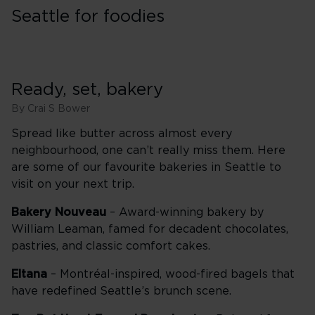
Seattle for foodies
Ready, set, bakery
By Crai S Bower
Spread like butter across almost every
neighbourhood, one can’t really miss them. Here
are some of our favourite bakeries in Seattle to
visit on your next trip.
Bakery Nouveau
– Award-winning bakery by
William Leaman, famed for decadent chocolates,
pastries, and classic comfort cakes.
Eltana
– Montréal-inspired, wood-fired bagels that
have redefined Seattle’s brunch scene.