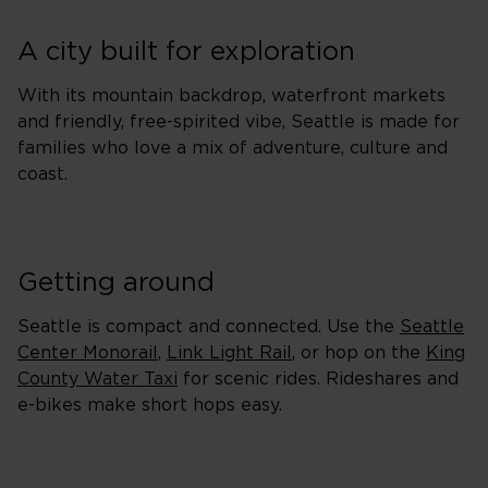
A city built for exploration
With its mountain backdrop, waterfront markets
and friendly, free-spirited vibe, Seattle is made for
families who love a mix of adventure, culture and
coast.
Getting around
Seattle is compact and connected. Use the
Seattle
Center Monorail
,
Link Light Rail
, or hop on the
King
County Water Taxi
for scenic rides. Rideshares and
e-bikes make short hops easy.