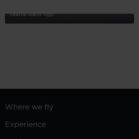
Seattle Island Trips
Seattle
Island
Trips
Where we fly
Experience