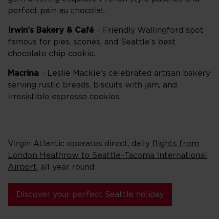
perfect pain au chocolat.
Irwin’s Bakery & Café
– Friendly Wallingford spot
famous for pies, scones, and Seattle’s best
chocolate chip cookie.
Macrina
– Leslie Mackie’s celebrated artisan bakery
serving rustic breads, biscuits with jam, and
irresistible espresso cookies.
Virgin Atlantic operates direct, daily
flights from
London Heathrow to Seattle–Tacoma International
Airport
, all year round.
Discover your perfect Seattle holiday