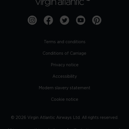
Terms and conditions
Conditions of Carriage
Privacy notice
Accessibility
Modern slavery statement
Cookie notice
©
2026
Virgin Atlantic Airways Ltd. All rights reserved.