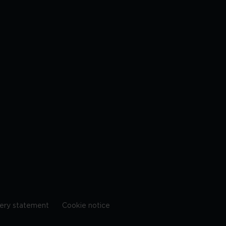
ery statement
Cookie notice