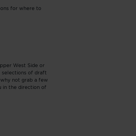
ions for where to
Upper West Side or
 selections of draft
, why not grab a few
 in the direction of