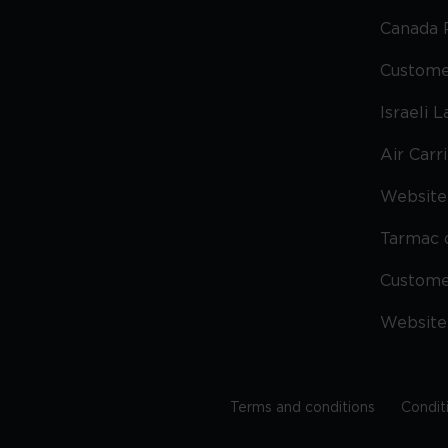
Canada 
Custome
Israeli 
Air Carr
Website 
Tarmac 
Custom
Website
Terms and conditions
Condit