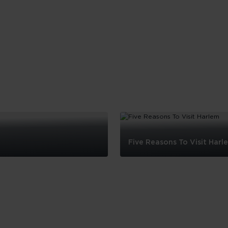
Five Reasons To Visit Harl
Five
Reasons
To
Visit
Harlem