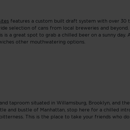
ites
features a custom built draft system with over 30 t
wide selection of cans from local breweries and beyond.
s is a great spot to grab a chilled beer on a sunny day. 
ndwiches other mouthwatering options.
and taproom situated in Willamsburg, Brooklyn, and they
tle and bustle of Manhattan, stop here for a chilled int
bitterness. This is the place to take your friends who don