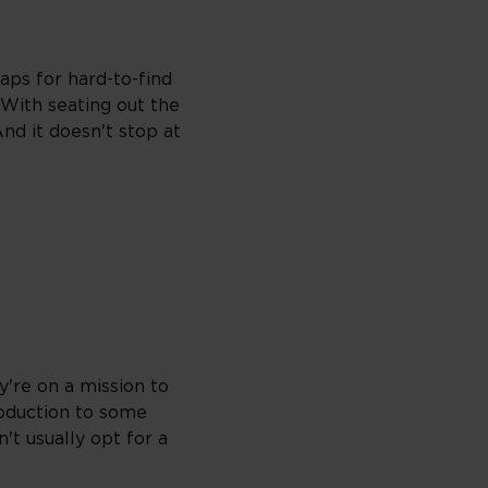
aps for hard-to-find
 With seating out the
And it doesn't stop at
're on a mission to
roduction to some
't usually opt for a