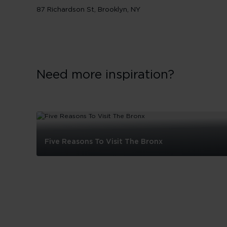
87 Richardson St, Brooklyn, NY
Need more inspiration?
Five Reasons To Visit The Bronx
Five
Reasons
To
Visit
The
Bronx