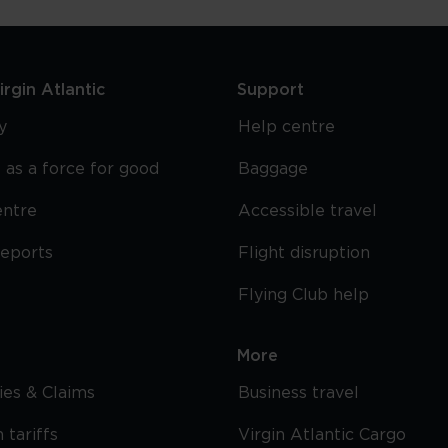
rgin Atlantic
Support
y
Help centre
 as a force for good
Baggage
entre
Accessible travel
reports
Flight disruption
Flying Club help
More
cies & Claims
Business travel
 tariffs
Virgin Atlantic Cargo