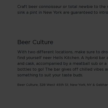
Craft beer connoisseur or total newbie to the
sink a pint in New York are guaranteed to in
Beer Culture
With two different locations, make sure to dr
find yourself neer Hells Kitchen. A hybrid bar 
and cask, accompanied by a meatball sub or a s
bottles to go! The bar gives off chilled vibes 
something to suit your taste buds.
Beer Culture, 328 West 45th St, New York, NY & Gebhar