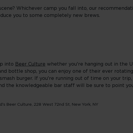
 scene? Whichever camp you fall into, our recommendat
troduce you to some completely new brews.
op into
Beer Culture
whether you're hanging out in the 
and bottle shop, you can enjoy one of their ever rotating
mash burger. If you're running out of time on your trip
and the knowledgeable bar staff will be sure to point you
d's Beer Culture, 228 West 72nd St, New York, NY