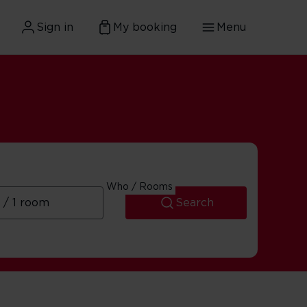
Sign in
My booking
Menu
Who / Rooms
Search