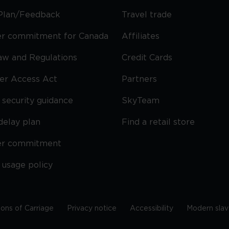
Plan/Feedback
Travel trade
r commitment for Canada
Affiliates
Law and Regulations
Credit Cards
ier Access Act
Partners
security guidance
SkyTeam
delay plan
Find a retail store
er commitment
 usage policy
ions of Carriage
Privacy notice
Accessibility
Modern slav