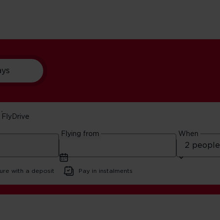
ays
FlyDrive
York
Flying from
When
ure with a deposit
Pay in instalments
ft Beer in New York