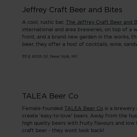
Jeffrey Craft Beer and Bites
A cool, rustic bar,
The Jeffrey Craft Beer and B
international and area breweries, on top of a 
front, and a brand new garden in the works, thi
beer, they offer a host of cocktails, wine, sa
311 E 60th St, New York, NY
TALEA Beer Co
Female-founded
TALEA Beer Co
is a brewery 
create 'easy-to-love' beers. Away from the hus
high quality beers with fruity flavours and low 
craft beer - they wont look back!