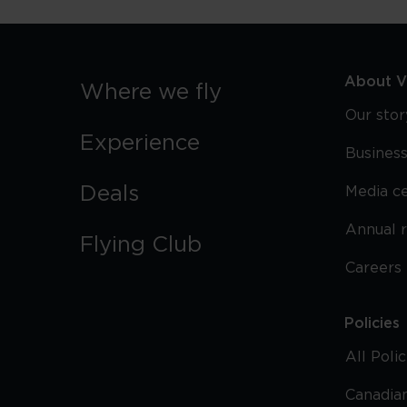
About Vi
Where we fly
Our stor
Experience
Business
Deals
Media c
Annual 
Flying Club
Careers
Policies
All Poli
Canadian