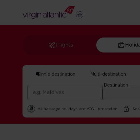
Flights
Holid
Single destination
Multi-destination
Craft Beer In New 
Destination
By Virgin Atlantic | 22 October 2025 | 2 minute read
All package holidays are ATOL protected
Sec
Home
Get Inspired For Your Next Adventure
USA
Cra