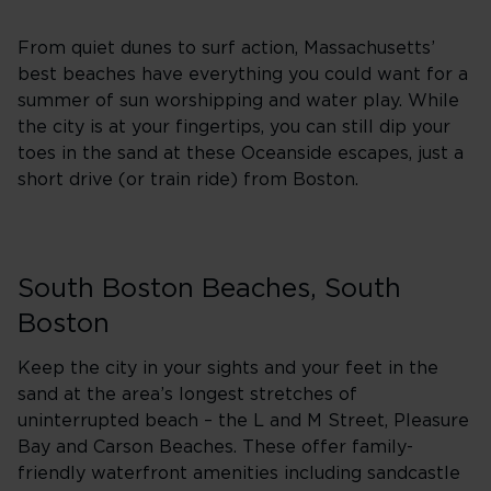
From quiet dunes to surf action, Massachusetts’
best beaches have everything you could want for a
summer of sun worshipping and water play. While
the city is at your fingertips, you can still dip your
toes in the sand at these Oceanside escapes, just a
short drive (or train ride) from Boston.
South Boston Beaches, South
Boston
Keep the city in your sights and your feet in the
sand at the area’s longest stretches of
uninterrupted beach – the L and M Street, Pleasure
Bay and Carson Beaches. These offer family-
friendly waterfront amenities including sandcastle