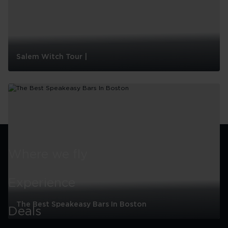
Salem Witch Tour |
Salem
Witch
Tour
|
Where we fly
Experience
The Best Speakeasy Bars In Boston
Deals
The