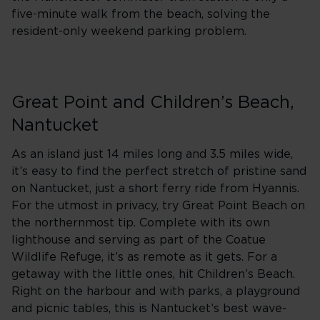
five-minute walk from the beach, solving the
resident-only weekend parking problem.
Great Point and Children’s Beach,
Nantucket
As an island just 14 miles long and 3.5 miles wide,
it’s easy to find the perfect stretch of pristine sand
on Nantucket, just a short ferry ride from Hyannis.
For the utmost in privacy, try Great Point Beach on
the northernmost tip. Complete with its own
lighthouse and serving as part of the Coatue
Wildlife Refuge, it’s as remote as it gets. For a
getaway with the little ones, hit Children’s Beach.
Right on the harbour and with parks, a playground
and picnic tables, this is Nantucket’s best wave-