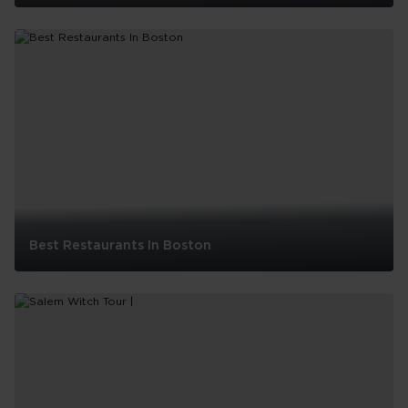
10
Things
to
do
in
Boston
with
Kids
Best Restaurants In Boston
Best
Restaurants
In
Boston