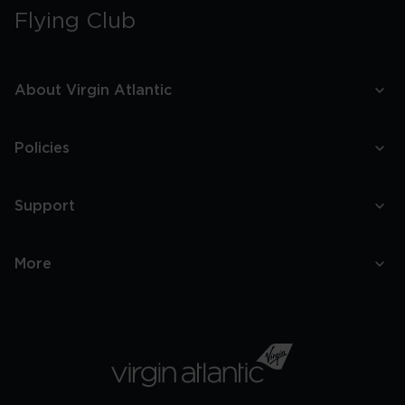
Best
Flying Club
Speakeasy
Bars
In
Boston
About Virgin Atlantic
Policies
Support
More