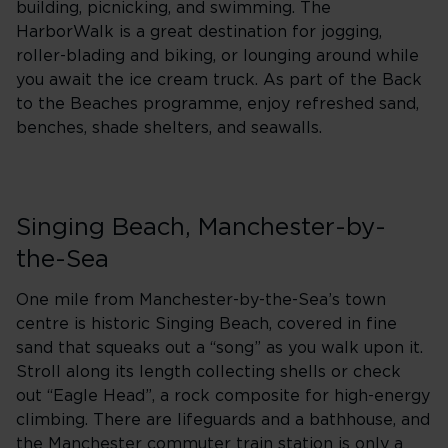
building, picnicking, and swimming. The
HarborWalk is a great destination for jogging,
roller-blading and biking, or lounging around while
you await the ice cream truck. As part of the Back
to the Beaches programme, enjoy refreshed sand,
benches, shade shelters, and seawalls.
Singing Beach, Manchester-by-
the-Sea
One mile from Manchester-by-the-Sea’s town
centre is historic Singing Beach, covered in fine
sand that squeaks out a “song” as you walk upon it.
Stroll along its length collecting shells or check
out “Eagle Head”, a rock composite for high-energy
climbing. There are lifeguards and a bathhouse, and
the Manchester commuter train station is only a