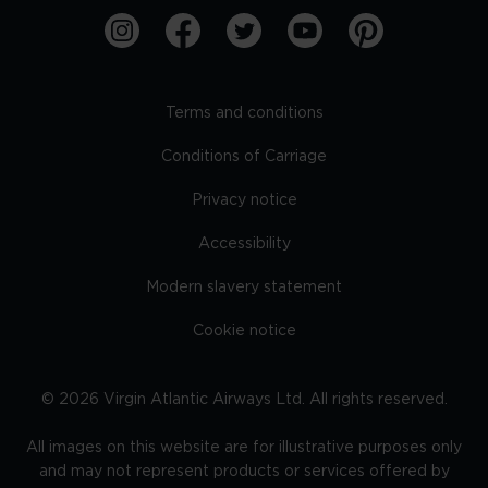
Terms and conditions
Conditions of Carriage
Privacy notice
Accessibility
Modern slavery statement
Cookie notice
©
2026
Virgin Atlantic Airways Ltd. All rights reserved.
All images on this website are for illustrative purposes only
and may not represent products or services offered by