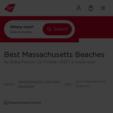
Where next?
Search
flights to New York
Search for
Best Massachusetts Beaches
By Cheryl Fenton | 22 October 2025 | 2 minute read
Get Inspired For Your Next
Best Massachusetts
Home
USA
Adventure
Beaches