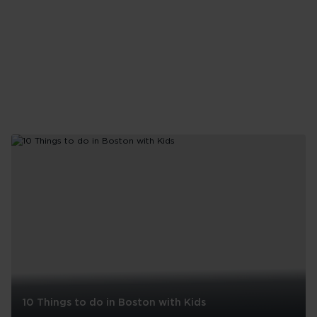
10 Things to do in Boston with Kids