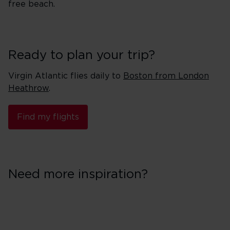
free beach.
Ready to plan your trip?
Virgin Atlantic flies daily to
Boston from London
Heathrow
.
Find my flights
Need more inspiration?