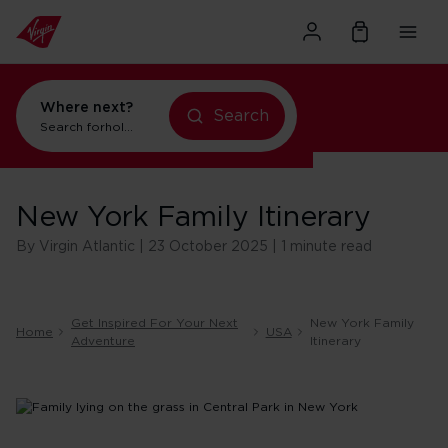
Where next?
Search
Search for
holidays in New York
New York Family Itinerary
By Virgin Atlantic | 23 October 2025 | 1 minute read
Get Inspired For Your Next
New York Family
Home
USA
Adventure
Itinerary