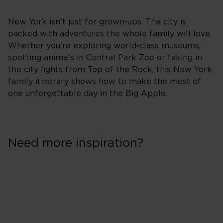
New York isn’t just for grown-ups. The city is
packed with adventures the whole family will love.
Whether you’re exploring world-class museums,
spotting animals in Central Park Zoo or taking in
the city lights from Top of the Rock, this New York
family itinerary shows how to make the most of
one unforgettable day in the Big Apple.
Need more inspiration?