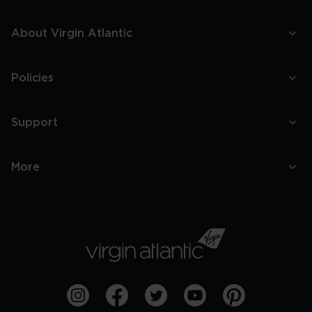
About Virgin Atlantic
Policies
Support
More