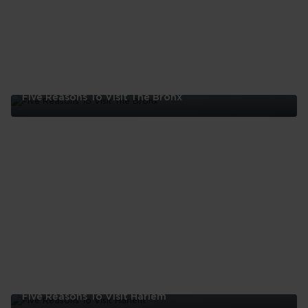
Five Reasons To Visit The Bronx
Five
Reasons
To
Visit
The
Bronx
Five Reasons To Visit Harlem