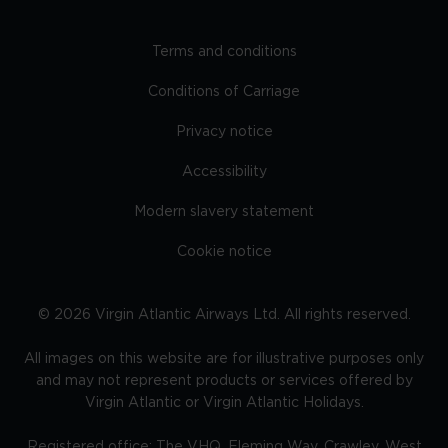
Terms and conditions
Conditions of Carriage
Privacy notice
Accessibility
Modern slavery statement
Cookie notice
©
2026
Virgin Atlantic Airways Ltd. All rights reserved.
All images on this website are for illustrative purposes only
and may not represent products or services offered by
Virgin Atlantic or Virgin Atlantic Holidays.
Registered office: The VHQ, Fleming Way, Crawley, West