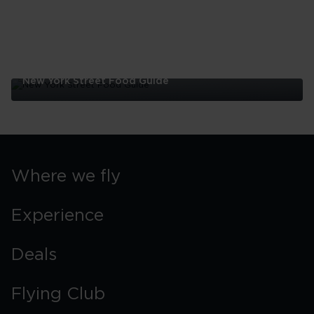
New York Street Food Guide
New
York
Street
Food
Guide
Where we fly
Experience
Deals
Flying Club