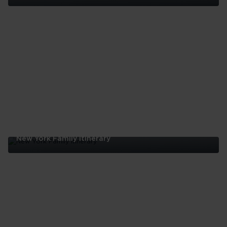
Five
Reasons
To
Visit
Harlem
New York Family Itinerary
New
York
Family
Itinerary