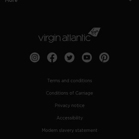
More
Terms and conditions
Conditions of Carriage
Privacy notice
Accessibility
Modern slavery statement