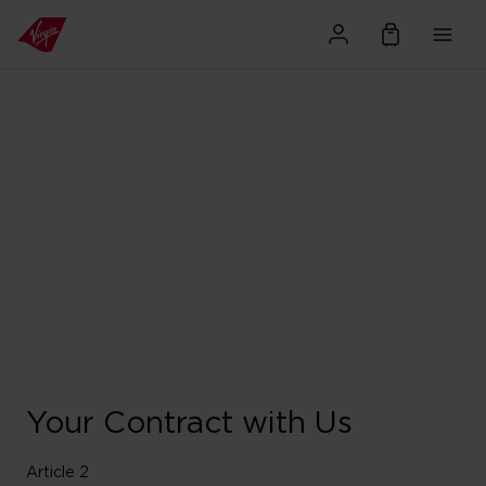
Your Contract with Us
Article 2