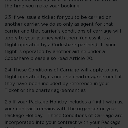
the time you make your booking
2.3 If we issue a ticket for you to be carried on
another carrier, we do so only as agent for that
carrier and that carrier’s conditions of carriage will
apply to your journey with them (unless it is a
flight operated by a Codeshare partner). If your
flight is operated by another airline under a
Codeshare please also read Article 20.
2.4 These Conditions of Carriage will apply to any
flight operated by us under a charter agreement, if
they have been included by reference in your
Ticket or the charter agreement as.
2.5 If your Package Holiday includes a flight with us,
your contract remains with the organiser or your
Package Holiday. These Conditions of Carriage are
incorporated into your contract with your Package