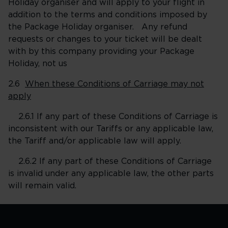
Holiday organiser and will apply to your flight in
addition to the terms and conditions imposed by
the Package Holiday organiser. Any refund
requests or changes to your ticket will be dealt
with by this company providing your Package
Holiday, not us
2.6
When these Conditions of Carriage may not
apply
2.6.1 If any part of these Conditions of Carriage is
inconsistent with our Tariffs or any applicable law,
the Tariff and/or applicable law will apply.
2.6.2 If any part of these Conditions of Carriage
is invalid under any applicable law, the other parts
will remain valid.