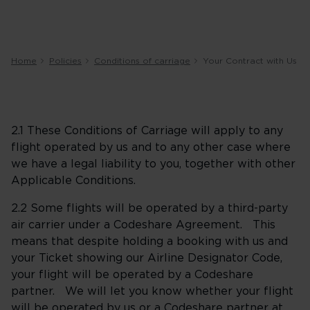
Home
Policies
Conditions of carriage
Your Contract with Us
2.1 These Conditions of Carriage will apply to any
flight operated by us and to any other case where
we have a legal liability to you, together with other
Applicable Conditions.
2.2 Some flights will be operated by a third-party
air carrier under a Codeshare Agreement. This
means that despite holding a booking with us and
your Ticket showing our Airline Designator Code,
your flight will be operated by a Codeshare
partner. We will let you know whether your flight
will be operated by us or a Codeshare partner at