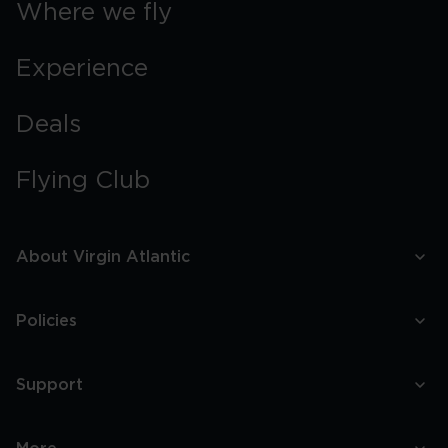
Where we fly
Experience
Deals
Flying Club
About Virgin Atlantic
Policies
Support