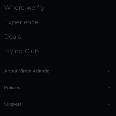
Where we fly
Experience
Deals
Flying Club
About Virgin Atlantic
Policies
Support