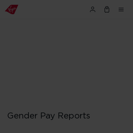
Gender Pay Reports