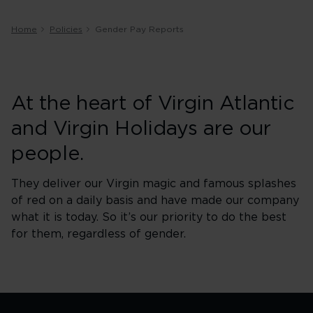
Home
Policies
Gender Pay Reports
At the heart of Virgin Atlantic
and Virgin Holidays are our
people.
They deliver our Virgin magic and famous splashes
of red on a daily basis and have made our company
what it is today. So it’s our priority to do the best
for them, regardless of gender.