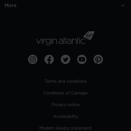
More
Terms and conditions
Conditions of Carriage
Privacy notice
Accessibility
Modern slavery statement