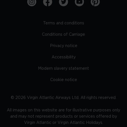
Terms and conditions
Conditions of Carriage
Privacy notice
Accessibility
Modern slavery statement
Cookie notice
©
2026
Virgin Atlantic Airways Ltd. All rights reserved.
All images on this website are for illustrative purposes only
and may not represent products or services offered by
Virgin Atlantic or Virgin Atlantic Holidays.