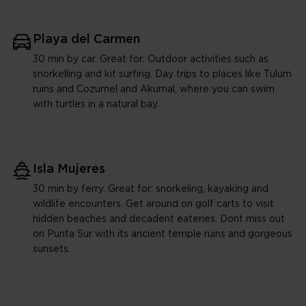
Playa del Carmen
30 min by car. Great for: Outdoor activities such as
snorkelling and kit surfing. Day trips to places like Tulum
ruins and Cozumel and Akumal, where you can swim
with turtles in a natural bay.
Isla Mujeres
30 min by ferry. Great for: snorkeling, kayaking and
wildlife encounters. Get around on golf carts to visit
hidden beaches and decadent eateries. Dont miss out
on Punta Sur with its ancient temple ruins and gorgeous
sunsets.