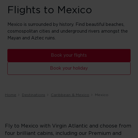
Flights to Mexico
Mexico is surrounded by history. Find beautiful beaches,
cosmospolitan cities and underground rivers amongst the
Mayan and Aztec ruins.
Book your flights
Book your holiday
Home
Destinations
Caribbean & Mexico
Mexico
Fly to Mexico with Virgin Atlantic and choose from
four brilliant cabins, including our Premium and