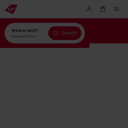
Where next?
Search
Search for
holidays in New York