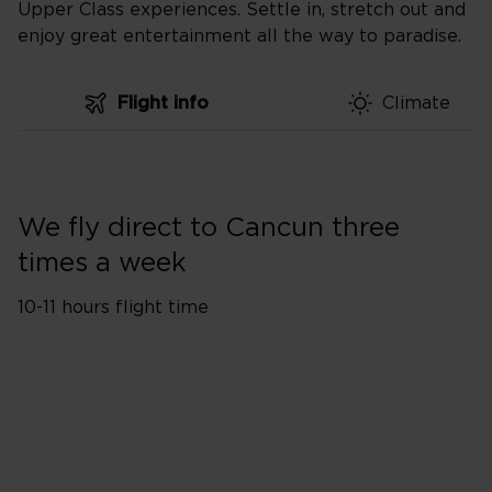
Upper Class experiences. Settle in, stretch out and
enjoy great entertainment all the way to paradise.
Flight info
Climate
We fly direct to Cancun three
times a week
10-11 hours flight time
Flights from London
1
Heathrow (LHR)
A