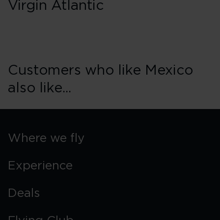
Virgin Atlantic
Customers who like Mexico
also like...
Where we fly
Experience
Deals