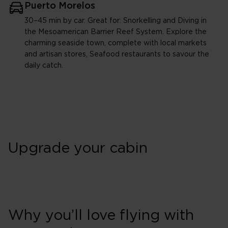
Puerto Morelos
30–45 min by car. Great for: Snorkelling and Diving in
the Mesoamerican Barrier Reef System. Explore the
charming seaside town, complete with local markets
and artisan stores, Seafood restaurants to savour the
daily catch.
Upgrade your cabin
Why you’ll love flying with