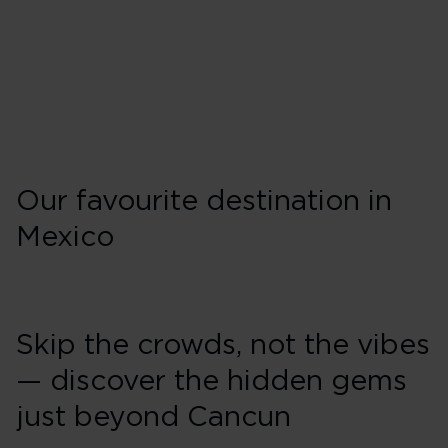
Wednesday
Friday
Sunday
Our favourite destination in
Mexico
Skip the crowds, not the vibes
— discover the hidden gems
just beyond Cancun