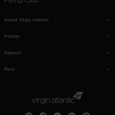
Flying Club
About Virgin Atlantic
Policies
Support
More