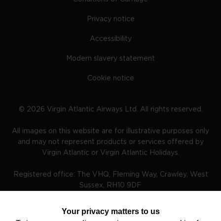
Privacy notice
Accessibility
Modern slavery statement
Cookie notice
©
2026
Virgin Atlantic Airways Ltd. All rights reserved.
All images on this website are for illustrative purposes only
and may not represent products or services offered by
Virgin Atlantic or Virgin Atlantic Holidays.
Registered office: The VHQ, Fleming Way, Crawley, West
Sussex, RH10 9DF
Your privacy matters to us