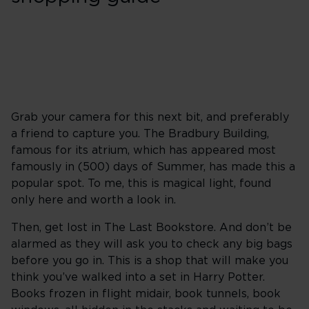
Grab your camera for this next bit, and preferably
a friend to capture you. The Bradbury Building,
famous for its atrium, which has appeared most
famously in (500) days of Summer, has made this a
popular spot. To me, this is magical light, found
only here and worth a look in.
Then, get lost in The Last Bookstore. And don’t be
alarmed as they will ask you to check any big bags
before you go in. This is a shop that will make you
think you’ve walked into a set in Harry Potter.
Books frozen in flight midair, book tunnels, book