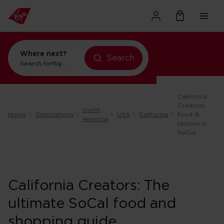
Where next?
Search
Search for
flights to New York
California
Creators:
North
Home
Destinations
USA
California
food &
America
fashion in
SoCal
California Creators: The
ultimate SoCal food and
shopping guide