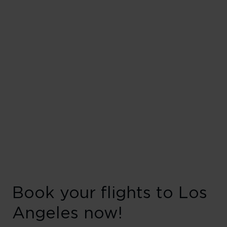
Book your flights to Los
Angeles now!