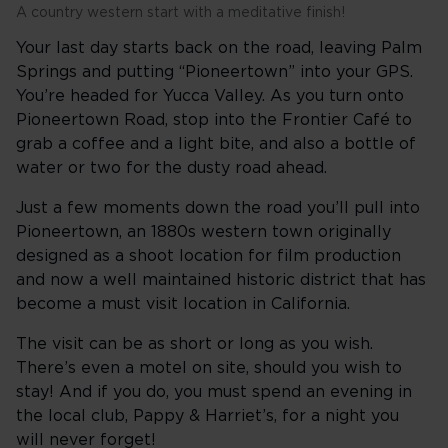
A country western start with a meditative finish!
Your last day starts back on the road, leaving Palm
Springs and putting “Pioneertown” into your GPS.
You’re headed for Yucca Valley. As you turn onto
Pioneertown Road, stop into the Frontier Café to
grab a coffee and a light bite, and also a bottle of
water or two for the dusty road ahead.
Just a few moments down the road you’ll pull into
Pioneertown, an 1880s western town originally
designed as a shoot location for film production
and now a well maintained historic district that has
become a must visit location in California.
The visit can be as short or long as you wish.
There’s even a motel on site, should you wish to
stay! And if you do, you must spend an evening in
the local club, Pappy & Harriet’s, for a night you
will never forget!