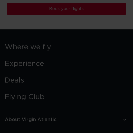
Book your flights
Where we fly
Experience
Deals
Flying Club
About Virgin Atlantic