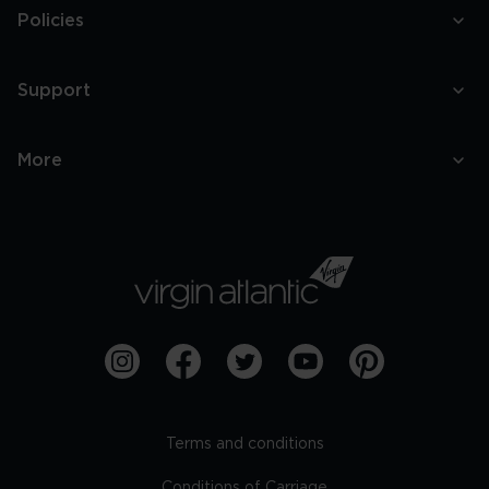
Policies
Support
More
Terms and conditions
Conditions of Carriage