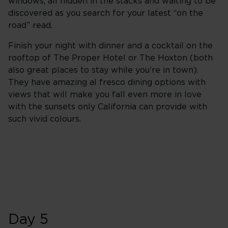
windows, all hidden in the stacks and waiting to be
discovered as you search for your latest “on the
road” read.
Finish your night with dinner and a cocktail on the
rooftop of The Proper Hotel or The Hoxton (both
also great places to stay while you’re in town).
They have amazing al fresco dining options with
views that will make you fall even more in love
with the sunsets only California can provide with
such vivid colours.
Day 5