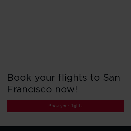
Book your flights to San
Francisco now!
Book your flights