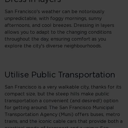
San Francisco's weather can be notoriously
unpredictable, with foggy mornings, sunny
afternoons, and cool breezes. Dressing in layers
allows you to adapt to the changing conditions
throughout the day, ensuring comfort as you
explore the city's diverse neighbourhoods.
Utilise Public Transportation
San Francisco is a very walkable city, thanks for its
compact size, but the steep hills make public
transportation a convenient (and desired!) option
for getting around. The San Francisco Municipal
Transportation Agency (Muni) offers buses, metro
trains, and the iconic cable cars that provide both a