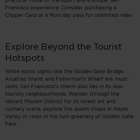
practical mode of transport and a unique San
Francisco experience. Consider purchasing a
Clipper Card or a Muni day pass for unlimited rides.
Explore Beyond the Tourist
Hotspots
While iconic sights like the Golden Gate Bridge,
Alcatraz Island, and Fisherman's Wharf are must-
visits, San Francisco's charm also lies in its less
touristy neighbourhoods. Wander through the
vibrant Mission District for its street art and
culinary scene, explore the quaint shops in Hayes
Valley, or relax in the lush greenery of Golden Gate
Park.