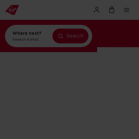
Where next?
Search
Search for
holidays in New York