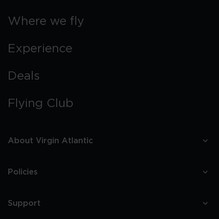
Where we fly
Experience
Deals
Flying Club
About Virgin Atlantic
Policies
Support