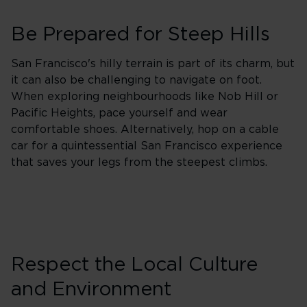
Be Prepared for Steep Hills
San Francisco's hilly terrain is part of its charm, but
it can also be challenging to navigate on foot.
When exploring neighbourhoods like Nob Hill or
Pacific Heights, pace yourself and wear
comfortable shoes. Alternatively, hop on a cable
car for a quintessential San Francisco experience
that saves your legs from the steepest climbs.
Respect the Local Culture
and Environment