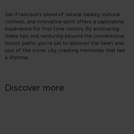
San Francisco's blend of natural beauty, cultural
richness, and innovative spirit offers a captivating
experience for first-time visitors. By embracing
these tips and venturing beyond the conventional
tourist paths, you're set to discover the heart and
soul of this iconic city, creating memories that last
a lifetime.
Discover more