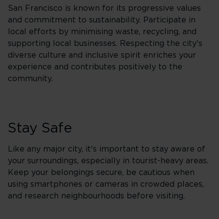
San Francisco is known for its progressive values
and commitment to sustainability. Participate in
local efforts by minimising waste, recycling, and
supporting local businesses. Respecting the city's
diverse culture and inclusive spirit enriches your
experience and contributes positively to the
community.
Stay Safe
Like any major city, it's important to stay aware of
your surroundings, especially in tourist-heavy areas.
Keep your belongings secure, be cautious when
using smartphones or cameras in crowded places,
and research neighbourhoods before visiting.