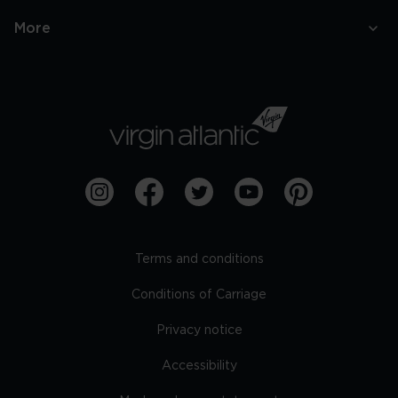
More
Terms and conditions
Conditions of Carriage
Privacy notice
Accessibility