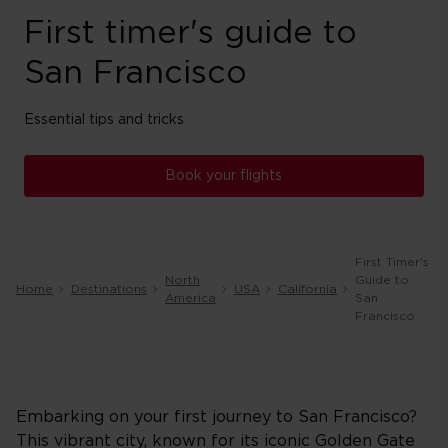
First timer's guide to
San Francisco
Essential tips and tricks
Book your flights
First Timer's
North
Guide to
Home
Destinations
USA
California
America
San
Francisco
Embarking on your first journey to San Francisco?
This vibrant city, known for its iconic Golden Gate