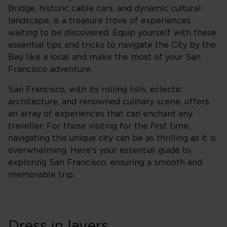
Bridge, historic cable cars, and dynamic cultural
landscape, is a treasure trove of experiences
waiting to be discovered. Equip yourself with these
essential tips and tricks to navigate the City by the
Bay like a local and make the most of your San
Francisco adventure.
San Francisco, with its rolling hills, eclectic
architecture, and renowned culinary scene, offers
an array of experiences that can enchant any
traveller. For those visiting for the first time,
navigating this unique city can be as thrilling as it is
overwhelming. Here's your essential guide to
exploring San Francisco, ensuring a smooth and
memorable trip.
Dress in layers